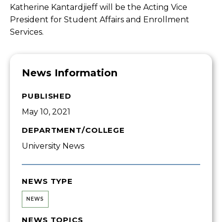
Katherine Kantardjieff will be the Acting Vice
President for Student Affairs and Enrollment
Services.
News Information
PUBLISHED
May 10, 2021
DEPARTMENT/COLLEGE
University News
NEWS TYPE
NEWS
NEWS TOPICS