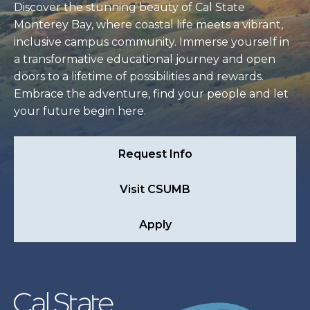
Discover the stunning beauty of Cal State
Monterey Bay, where coastal life meets a vibrant,
inclusive campus community. Immerse yourself in
a transformative educational journey and open
doors to a lifetime of possibilities and rewards.
Embrace the adventure, find your people and let
your future begin here.
Request Info
Visit CSUMB
Apply