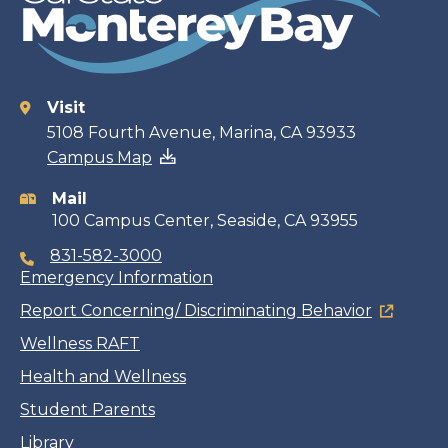
Visit
Contact
5108 Fourth Avenue, Marina, CA 93933
Campus Map
information
Mail
100 Campus Center, Seaside, CA 93955
831-582-3000
Emergency Information
Report Concerning/ Discriminating Behavior
Wellness RAFT
Health and Wellness
Student Parents
Library