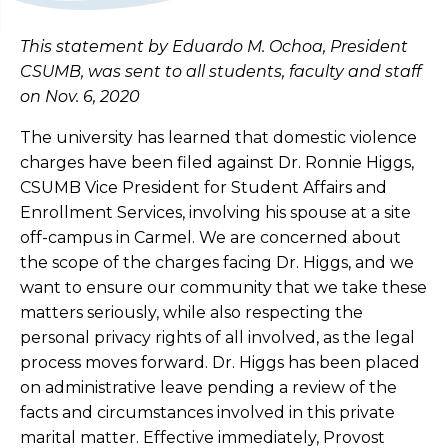
This statement by Eduardo M. Ochoa, President
CSUMB, was sent to all students, faculty and staff
on Nov. 6, 2020
The university has learned that domestic violence
charges have been filed against Dr. Ronnie Higgs,
CSUMB Vice President for Student Affairs and
Enrollment Services, involving his spouse at a site
off-campus in Carmel. We are concerned about
the scope of the charges facing Dr. Higgs, and we
want to ensure our community that we take these
matters seriously, while also respecting the
personal privacy rights of all involved, as the legal
process moves forward. Dr. Higgs has been placed
on administrative leave pending a review of the
facts and circumstances involved in this private
marital matter. Effective immediately, Provost