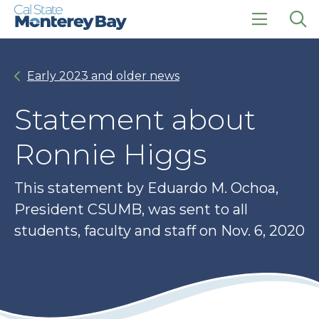
Skip
Skip
to
to
main
main
click
Op
site
content
to
the
navigation
open
sea
Early 2023 and older news
the
pan
main
menu
Statement about
Ronnie Higgs
This statement by Eduardo M. Ochoa,
President CSUMB, was sent to all
students, faculty and staff on Nov. 6, 2020