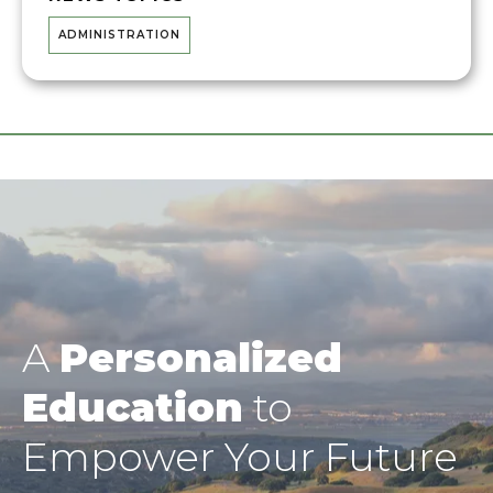
ADMINISTRATION
A
Personalized
Education
to
Empower Your Future