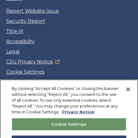
Report Website Issue
Security Report
Title IX
Accessibility
Legal
CSU Privacy Notice
Cookie Settings
Jobs
By clicking “Accept All Cookies” or closing this banner
Facebook
Twitter
LinkedIn
YouTube
Instagram
without selecting “Reject All,” you consent to the use
of all cookies. To use only essential cookies, select
“Reject All.” You may change your preferences at any
Copyright
©
CSUMB 2026
time in Cookie Settings.
Privacy Notice
Cookie Settings
Also of Interest