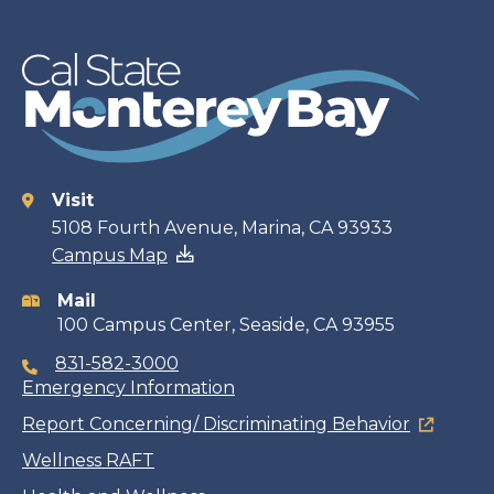
Visit
Contact
5108 Fourth Avenue, Marina, CA 93933
Campus Map
information
Mail
100 Campus Center, Seaside, CA 93955
831-582-3000
Emergency Information
Report Concerning/ Discriminating Behavior
Wellness RAFT