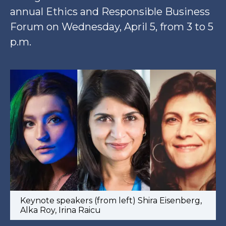
annual Ethics and Responsible Business
Forum on Wednesday, April 5, from 3 to 5
p.m.
Keynote speakers (from left) Shira Eisenberg,
Alka Roy, Irina Raicu