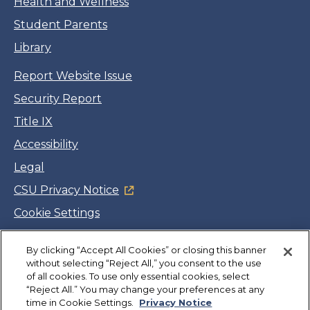
Health and Wellness
Student Parents
Library
Report Website Issue
Security Report
Title IX
Accessibility
Legal
CSU Privacy Notice
Cookie Settings
Jobs
By clicking “Accept All Cookies” or closing this banner
Facebook
Twitter
LinkedIn
YouTube
Instagram
without selecting “Reject All,” you consent to the use
of all cookies. To use only essential cookies, select
“Reject All.” You may change your preferences at any
Copyright
©
CSUMB 2026
time in Cookie Settings.
Privacy Notice