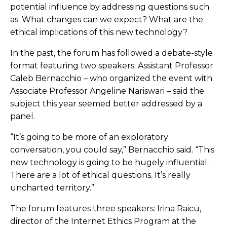
potential influence by addressing questions such
as: What changes can we expect? What are the
ethical implications of this new technology?
In the past, the forum has followed a debate-style
format featuring two speakers. Assistant Professor
Caleb Bernacchio – who organized the event with
Associate Professor Angeline Nariswari – said the
subject this year seemed better addressed by a
panel.
“It’s going to be more of an exploratory
conversation, you could say,” Bernacchio said. “This
new technology is going to be hugely influential.
There are a lot of ethical questions. It’s really
uncharted territory.”
The forum features three speakers: Irina Raicu,
director of the Internet Ethics Program at the