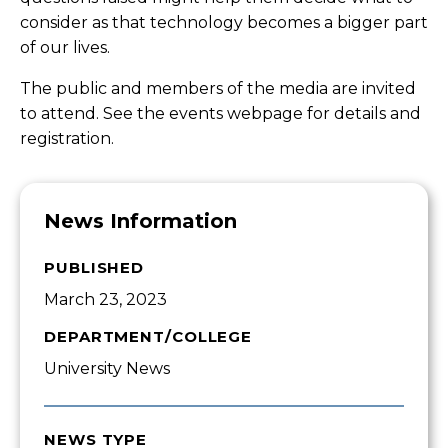
consider as that technology becomes a bigger part
of our lives.
The public and members of the media are invited
to attend. See the events webpage for details and
registration
.
News Information
PUBLISHED
March 23, 2023
DEPARTMENT/COLLEGE
University News
NEWS TYPE