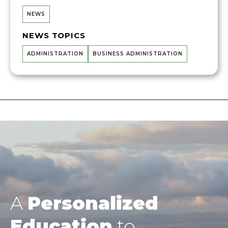
NEWS
NEWS TOPICS
ADMINISTRATION
BUSINESS ADMINISTRATION
A
Personalized
Education
to