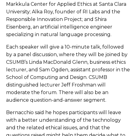
Markkula Center for Applied Ethics at Santa Clara
University; Alka Roy, founder of RI Labs and the
Responsible Innovation Project; and Shira
Eisenberg, an artificial intelligence engineer
specializing in natural language processing.
Each speaker will give a 10-minute talk, followed
by a panel discussion, where they will be joined by
CSUMB’s
Linda MacDonald Glenn, business ethics
lecturer, and Sam Ogden, assistant professor in the
School of Computing and Design. CSUMB
distinguished lecturer Jeff Froshman will
moderate the forum.
There will also be an
audience question-and-answer segment.
Bernacchio said he hopes participants will leave
with a better understanding of the technology
and the related ethical issues, and that the
questions raised might help them decide what to