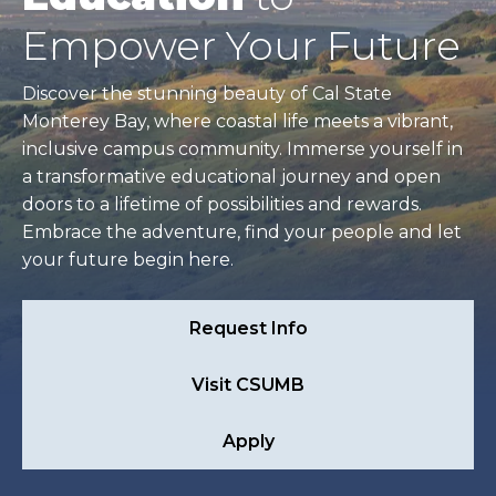
Empower Your Future
Discover the stunning beauty of Cal State
Monterey Bay, where coastal life meets a vibrant,
inclusive campus community. Immerse yourself in
a transformative educational journey and open
doors to a lifetime of possibilities and rewards.
Embrace the adventure, find your people and let
your future begin here.
Request Info
Visit CSUMB
Apply