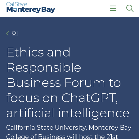
Skip
Skip
to
to
main
main
click
Op
site
content
to
the
navigation
open
sea
Q1
the
pan
main
menu
Ethics and
Responsible
Business Forum to
focus on ChatGPT,
artificial intelligence
California State University, Monterey Bay
College of Business will host the 21st