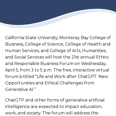
California State University, Monterey Bay College of
Business, College of Science, College of Health and
Human Services, and College of Arts, Humanities,
and Social Services will host the 21st annual Ethics
and Responsible Business Forum on Wednesday,
April 5, from 3 to 5 p.m.
The free, interactive virtual
forum is titled "
Life and Work after ChatGPT: New
Opportunities and Ethical Challenges from
Generative AI.
”
ChatGTP and other forms of generative artificial
intelligence are expected to impact education,
work, and society. The forum will address this