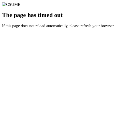
The page has timed out
If this page does not reload automatically, please refresh your browser