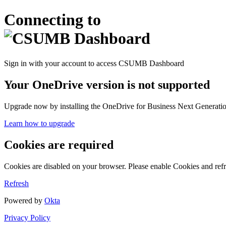
Connecting to
Sign in with your account to access CSUMB Dashboard
Your OneDrive version is not supported
Upgrade now by installing the OneDrive for Business Next Generation
Learn how to upgrade
Cookies are required
Cookies are disabled on your browser. Please enable Cookies and refr
Refresh
Powered by
Okta
Privacy Policy