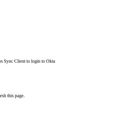
 Sync Client to login to Okta
esh this page.