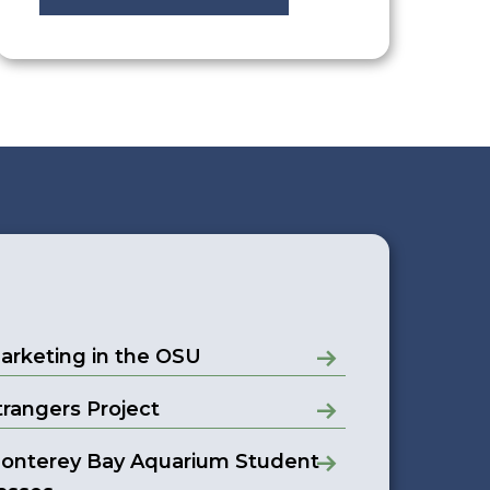
arketing in the OSU
trangers Project
onterey Bay Aquarium Student