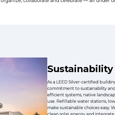
ut, organize, collaborate and celebrate — all under o
Sustainability
As a LEED Silver-certified buildi
commitment to sustainability an
efficient systems, native landsca
use. Refillable water stations, l
make sustainable choices easy. W
clean solar energy and integrate s