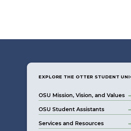
EXPLORE THE OTTER STUDENT UN
OSU Mission, Vision, and Values
OSU Student Assistants
Services and Resources