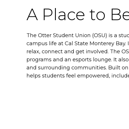
A Place to B
The Otter Student Union (OSU) is a stu
campus life at Cal State Monterey Bay.
relax, connect and get involved. The OSU
programs and an esports lounge. It als
and surrounding communities. Built on 
helps students feel empowered, included