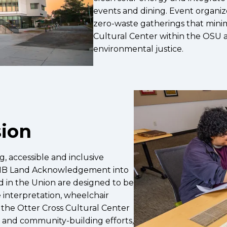
events and dining. Event organiz
zero-waste gatherings that minim
Cultural Center within the OSU a
environmental justice.
sion
, accessible and inclusive
UMB Land Acknowledgement into
d in the Union are designed to be
 interpretation, wheelchair
the Otter Cross Cultural Center
s and community-building efforts,