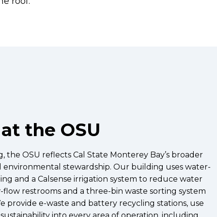
ne roof.
 at the OSU
ng, the OSU reflects Cal State Monterey Bay’s broader
d environmental stewardship. Our building uses water-
ping and a Calsense irrigation system to reduce water
ow-flow restrooms and a three-bin waste sorting system
e provide e-waste and battery recycling stations, use
ustainability into every area of operation, including