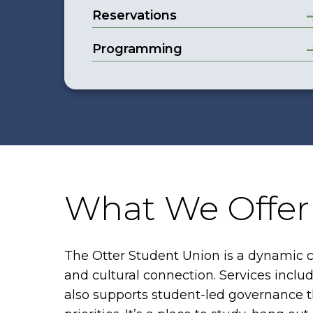
Reservations
Programming
What We Offer
The Otter Student Union is a dynamic c
and cultural connection. Services inclu
also supports student-led governance t