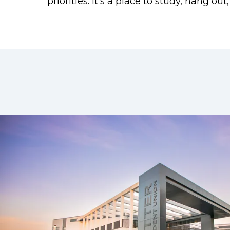
priorities. It’s a place to study, hang o