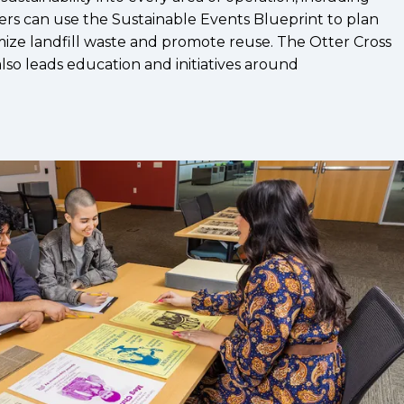
ers can use the Sustainable Events Blueprint to plan
ize landfill waste and promote reuse. The Otter Cross
lso leads education and initiatives around