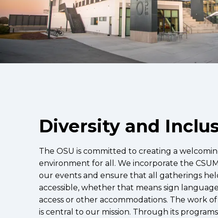
Diversity and Inclu
The OSU is committed to creating a welcoming
environment for all. We incorporate the CS
our events and ensure that all gatherings hel
accessible, whether that means sign language
access or other accommodations. The work of 
is central to our mission. Through its program