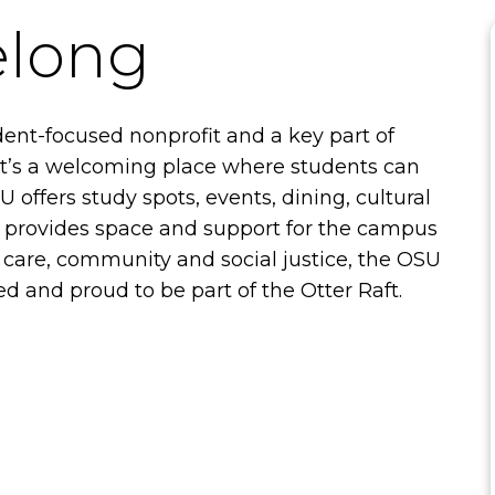
elong
dent-focused nonprofit and a key part of
 It’s a welcoming place where students can
 offers study spots, events, dining, cultural
o provides space and support for the campus
care, community and social justice, the OSU
 and proud to be part of the Otter Raft.