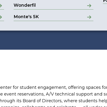
P
Wonderfil
Monte's 5K
enter for student engagement, offering spaces fo
de event reservations, A/V technical support and s
hrough its Board of Directors, where students hel