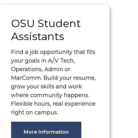
OSU Student
Assistants
Find a job opportunity that fits
your goals in A/V Tech,
Operations, Admin or
MarComm. Build your resume,
grow your skills and work
where community happens.
Flexible hours, real experience
right on campus.
More Information