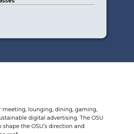
asses
r meeting, lounging, dining, gaming,
ustainable digital advertising. The OSU
p shape the OSU’s direction and