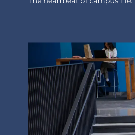
The heartbeat of campus life.