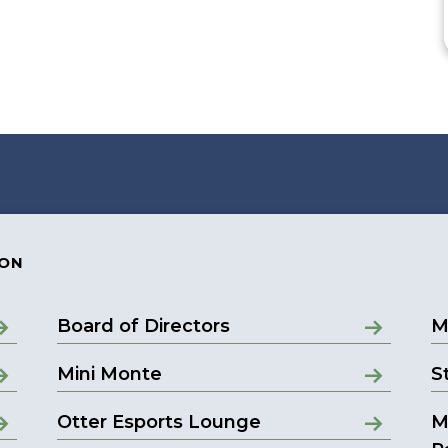
ION
Board of Directors
M
Mini Monte
S
Otter Esports Lounge
M