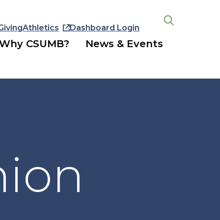
Giving
Athletics
Dashboard Login
Open
the
Why CSUMB?
News & Events
search
panel
nion