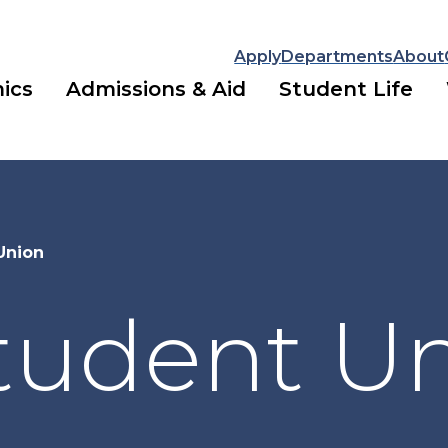
Apply
Departments
About
ics
Admissions & Aid
Student Life
Union
Student U