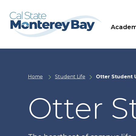
Skip
Skip
to
to
main
main
site
content
navigation
Academ
Home
Student Life
Otter Student 
Otter 