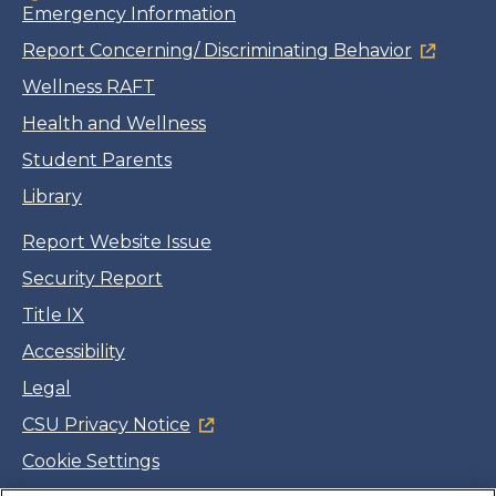
Emergency Information
Report Concerning/ Discriminating Behavior
Wellness RAFT
Health and Wellness
Student Parents
Library
Report Website Issue
Security Report
Title IX
Accessibility
Legal
CSU Privacy Notice
Cookie Settings