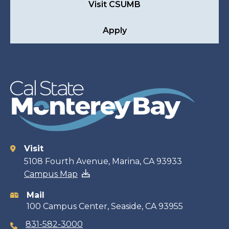
Visit CSUMB
Apply
Visit
Contact
5108 Fourth Avenue, Marina, CA 93933
Campus Map
information
Mail
100 Campus Center, Seaside, CA 93955
831-582-3000