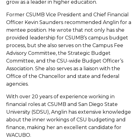
grow as a leader in higher education.
Former CSUMB Vice President and Chief Financial
Officer Kevin Saunders recommended Anglin for a
mentee position. He wrote that not only has she
provided leadership for CSUMB’s campus budget
process, but she also serves on the Campus Fee
Advisory Committee, the Strategic Budget
Committee, and the CSU-wide Budget Officer’s
Association. She also serves as a liaison with the
Office of the Chancellor and state and federal
agencies.
With over 20 years of experience working in
financial roles at CSUMB and San Diego State
University (SDSU), Anglin has extensive knowledge
about the inner workings of CSU budgeting and
finance, making her an excellent candidate for
WACUBO.