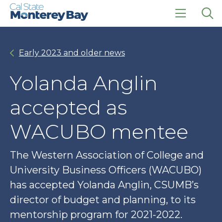
Skip
Skip
to
to
main
main
click
Op
site
content
to
the
navigation
open
sea
Early 2023 and older news
the
pan
main
menu
Yolanda Anglin
accepted as
WACUBO mentee
The Western Association of College and
University Business Officers (WACUBO)
has accepted Yolanda Anglin, CSUMB’s
director of budget and planning, to its
mentorship program for 2021-2022.