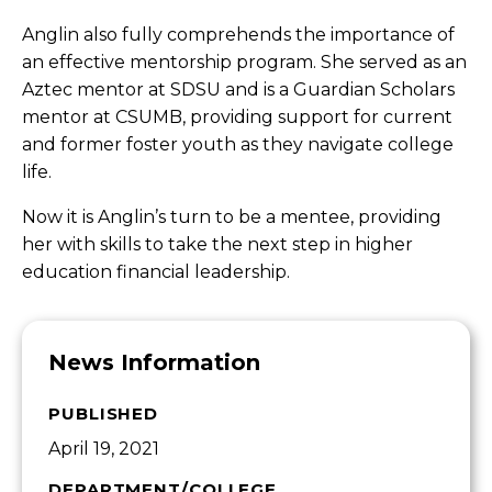
Anglin also fully comprehends the importance of
an effective mentorship program. She served as an
Aztec mentor at SDSU and is a Guardian Scholars
mentor at CSUMB, providing support for current
and former foster youth as they navigate college
life.
Now it is Anglin’s turn to be a mentee, providing
her with skills to take the next step in higher
education financial leadership.
News Information
PUBLISHED
April 19, 2021
DEPARTMENT/COLLEGE