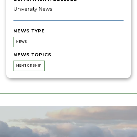
University News
NEWS TYPE
NEWS
NEWS TOPICS
MENTORSHIP