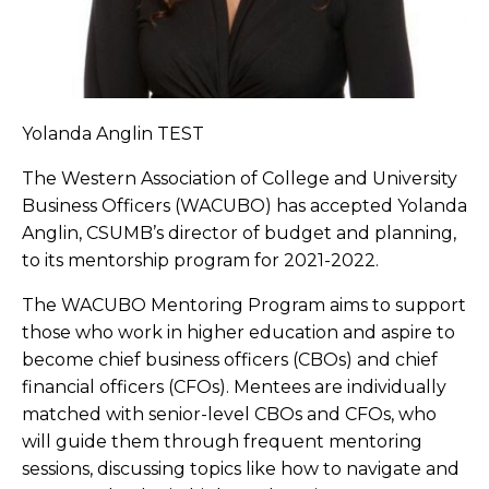
Yolanda Anglin TEST
The Western Association of College and University
Business Officers (WACUBO) has accepted Yolanda
Anglin, CSUMB’s director of budget and planning,
to its mentorship program for 2021-2022.
The WACUBO Mentoring Program aims to support
those who work in higher education and aspire to
become chief business officers (CBOs) and chief
financial officers (CFOs). Mentees are individually
matched with senior-level CBOs and CFOs, who
will guide them through frequent mentoring
sessions, discussing topics like how to navigate and