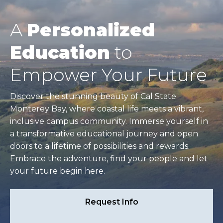
A
Personalized
Education
to
Empower Your Future
Discover the stunning beauty of Cal State
Monterey Bay, where coastal life meets a vibrant,
inclusive campus community. Immerse yourself in
a transformative educational journey and open
doors to a lifetime of possibilities and rewards.
Embrace the adventure, find your people and let
your future begin here.
Request Info