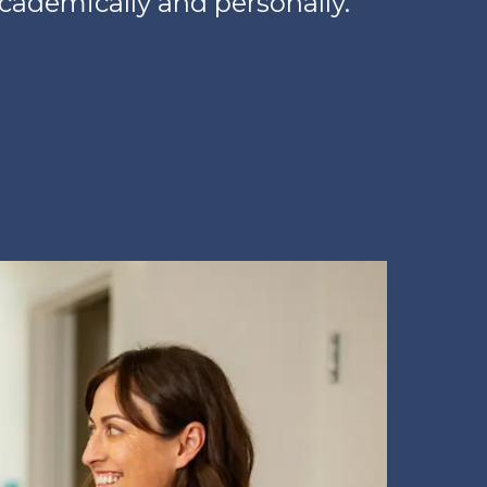
academically and personally.