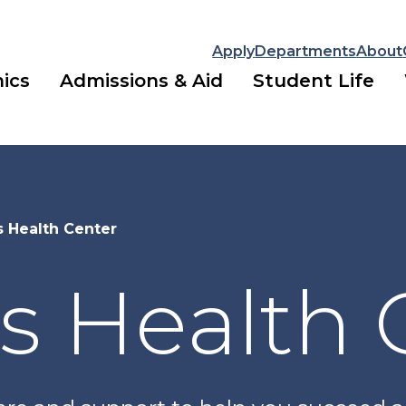
Apply
Departments
About
ics
Admissions & Aid
Student Life
 Health Center
 Health 