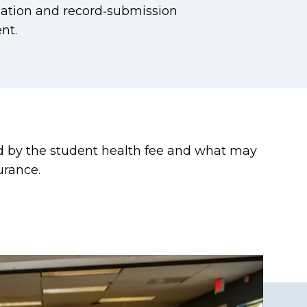
tion and record‑submission
nt.
ed by the student health fee and what may
urance.