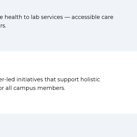
 health to lab services — accessible care
s.
led initiatives that support holistic
for all campus members.