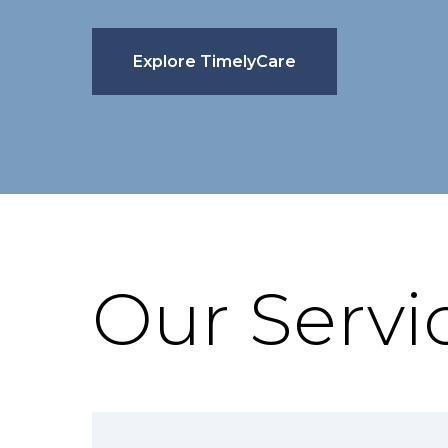
Explore TimelyCare
Our Servi