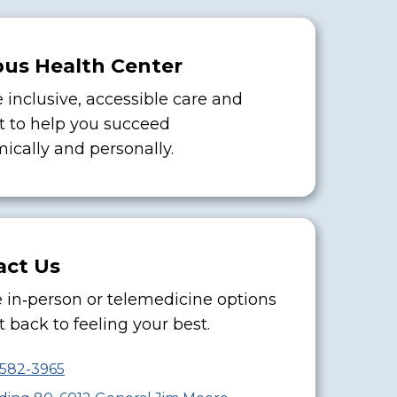
us Health Center
 inclusive, accessible care and
t to help you succeed
ically and personally.
act Us
 in‑person or telemedicine options
 back to feeling your best.
-582-3965