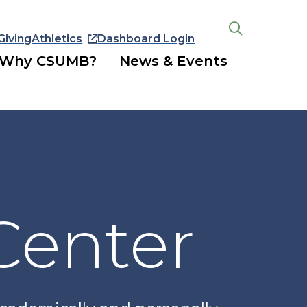
Giving
Athletics
Dashboard Login
Open
the
Why CSUMB?
News & Events
search
panel
Center