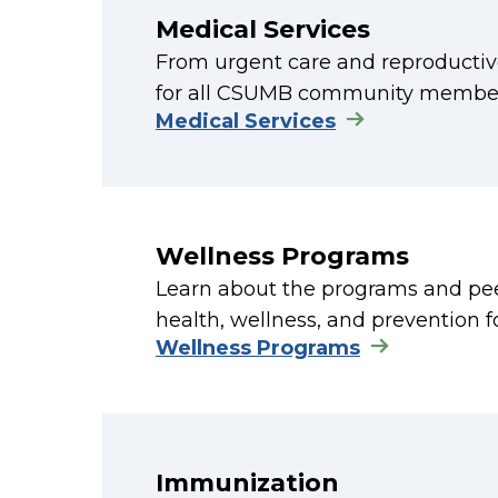
Medical Services
From urgent care and reproductive
for all CSUMB community member
Medical Services
Wellness Programs
Learn about the programs and peer-
health, wellness, and prevention 
Wellness Programs
Immunization