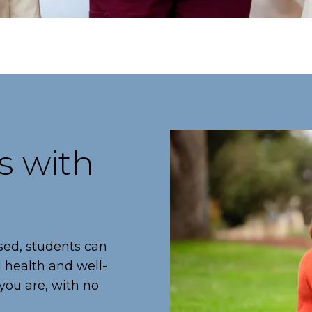
s with
sed, students can
l health and well-
you are, with no