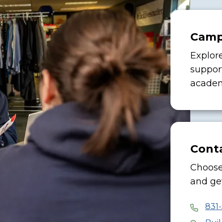
Camp
Explore
suppor
academ
Cont
Choose
and get
831