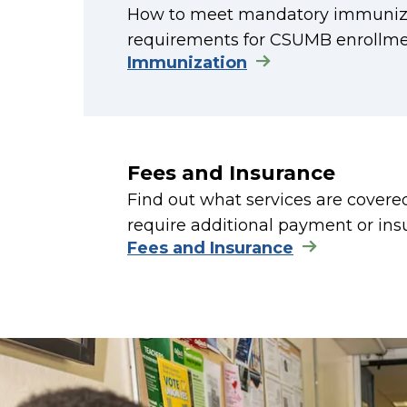
How to meet mandatory immuniza
requirements for CSUMB enrollme
Immunization
Fees and Insurance
Find out what services are cover
require additional payment or ins
Fees and Insurance