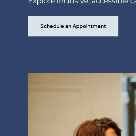
Explore inclusive, accessible 
Schedule an Appointment