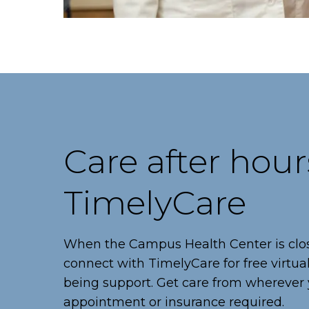
Care after hour
TimelyCare
When the Campus Health Center is clo
connect with TimelyCare for free virtua
being support. Get care from wherever 
appointment or insurance required.