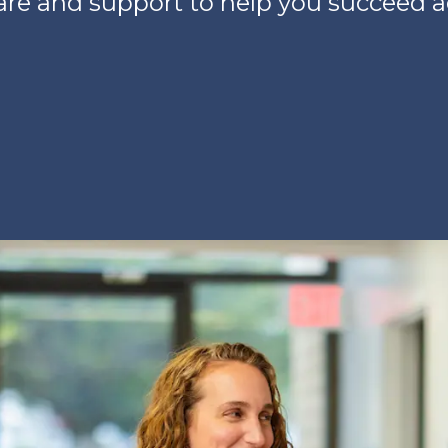
care and support to help you succeed 