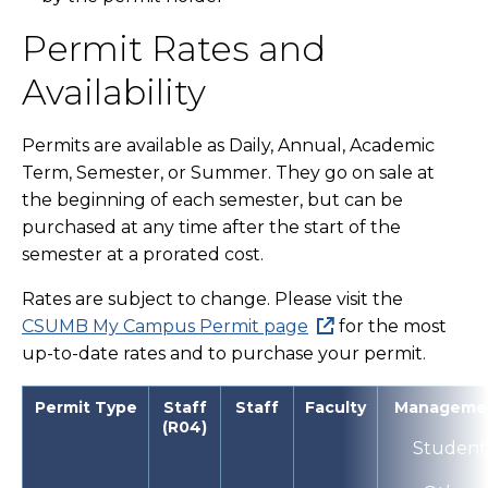
Permit Rates and
Availability
Permits are available as Daily, Annual, Academic
Term, Semester, or Summer. They go on sale at
the beginning of each semester, but can be
purchased at any time after the start of the
semester at a prorated cost.
Rates are subject to change. Please visit the
CSUMB My Campus Permit page
for the most
up-to-date rates and to purchase your permit.
Permit Type
Staff
Staff
Faculty
Manageme
(R04)
Student