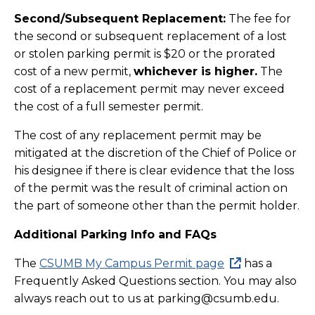
Second/Subsequent Replacement:
The fee for
the second or subsequent replacement of a lost
or stolen parking permit is $20 or the prorated
cost of a new permit,
whichever is higher.
The
cost of a replacement permit may never exceed
the cost of a full semester permit.
The cost of any replacement permit may be
mitigated at the discretion of the Chief of Police or
his designee if there is clear evidence that the loss
of the permit was the result of criminal action on
the part of someone other than the permit holder.
Additional Parking Info and FAQs
The
CSUMB My Campus Permit page
has a
Frequently Asked Questions section. You may also
always reach out to us at parking@csumb.edu.