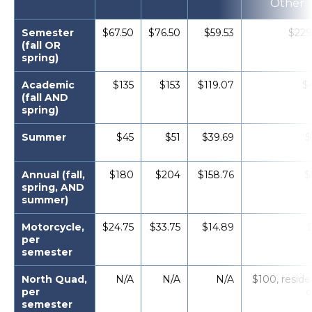
Other
Semester
$67.50
$76.50
$59.53
$229
(fall OR
spring)
Academic
$135
$153
$119.07
$
(fall AND
spring)
Summer
$45
$51
$39.69
$
Annual (fall,
$180
$204
$158.76
$
spring, AND
summer)
Motorcycle,
$24.75
$33.75
$14.89
per
semester
North Quad,
N/A
N/A
N/A
$100, reside
per
o
semester