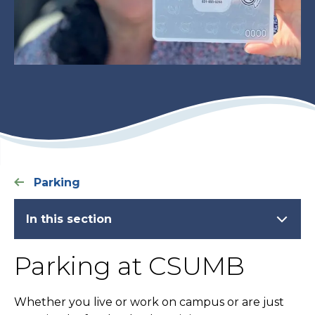
Parking
In this section
Parking at CSUMB
Whether you live or work on campus or are just