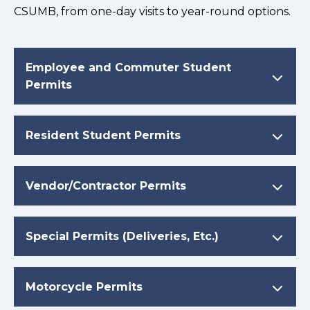
CSUMB, from one-day visits to year-round options.
Employee and Commuter Student
Permits
Resident Student Permits
Vendor/Contractor Permits
Special Permits (Deliveries, Etc.)
Motorcycle Permits