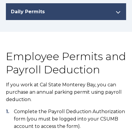
Daily Permits
Employee Permits and
Payroll Deduction
If you work at Cal State Monterey Bay, you can
purchase an annual parking permit using payroll
deduction.
Complete the Payroll Deduction Authorization
form (you must be logged into your CSUMB
account to access the form).