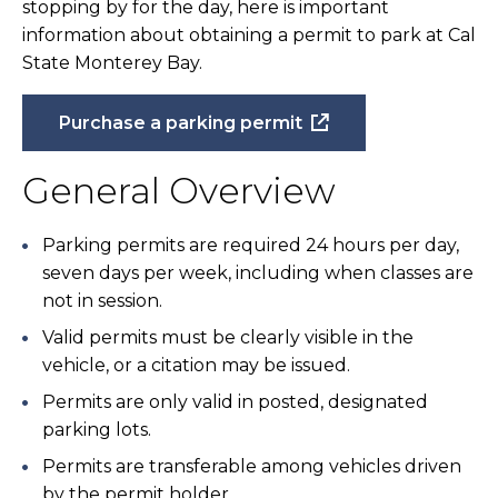
stopping by for the day, here is important
information about obtaining a permit to park at Cal
State Monterey Bay.
Purchase a parking permit
General Overview
Parking permits are required 24 hours per day,
seven days per week, including when classes are
not in session.
Valid permits must be clearly visible in the
vehicle, or a citation may be issued.
Permits are only valid in posted, designated
parking lots.
Permits are transferable among vehicles driven
by the permit holder