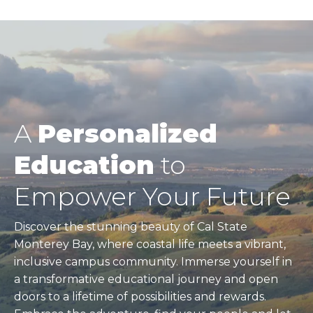
A
Personalized
Education
to
Empower Your Future
Discover the stunning beauty of Cal State
Monterey Bay, where coastal life meets a vibrant,
inclusive campus community. Immerse yourself in
a transformative educational journey and open
doors to a lifetime of possibilities and rewards.