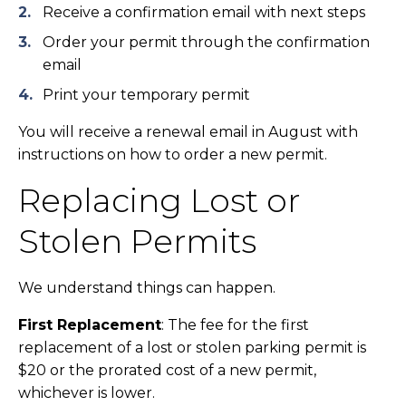
Receive a confirmation email with next steps
Order your permit through the confirmation
email
Print your temporary permit
You will receive a renewal email in August with
instructions on how to order a new permit.
Replacing Lost or
Stolen Permits
We understand things can happen.
First Replacement
: The fee for the first
replacement of a lost or stolen parking permit is
$20 or the prorated cost of a new permit,
whichever is lower.