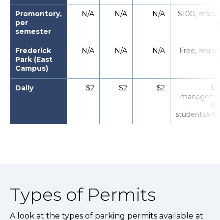
Promontory,
N/A
N/A
N/A
$100, reside
per
o
semester
Frederick
N/A
N/A
N/A
Free, reside
Park (East
o
Campus)
Daily
$2
$2
$2
$2 
manageme
$5
students/oth
Types of Permits
A look at the types of parking permits available at