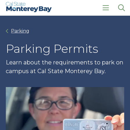
Skip
Skip
to
to
main
main
click
Op
site
content
to
the
navigation
open
sea
Parking
the
pan
main
menu
Parking Permits
Learn about the requirements to park on
campus at Cal State Monterey Bay.