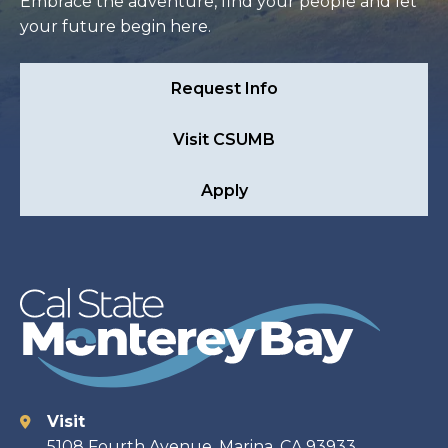
Embrace the adventure, find your people and let
your future begin here.
Request Info
Visit CSUMB
Apply
Visit
Contact
5108 Fourth Avenue, Marina, CA 93933