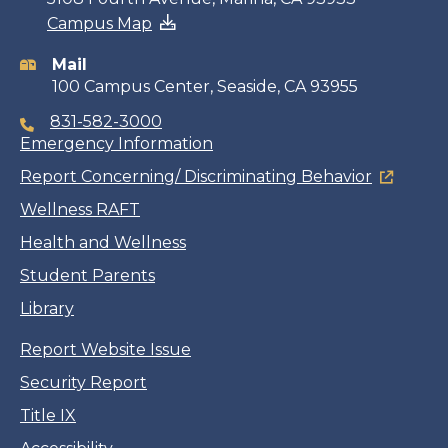
Campus Map
information
Mail
100 Campus Center, Seaside, CA 93955
831-582-3000
Emergency Information
Report Concerning/ Discriminating Behavior
Wellness RAFT
Health and Wellness
Student Parents
Library
Report Website Issue
Security Report
Title IX