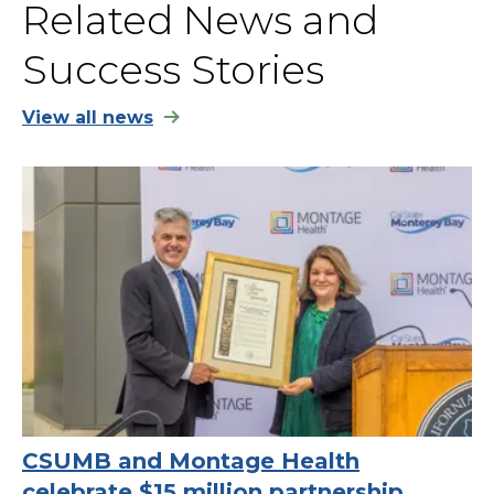
Related News and
Success Stories
View all news
CSUMB and Montage Health
celebrate $15 million partnership