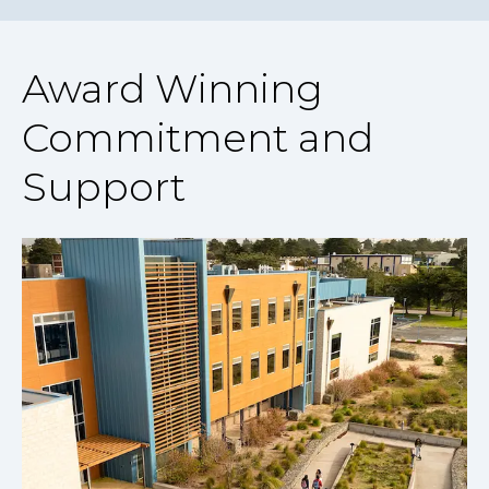
Award Winning
Commitment and
Support