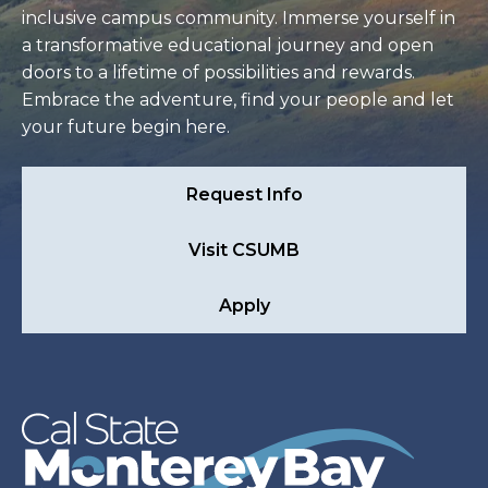
inclusive campus community. Immerse yourself in
a transformative educational journey and open
doors to a lifetime of possibilities and rewards.
Embrace the adventure, find your people and let
your future begin here.
Request Info
Visit CSUMB
Apply