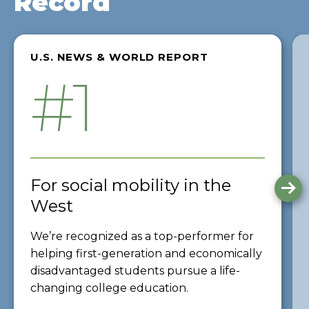
Record
U.S. NEWS & WORLD REPORT
#1
For social mobility in the
G
to
West
th
ne
We’re recognized as a top-performer for
sli
helping first-generation and economically
disadvantaged students pursue a life-
changing college education.