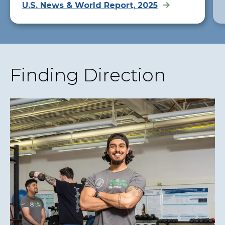
U.S. News & World Report, 2025
Finding Direction