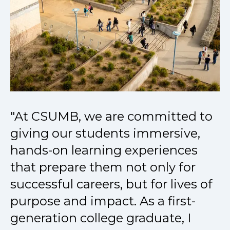
"At CSUMB, we are committed to
giving our students immersive,
hands-on learning experiences
that prepare them not only for
successful careers, but for lives of
purpose and impact. As a first-
generation college graduate, I