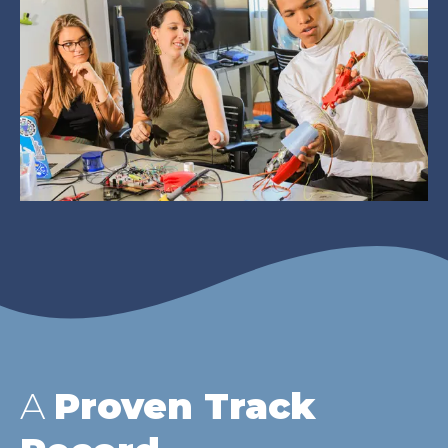
A
Proven Track