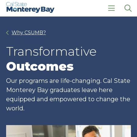
Skip
Skip
to
to
main
main
click
Op
site
content
to
the
navigation
open
sea
Why CSUMB?
the
pan
main
menu
Transformative
Outcomes
Our programs are life-changing. Cal State
Monterey Bay graduates leave here
equipped and empowered to change the
world.