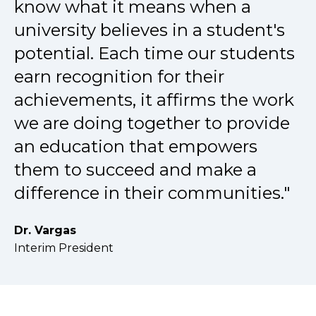
know what it means when a
university believes in a student's
potential. Each time our students
earn recognition for their
achievements, it affirms the work
we are doing together to provide
an education that empowers
them to succeed and make a
difference in their communities."
Dr. Vargas
Interim President