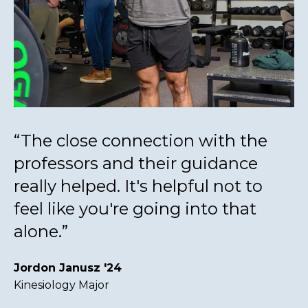
“The close connection with the
professors and their guidance
really helped. It's helpful not to
feel like you're going into that
alone.”
Jordon Janusz '24
Kinesiology Major