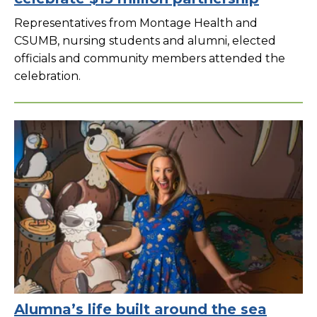
Representatives from Montage Health and
CSUMB, nursing students and alumni, elected
officials and community members attended the
celebration.
Alumna’s life built around the sea