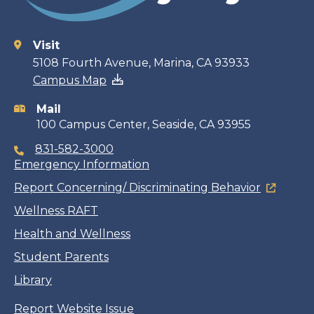
Visit
Contact
5108 Fourth Avenue, Marina, CA 93933
Campus Map
information
Mail
100 Campus Center, Seaside, CA 93955
831-582-3000
Emergency Information
Report Concerning/ Discriminating Behavior
Wellness RAFT
Health and Wellness
Student Parents
Library
Report Website Issue