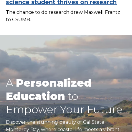
science student thrives on research
The chance to do research drew Maxwell Frantz
to CSUMB.
A
Personalized
Education
to
Empower Your Future
Discover the stunning beauty of Cal State
Monterey Bay, where coastal life meets a vibrant,