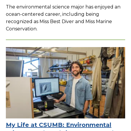
The environmental science major has enjoyed an
ocean-centered career, including being
recognized as Miss Best Diver and Miss Marine
Conservation.
My Life at CSUMB: Environmental