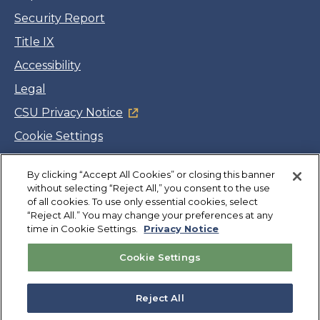
Security Report
Title IX
Accessibility
Legal
CSU Privacy Notice
Cookie Settings
Jobs
Facebook
Twitter
LinkedIn
YouTube
Instagram
By clicking “Accept All Cookies” or closing this banner
without selecting “Reject All,” you consent to the use
of all cookies. To use only essential cookies, select
“Reject All.” You may change your preferences at any
Copyright
©
CSUMB 2026
time in Cookie Settings.
Privacy Notice
Cookie Settings
Also of Interest
Why Cal State Monterey Bay?
Reject All
Academic Outcomes