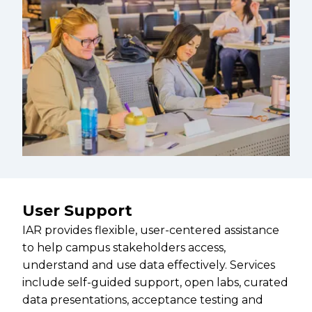
User Support
IAR provides flexible, user-centered assistance
to help campus stakeholders access,
understand and use data effectively. Services
include self-guided support, open labs, curated
data presentations, acceptance testing and