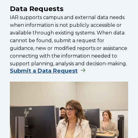
Data Requests
IAR supports campus and external data needs
when information is not publicly accessible or
available through existing systems. When data
cannot be found, submit a request for
guidance, new or modified reports or assistance
connecting with the information needed to
support planning, analysis and decision-making.
Submit a Data Request