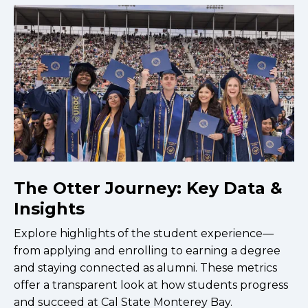
The Otter Journey: Key Data &
Insights
Explore highlights of the student experience—
from applying and enrolling to earning a degree
and staying connected as alumni. These metrics
offer a transparent look at how students progress
and succeed at Cal State Monterey Bay.