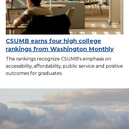
CSUMB earns four high college
rankings from Washington Monthly
The rankings recognize CSUMB's emphasis on
accessibility, affordability, public service and positive
outcomes for graduates.