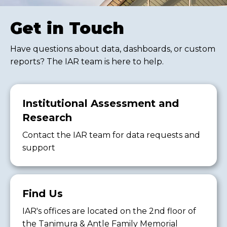
Get in Touch
Have questions about data, dashboards, or custom
reports? The IAR team is here to help.
Institutional Assessment and
Research
Contact the IAR team for data requests and
support
Find Us
IAR's offices are located on the 2nd floor of
the Tanimura & Antle Family Memorial