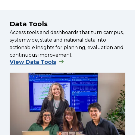
Data Tools
Access tools and dashboards that turn campus,
systemwide, state and national data into
actionable insights for planning, evaluation and
continuous improvement.
View Data Tools