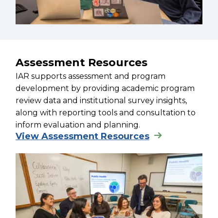
Assessment Resources
IAR supports assessment and program
development by providing academic program
review data and institutional survey insights,
along with reporting tools and consultation to
inform evaluation and planning.
View Assessment Resources