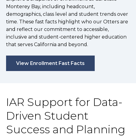
Monterey Bay, including headcount,
demographics, class level and student trends over
time. These fast facts highlight who our Otters are
and reflect our commitment to accessible,
inclusive and student-centered higher education
that serves California and beyond.
View Enrollment Fast Facts
IAR Support for Data-
Driven Student
Success and Planning