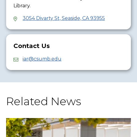
Library.
3054 Divarty St, Seaside, CA 93955
Contact Us
iar@csumb.edu
Related News