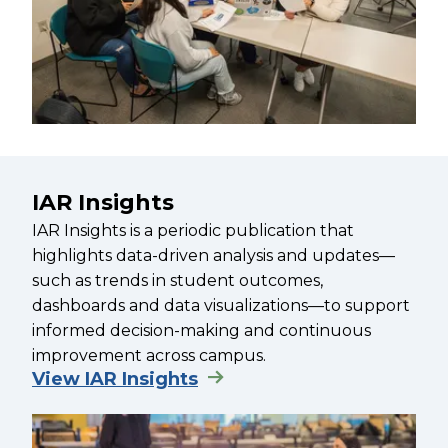
IAR Insights
IAR Insights is a periodic publication that
highlights data-driven analysis and updates—
such as trends in student outcomes,
dashboards and data visualizations—to support
informed decision-making and continuous
improvement across campus.
View IAR Insights