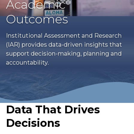
Academic
Outcomes
Institutional Assessment and Research
(IAR) provides data-driven insights that
support decision-making, planning and
accountability.
Data That Drives
Decisions