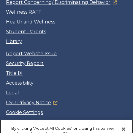
Report Concerning/ Discriminating Behavior
Wellness RAFT
Health and Wellness
Student Parents
Library
Report Website Issue
Security Report
Title IX
Accessibility
Legal
CSU Privacy Notice
Cookie Settings
Jobs
Facebook
Twitter
LinkedIn
YouTube
Instagram
By clicking “Accept All Cookies” or closing this banner