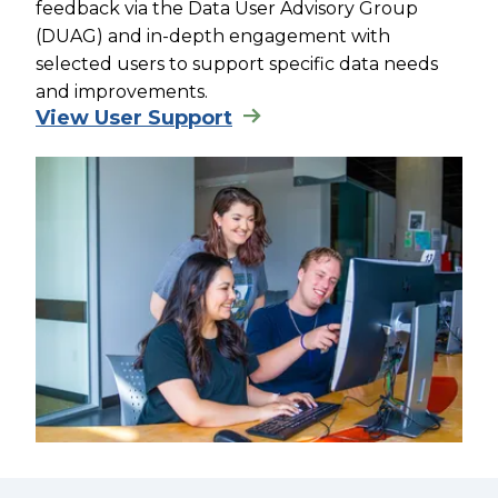
feedback via the Data User Advisory Group
(DUAG) and in-depth engagement with
selected users to support specific data needs
and improvements.
View User Support