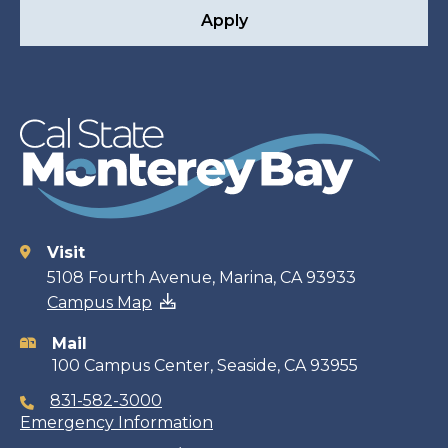
Apply
Visit
Contact
5108 Fourth Avenue, Marina, CA 93933
Campus Map
information
Mail
100 Campus Center, Seaside, CA 93955
831-582-3000
Emergency Information