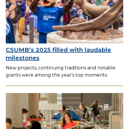
CSUMB’s 2025 filled with laudable
milestones
New projects, continuing traditions and notable
grants were among the year's top moments.