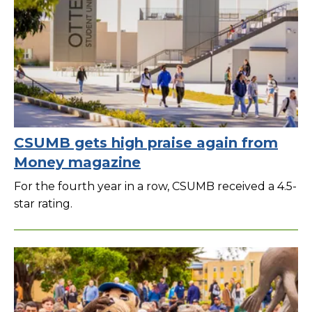
CSUMB gets high praise again from
Money magazine
For the fourth year in a row, CSUMB received a 4.5-
star rating.