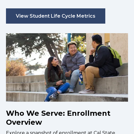
View Student Life Cycle Metrics
Who We Serve: Enrollment
Overview
Explore a snapshot of enrollment at Cal State