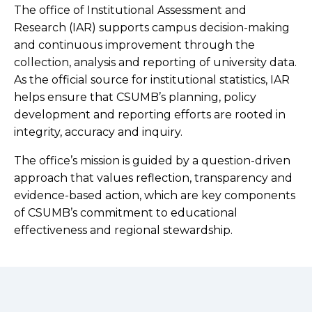
The office of Institutional Assessment and
Research (IAR) supports campus decision-making
and continuous improvement through the
collection, analysis and reporting of university data.
As the official source for institutional statistics, IAR
helps ensure that CSUMB’s planning, policy
development and reporting efforts are rooted in
integrity, accuracy and inquiry.
The office’s mission is guided by a question-driven
approach that values reflection, transparency and
evidence-based action, which are key components
of CSUMB’s commitment to educational
effectiveness and regional stewardship.