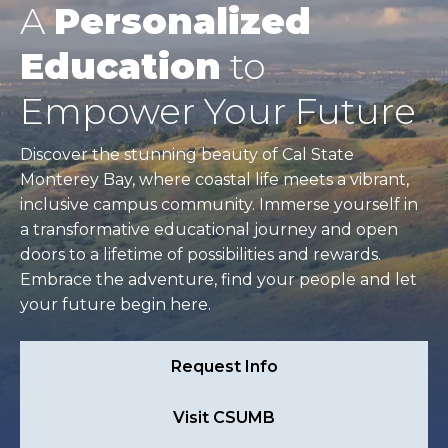
A
Personalized
Education
to
Empower Your Future
Discover the stunning beauty of Cal State
Monterey Bay, where coastal life meets a vibrant,
inclusive campus community. Immerse yourself in
a transformative educational journey and open
doors to a lifetime of possibilities and rewards.
Embrace the adventure, find your people and let
your future begin here.
Request Info
Visit CSUMB