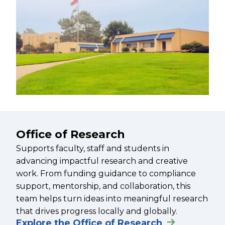
Office of Research
Supports faculty, staff and students in
advancing impactful research and creative
work. From funding guidance to compliance
support, mentorship, and collaboration, this
team helps turn ideas into meaningful research
that drives progress locally and globally.
Explore the Office of Research