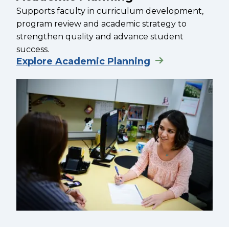
Supports faculty in curriculum development,
program review and academic strategy to
strengthen quality and advance student
success.
Explore Academic Planning