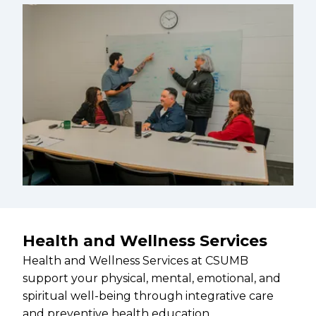
Health and Wellness Services
Health and Wellness Services at CSUMB
support your physical, mental, emotional, and
spiritual well-being through integrative care
and preventive health education.