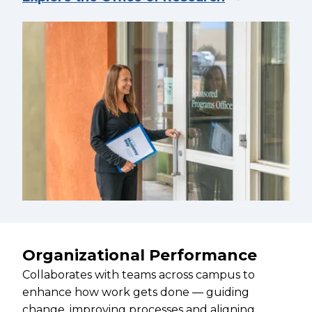
Organizational Performance
Collaborates with teams across campus to
enhance how work gets done — guiding
change, improving processes and aligning