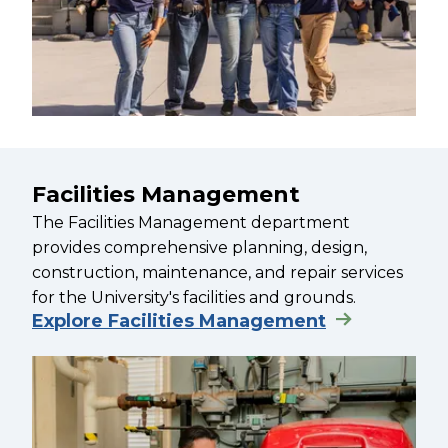
Facilities Management
The Facilities Management department
provides comprehensive planning, design,
construction, maintenance, and repair services
for the University's facilities and grounds.
Explore Facilities Management