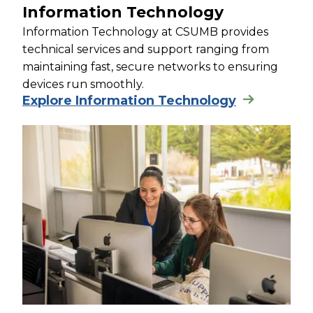
Information Technology
Information Technology at CSUMB provides
technical services and support ranging from
maintaining fast, secure networks to ensuring
devices run smoothly.
Explore Information Technology