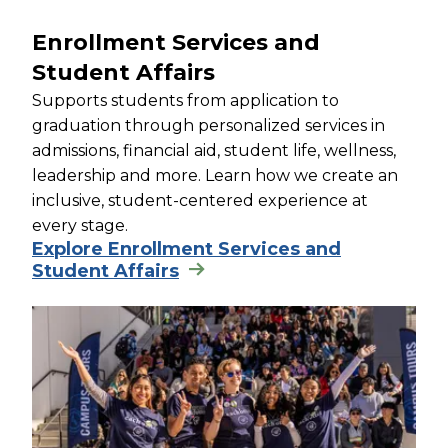
Enrollment Services and
Student Affairs
Supports students from application to
graduation through personalized services in
admissions, financial aid, student life, wellness,
leadership and more. Learn how we create an
inclusive, student-centered experience at
every stage.
Explore Enrollment Services and
Student Affairs