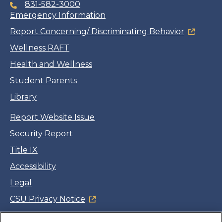
831-582-3000
Emergency Information
Report Concerning/ Discriminating Behavior
Wellness RAFT
Health and Wellness
Student Parents
Library
Report Website Issue
Security Report
Title IX
Accessibility
Legal
CSU Privacy Notice
Cookie Settings