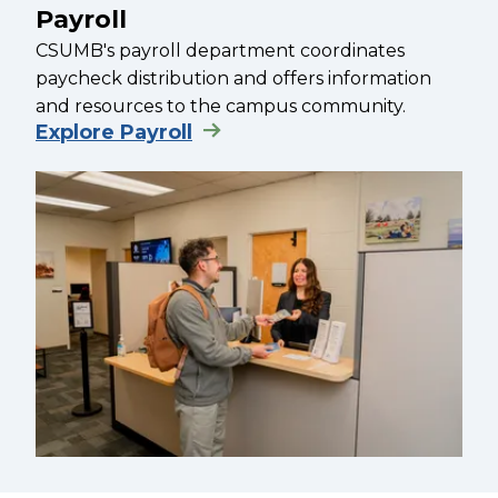
Payroll
CSUMB's payroll department coordinates
paycheck distribution and offers information
and resources to the campus community.
Explore Payroll