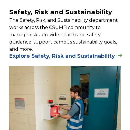
Safety, Risk and Sustainability
The Safety, Risk, and Sustainability department
works across the CSUMB community to
manage risks, provide health and safety
guidance, support campus sustainability goals,
and more.
Explore Safety, Risk and Sustainability