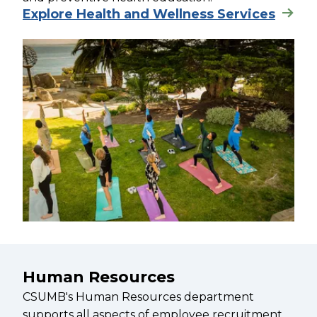
Explore Health and Wellness Services
Human Resources
CSUMB's Human Resources department
supports all aspects of employee recruitment