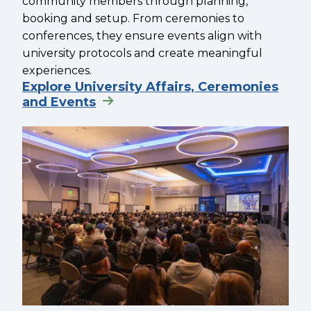
community members through planning,
booking and setup. From ceremonies to
conferences, they ensure events align with
university protocols and create meaningful
experiences.
Explore University Affairs, Ceremonies
and Events