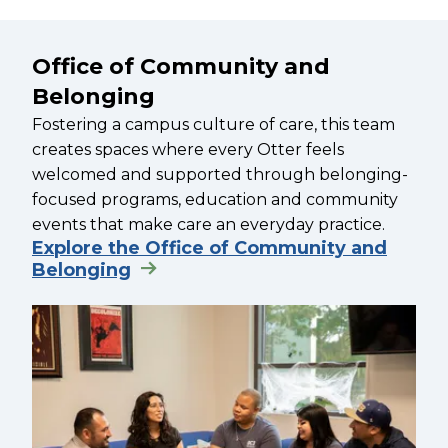
Office of Community and
Belonging
Fostering a campus culture of care, this team
creates spaces where every Otter feels
welcomed and supported through belonging-
focused programs, education and community
events that make care an everyday practice.
Explore the Office of Community and
Belonging