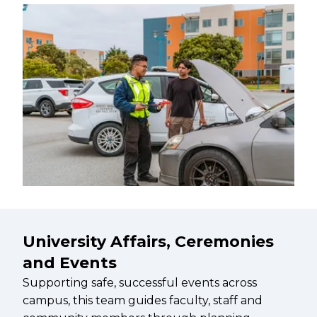
University Affairs, Ceremonies
and Events
Supporting safe, successful events across
campus, this team guides faculty, staff and