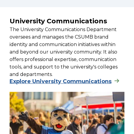
University Communications
The University Communications Department
oversees and manages the CSUMB brand
identity and communication initiatives within
and beyond our university community. It also
offers professional expertise, communication
tools, and support to the university's colleges
and departments.
Explore University Communications