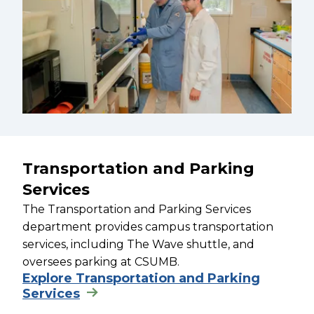
Transportation and Parking
Services
The Transportation and Parking Services
department provides campus transportation
services, including The Wave shuttle, and
oversees parking at CSUMB.
Explore Transportation and Parking
Services