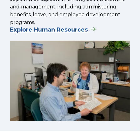
and management, including administering
benefits, leave, and employee development
programs.
Explore Human Resources