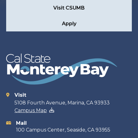
Visit CSUMB
Apply
Visit
Contact
5108 Fourth Avenue, Marina, CA 93933
Campus Map
information
Mail
100 Campus Center, Seaside, CA 93955