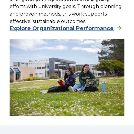
efforts with university goals. Through planning
and proven methods, this work supports
effective, sustainable outcomes.
Explore Organizational Performance