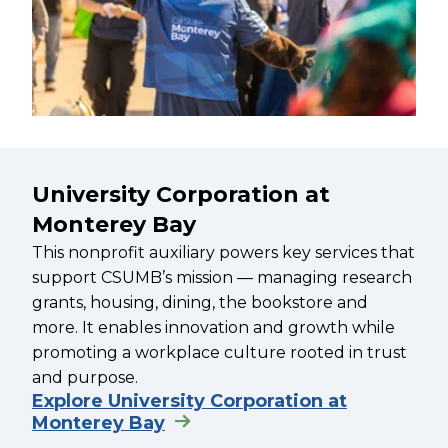
University Corporation at
Monterey Bay
This nonprofit auxiliary powers key services that
support CSUMB’s mission — managing research
grants, housing, dining, the bookstore and
more. It enables innovation and growth while
promoting a workplace culture rooted in trust
and purpose.
Explore University Corporation at
Monterey Bay