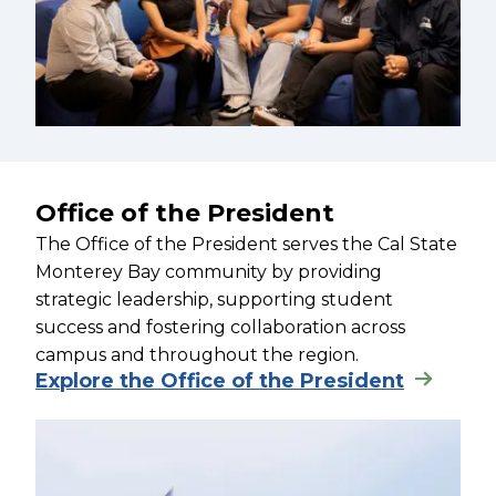
Office of the President
The Office of the President serves the Cal State
Monterey Bay community by providing
strategic leadership, supporting student
success and fostering collaboration across
campus and throughout the region.
Explore the Office of the President