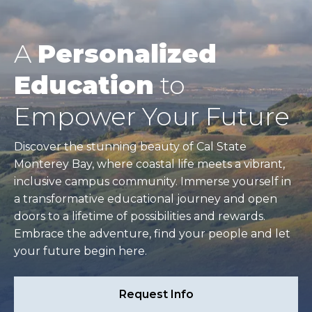
A
Personalized
Education
to
Empower Your Future
Discover the stunning beauty of Cal State
Monterey Bay, where coastal life meets a vibrant,
inclusive campus community. Immerse yourself in
a transformative educational journey and open
doors to a lifetime of possibilities and rewards.
Embrace the adventure, find your people and let
your future begin here.
Request Info