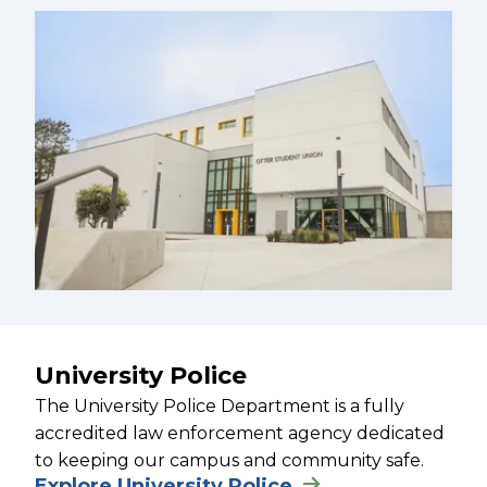
University Police
The University Police Department is a fully
accredited law enforcement agency dedicated
to keeping our campus and community safe.
Explore University Police