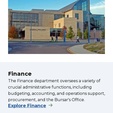
Finance
The Finance department oversees a variety of
crucial administrative functions, including
budgeting, accounting, and operations support,
procurement, and the Bursar's Office.
Explore Finance