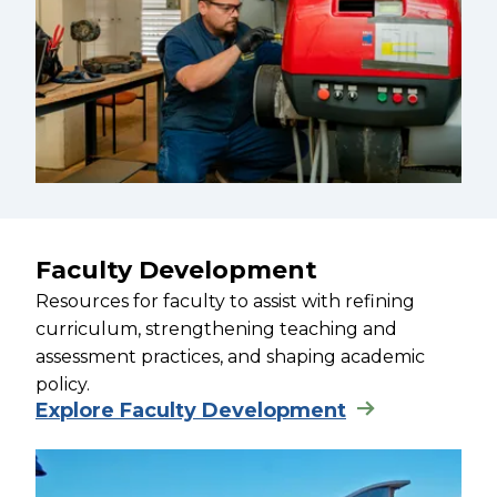
Faculty Development
Resources for faculty to assist with refining
curriculum, strengthening teaching and
assessment practices, and shaping academic
policy.
Explore Faculty Development