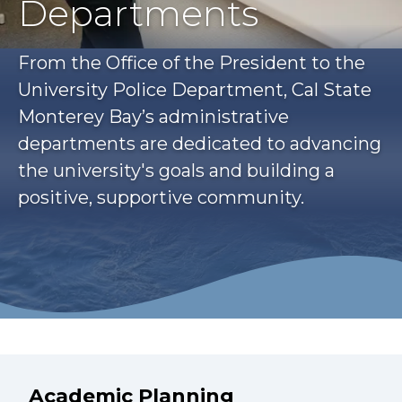
Departments
From the Office of the President to the
University Police Department, Cal State
Monterey Bay’s administrative
departments are dedicated to advancing
the university's goals and building a
positive, supportive community.
Academic Planning