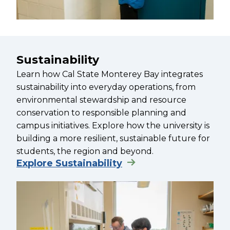
Sustainability
Learn how Cal State Monterey Bay integrates
sustainability into everyday operations, from
environmental stewardship and resource
conservation to responsible planning and
campus initiatives. Explore how the university is
building a more resilient, sustainable future for
students, the region and beyond.
Explore Sustainability