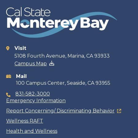
Visit
Contact
5108 Fourth Avenue, Marina, CA 93933
Campus Map
information
Mail
100 Campus Center, Seaside, CA 93955
831-582-3000
Emergency Information
Report Concerning/ Discriminating Behavior
Wellness RAFT
Health and Wellness