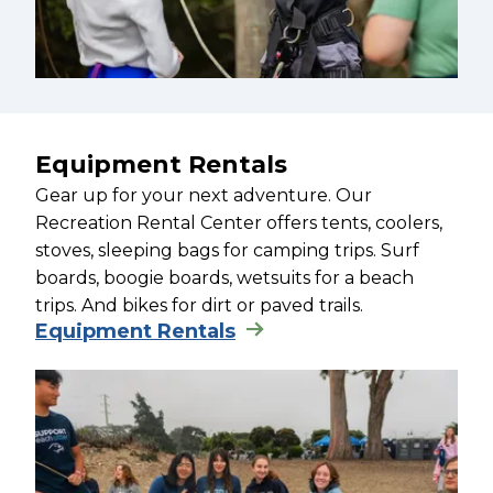
Equipment Rentals
Gear up for your next adventure. Our
Recreation Rental Center offers tents, coolers,
stoves, sleeping bags for camping trips. Surf
boards, boogie boards, wetsuits for a beach
trips. And bikes for dirt or paved trails.
Equipment Rentals