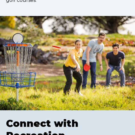
golf courses.
Connect with