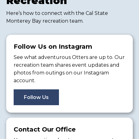
Recreation
Here’s how to connect with the Cal State
Monterey Bay recreation team.
Follow Us on Instagram
See what adventurous Otters are up to. Our
recreation team shares event updates and
photos from outings on our Instagram
account.
Follow Us
Contact Our Office