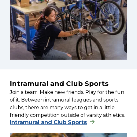
Intramural and Club Sports
Join a team. Make new friends. Play for the fun
of it. Between intramural leagues and sports
clubs, there are many ways to get in a little
friendly competition outside of varsity athletics.
Intramural and Club Sports