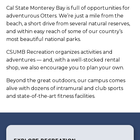
Cal State Monterey Bay is full of opportunities for
adventurous Otters. We’re just a mile from the
beach, a short drive from several natural reserves,
and within easy reach of some of our country’s
most beautiful national parks.
CSUMB Recreation organizes activities and
adventures — and, with a well-stocked rental
shop, we also encourage you to plan your own.
Beyond the great outdoors, our campus comes
alive with dozens of intramural and club sports
and state-of-the-art fitness facilities.