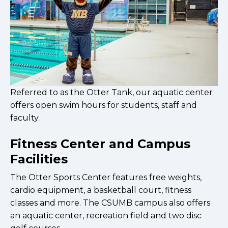
Referred to as the Otter Tank, our aquatic center
offers open swim hours for students, staff and
faculty.
Fitness Center and Campus
Facilities
The Otter Sports Center features free weights,
cardio equipment, a basketball court, fitness
classes and more. The CSUMB campus also offers
an aquatic center, recreation field and two disc