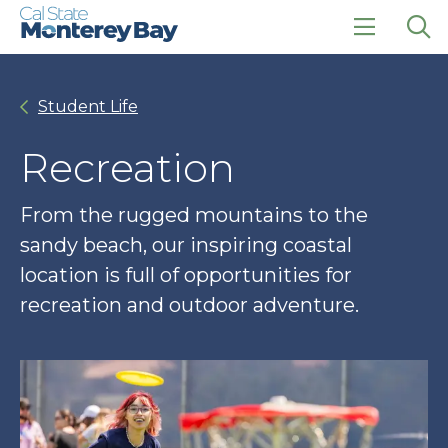
Skip
Skip
to
to
main
main
click
Op
site
content
to
the
navigation
open
sea
Student Life
the
pan
main
menu
Recreation
From the rugged mountains to the
sandy beach, our inspiring coastal
location is full of opportunities for
recreation and outdoor adventure.