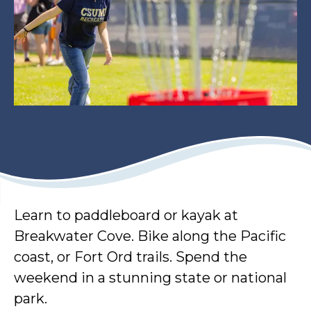
Learn to paddleboard or kayak at
Breakwater Cove. Bike along the Pacific
coast, or Fort Ord trails. Spend the
weekend in a stunning state or national
park.