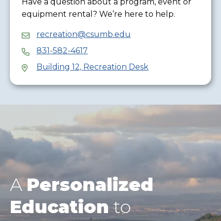
Have a question about a program, event or
equipment rental? We’re here to help.
recreation@csumb.edu
831-582-4617
Building 12, Recreation Desk
A
Personalized
Education
to