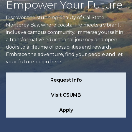
Empower Your Future
Discover the stunning beauty of Cal State
Monterey Bay, where coastal life meets a vibrant,
inclusive campus community. Immerse yourself in
a transformative educational journey and open
doors to a lifetime of possibilities and rewards.
Embrace the adventure, find your people and let
your future begin here.
Request Info
Visit CSUMB
Apply