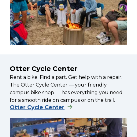
Otter Cycle Center
Rent a bike. Find a part. Get help with a repair.
The Otter Cycle Center — your friendly
campus bike shop — has everything you need
for a smooth ride on campus or on the trail.
Otter Cycle Center