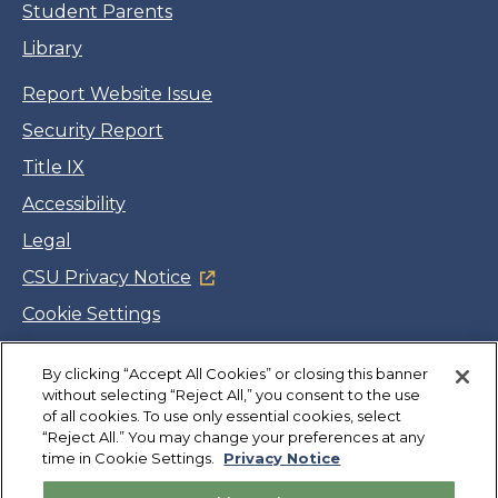
Student Parents
Library
Report Website Issue
Security Report
Title IX
Accessibility
Legal
CSU Privacy Notice
Cookie Settings
Jobs
By clicking “Accept All Cookies” or closing this banner
Facebook
Twitter
LinkedIn
YouTube
Instagram
without selecting “Reject All,” you consent to the use
of all cookies. To use only essential cookies, select
“Reject All.” You may change your preferences at any
Copyright
©
CSUMB 2026
time in Cookie Settings.
Privacy Notice