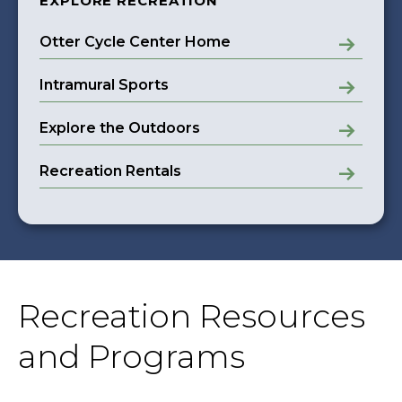
EXPLORE RECREATION
Otter Cycle Center Home
Intramural Sports
Explore the Outdoors
Recreation Rentals
Recreation Resources
and Programs