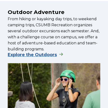
Outdoor Adventure
From hiking or kayaking day trips, to weekend
camping trips, CSUMB Recreation organizes
several outdoor excursions each semester. And,
with a challenge course on campus, we offer a
host of adventure-based education and team-
building programs.
Explore the Outdoors