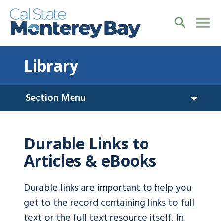
Library
Section Menu
Durable Links to
Articles & eBooks
Durable links are important to help you
get to the record containing links to full
text or the full text resource itself. In