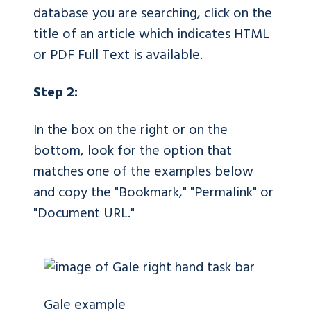
database you are searching, click on the
title of an article which indicates HTML
or PDF Full Text is available.
Step 2:
In the box on the right or on the
bottom, look for the option that
matches one of the examples below
and copy the "Bookmark," "Permalink" or
"Document URL."
Gale example