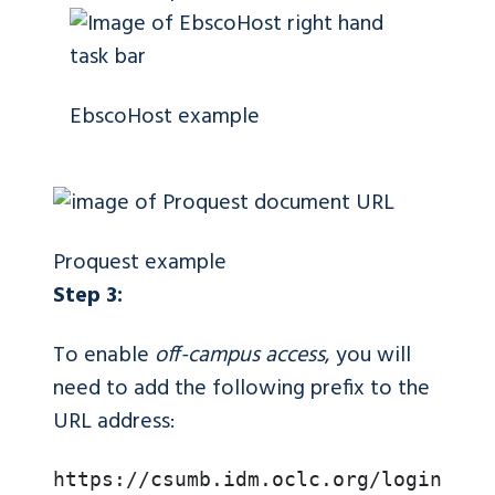
EbscoHost example
Proquest example
Step 3:
To enable
off-campus access
, you will
need to add the following prefix to the
URL address:
https://csumb.idm.oclc.org/login?url