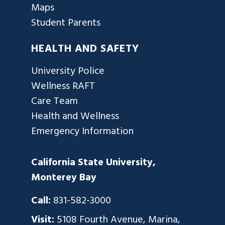
Maps
Student Parents
HEALTH AND SAFETY
University Police
Wellness RAFT
Care Team
Health and Wellness
Emergency Information
California State University,
Monterey Bay
Call:
831-582-3000
Visit:
5108 Fourth Avenue, Marina,