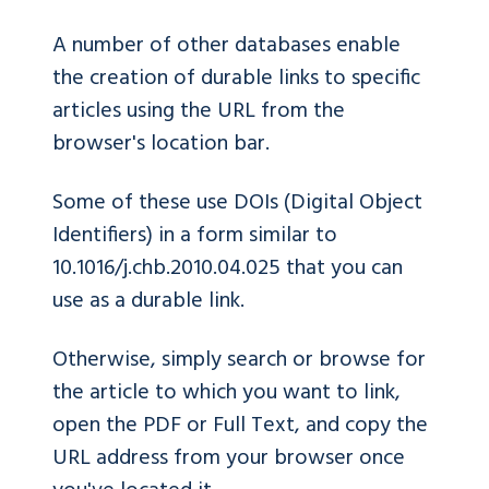
A number of other databases enable
the creation of durable links to specific
articles using the URL from the
browser's location bar.
Some of these use DOIs (Digital Object
Identifiers) in a form similar to
10.1016/j.chb.2010.04.025 that you can
use as a durable link.
Otherwise, simply search or browse for
the article to which you want to link,
open the PDF or Full Text, and copy the
URL address from your browser once