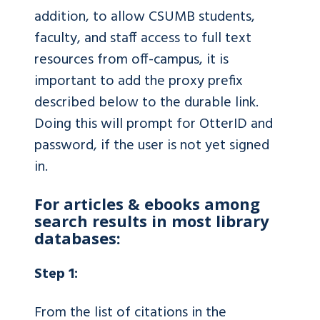
addition, to allow CSUMB students,
faculty, and staff access to full text
resources from off-campus, it is
important to add the proxy prefix
described below to the durable link.
Doing this will prompt for OtterID and
password, if the user is not yet signed
in.
For articles & ebooks among
search results in most library
databases:
Step 1:
From the list of citations in the