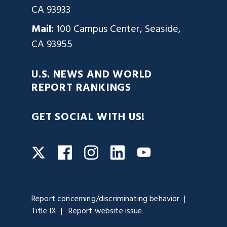
CA 93933
Mail:
100 Campus Center, Seaside,
CA 93955
U.S. NEWS AND WORLD
REPORT RANKINGS
GET SOCIAL WITH US!
Facebook
Instagram
LinkedIn
Twitter
YouTube
Report concerning/discriminating behavior
Title IX
Report website issue