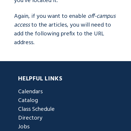
you've located it.
Again, if you want to enable
off-campus
access
to the articles, you will need to
add the following prefix to the URL
address.
HELPFUL LINKS
Calendars
Catalog
Class Schedule
Directory
Jobs