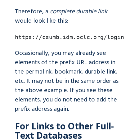
Therefore, a
complete durable link
would look like this:
https://csumb.idm.oclc.org/login?url
Occasionally, you may already see
elements of the prefix URL address in
the permalink, bookmark, durable link,
etc. It may not be in the same order as
the above example. If you see these
elements, you do not need to add the
prefix address again.
For Links to Other Full-
Text Databases