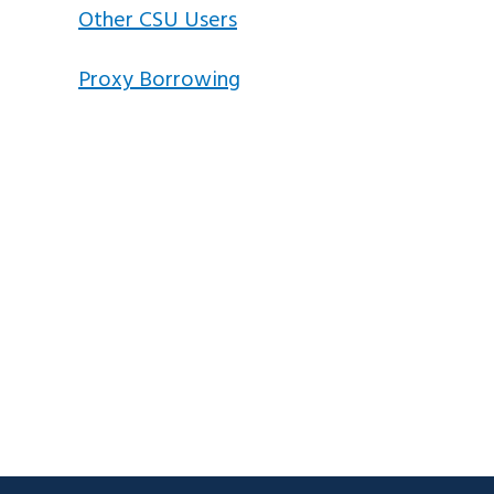
Other CSU Users
Proxy Borrowing