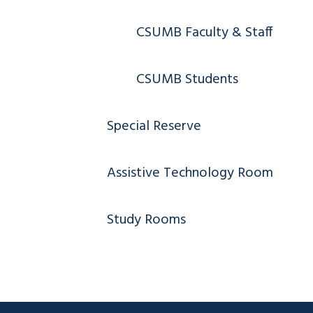
CSUMB Faculty & Staff
CSUMB Students
Special Reserve
Assistive Technology Room
Study Rooms