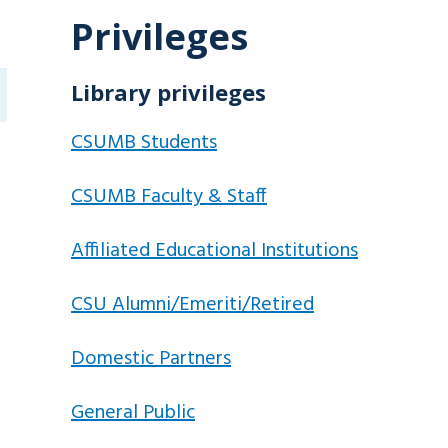
Privileges
Library privileges
CSUMB Students
CSUMB Faculty & Staff
Affiliated Educational Institutions
CSU Alumni/Emeriti/Retired
Domestic Partners
General Public