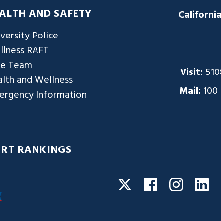
ALTH AND SAFETY
Californi
versity Police
llness RAFT
re Team
Visit:
510
lth and Wellness
Mail:
100
ergency Information
ORT RANKINGS
Facebook
Instagra
Li
Twitter