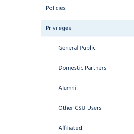
Policies
Privileges
General Public
Domestic Partners
Alumni
Other CSU Users
Affiliated