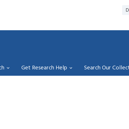
D
ch
Get Research Help
Search Our Collec