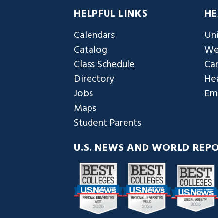
HELPFUL LINKS
HE
Calendars
Uni
Catalog
We
Class Schedule
Ca
Directory
Hea
Jobs
Em
Maps
Student Parents
U.S. NEWS AND WORLD REP