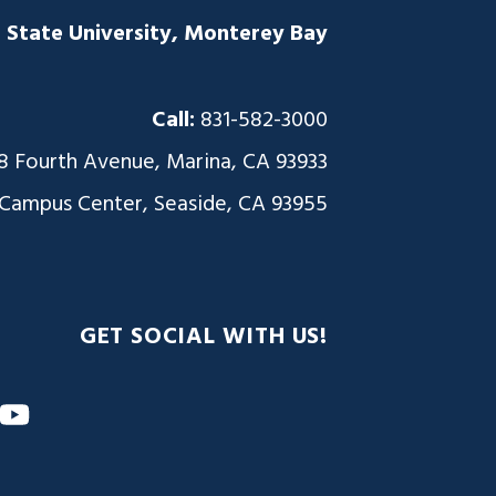
a State University, Monterey Bay
Call:
831-582-3000
8 Fourth Avenue, Marina, CA 93933
 Campus Center, Seaside, CA 93955
GET SOCIAL WITH US!
m
nkedIn
YouTube