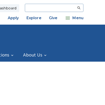
Search
ashboard
Apply
Explore
Give
Menu
tions
About Us