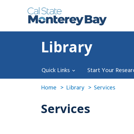
Library
Quick Links
Start Your Resear
Home
Library
Services
Services