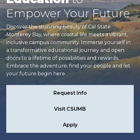
Empower Your Future
Discover the stunning beauty of Cal State
Monterey Bay, where coastal life meets a vibrant,
inclusive campus community. Immerse yourself in
a transformative educational journey and open
doors to a lifetime of possibilities and rewards.
Embrace the adventure, find your people and let
your future begin here.
Request Info
Visit CSUMB
Apply