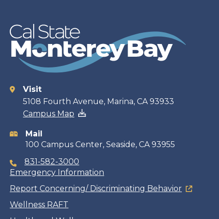
Visit
Contact
5108 Fourth Avenue, Marina, CA 93933
Campus Map
information
Mail
100 Campus Center, Seaside, CA 93955
831-582-3000
Emergency Information
Report Concerning/ Discriminating Behavior
Wellness RAFT