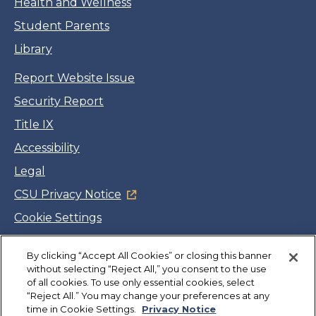
Health and Wellness
Student Parents
Library
Report Website Issue
Security Report
Title IX
Accessibility
Legal
CSU Privacy Notice
Cookie Settings
Jobs
By clicking “Accept All Cookies” or closing this banner
Facebook
Twitter
LinkedIn
YouTube
Instagram
without selecting “Reject All,” you consent to the use
of all cookies. To use only essential cookies, select
“Reject All.” You may change your preferences at any
Copyright
©
CSUMB 2026
time in Cookie Settings.
Privacy Notice