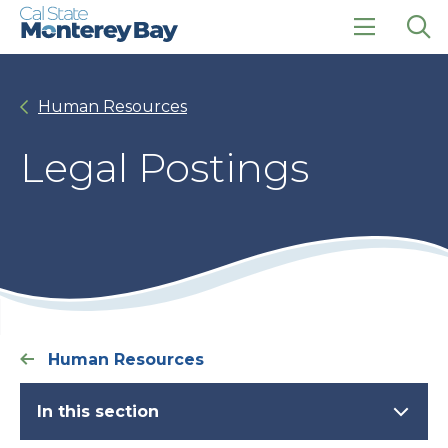
Skip
Skip
to
to
main
main
click
Op
site
content
to
the
navigation
open
sea
Human Resources
the
pan
main
menu
Legal Postings
Human Resources
In this section