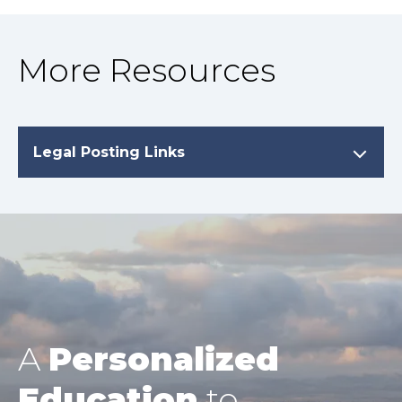
More Resources
Legal Posting Links
A
Personalized
Education
to