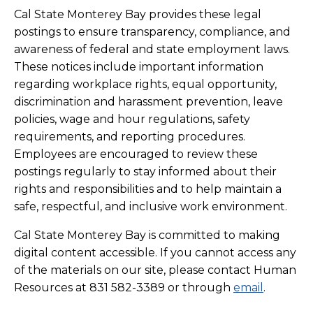
Cal State Monterey Bay provides these legal
postings to ensure transparency, compliance, and
awareness of federal and state employment laws.
These notices include important information
regarding workplace rights, equal opportunity,
discrimination and harassment prevention, leave
policies, wage and hour regulations, safety
requirements, and reporting procedures.
Employees are encouraged to review these
postings regularly to stay informed about their
rights and responsibilities and to help maintain a
safe, respectful, and inclusive work environment.
Cal State Monterey Bay is committed to making
digital content accessible. If you cannot access any
of the materials on our site, please contact
Human
Resources
at 831 582-3389 or through
email
.