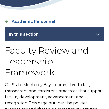
Academic Personnel
In this section
Faculty Review and
Leadership
Framework
Cal State Monterey Bay is committed to fair,
transparent and consistent processes that support
faculty development, advancement and
recognition. This page outlines the policies,