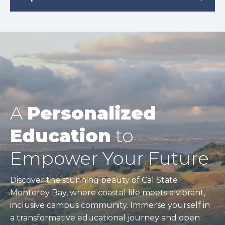
A
Personalized
Education
to
Empower Your Future
Discover the stunning beauty of Cal State
Monterey Bay, where coastal life meets a vibrant,
inclusive campus community. Immerse yourself in
a transformative educational journey and open