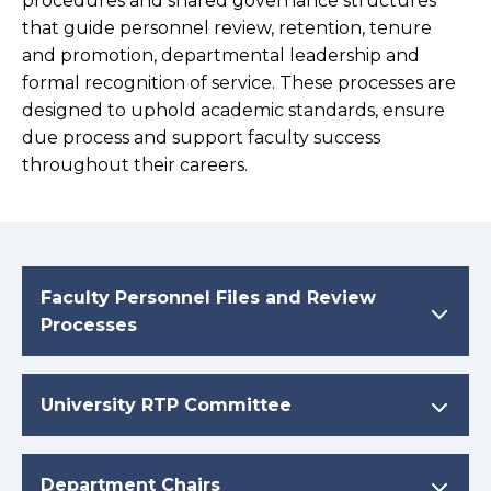
procedures and shared governance structures
that guide personnel review, retention, tenure
and promotion, departmental leadership and
formal recognition of service. These processes are
designed to uphold academic standards, ensure
due process and support faculty success
throughout their careers.
Faculty Personnel Files and Review
Processes
University RTP Committee
Department Chairs