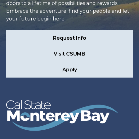
doors to a lifetime of possibilities and rewards.
Embrace the adventure, find your people and let
your future begin here.
Request Info
Visit CSUMB
Apply