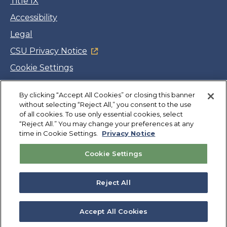
Title IX
Accessibility
Legal
CSU Privacy Notice
Cookie Settings
Jobs
By clicking “Accept All Cookies” or closing this banner
Facebook
Twitter
LinkedIn
YouTube
Instagram
without selecting “Reject All,” you consent to the use
of all cookies. To use only essential cookies, select
“Reject All.” You may change your preferences at any
Copyright
©
CSUMB 2026
time in Cookie Settings.
Privacy Notice
Cookie Settings
Also of Interest
College Expenses and Financial Aid Overview
Reject All
Explore University Programs and Degrees in CA
Plan Your Campus Visit in California
Accept All Cookies