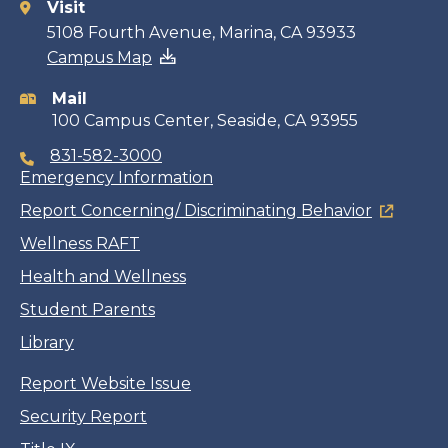
Visit
Contact
5108 Fourth Avenue, Marina, CA 93933
Campus Map
information
Mail
100 Campus Center, Seaside, CA 93955
831-582-3000
Emergency Information
Report Concerning/ Discriminating Behavior
Wellness RAFT
Health and Wellness
Student Parents
Library
Report Website Issue
Security Report