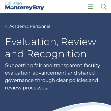
Skip
Skip
to
to
main
main
click
Op
site
content
to
the
navigation
open
sea
Academic Personnel
the
pan
main
menu
Evaluation, Review
and Recognition
Supporting fair and transparent faculty
evaluation, advancement and shared
governance through clear policies and
review processes.