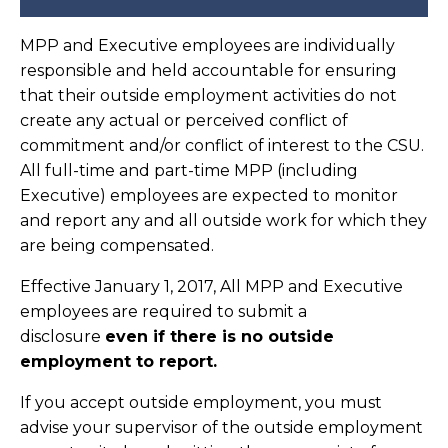
MPP and Executive employees are individually
responsible and held accountable for ensuring
that their outside employment activities do not
create any actual or perceived conflict of
commitment and/or conflict of interest to the CSU.
All full-time and part-time MPP (including
Executive) employees are expected to monitor
and report any and all outside work for which they
are being compensated.
Effective January 1, 2017, All MPP and Executive
employees are required to submit a
disclosure
even if there is no outside
employment to report.
If you accept outside employment, you must
advise your supervisor of the outside employment