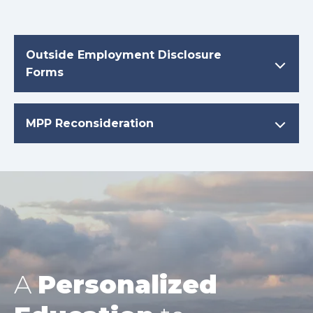
Outside Employment Disclosure
Forms
MPP Reconsideration
A
Personalized