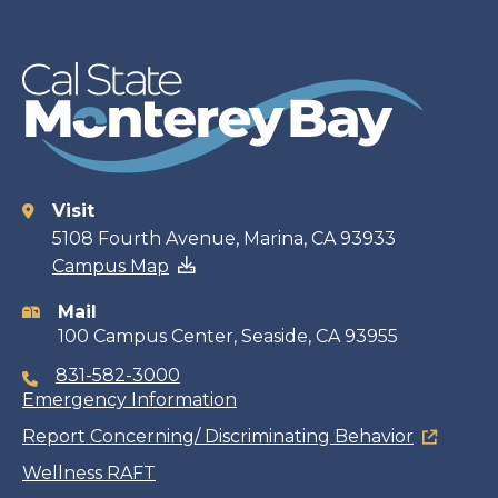
Visit
Contact
5108 Fourth Avenue, Marina, CA 93933
Campus Map
information
Mail
100 Campus Center, Seaside, CA 93955
831-582-3000
Emergency Information
Report Concerning/ Discriminating Behavior
Wellness RAFT