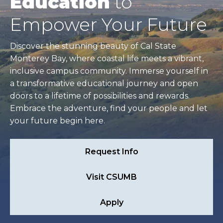
Education
to
Empower Your Future
Discover the stunning beauty of Cal State
Monterey Bay, where coastal life meets a vibrant,
inclusive campus community. Immerse yourself in
a transformative educational journey and open
doors to a lifetime of possibilities and rewards.
Embrace the adventure, find your people and let
your future begin here.
Request Info
Visit CSUMB
Apply