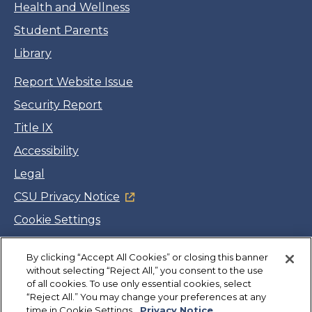
Health and Wellness
Student Parents
Library
Report Website Issue
Security Report
Title IX
Accessibility
Legal
CSU Privacy Notice
Cookie Settings
Jobs
By clicking “Accept All Cookies” or closing this banner
Facebook
Twitter
LinkedIn
YouTube
Instagram
without selecting “Reject All,” you consent to the use
of all cookies. To use only essential cookies, select
“Reject All.” You may change your preferences at any
Copyright
©
CSUMB 2026
time in Cookie Settings.
Privacy Notice