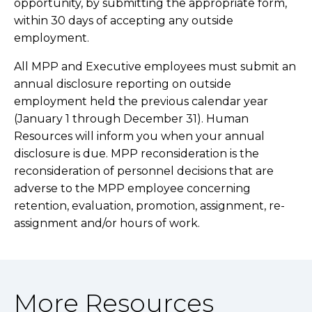
opportunity, by submitting the appropriate form,
within 30 days of accepting any outside
employment.
All MPP and Executive employees must submit an
annual disclosure reporting on outside
employment held the previous calendar year
(January 1 through December 31).
Human
Resources
will inform you when your annual
disclosure is due. MPP r
econsideration is the
reconsideration of personnel decisions that are
adverse to the MPP employee concerning
retention, evaluation, promotion, assignment, re-
assignment and/or hours of work.
More Resources