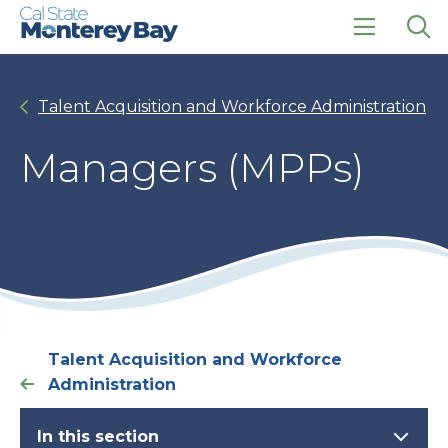
Skip
Skip
to
to
main
main
click
Op
site
content
to
the
navigation
open
sea
Talent Acquisition and Workforce Administration
the
pan
main
menu
Managers (MPPs)
Talent Acquisition and Workforce
Administration
In this section