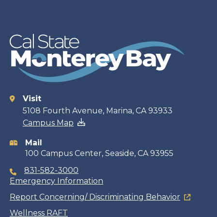
Visit
Contact
5108 Fourth Avenue, Marina, CA 93933
Campus Map
information
Mail
100 Campus Center, Seaside, CA 93955
831-582-3000
Emergency Information
Report Concerning/ Discriminating Behavior
Wellness RAFT