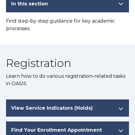
In this section
Find step-by-step guidance for key academic
processes
Registration
Learn how to do various registration-related tasks
in OASIS
View Service Indicators (Holds)
Find Your Enrollment Appointment