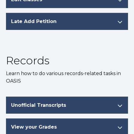
Late Add Petition
Records
Learn how to do various records-related tasks in
OASIS
Unofficial Transcripts
View your Grades