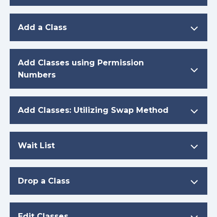
Add a Class
Add Classes using Permission
Numbers
Add Classes: Utilizing Swap Method
Wait List
Drop a Class
Edit Classes