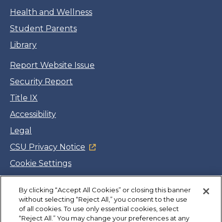
Health and Wellness
Student Parents
Library
Report Website Issue
Security Report
Title IX
Accessibility
Legal
CSU Privacy Notice
Cookie Settings
Jobs
By clicking “Accept All Cookies” or closing this banner
Facebook
Twitter
LinkedIn
YouTube
Instagram
without selecting “Reject All,” you consent to the use
of all cookies. To use only essential cookies, select
“Reject All.” You may change your preferences at any