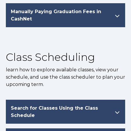
Manually Paying Graduation Fees in
CashNet
Class Scheduling
learn how to explore available classes, view your
schedule, and use the class scheduler to plan your
upcoming term.
Search for Classes Using the Class
Schedule