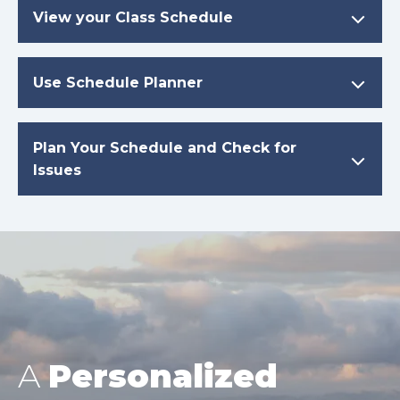
View your Class Schedule
Use Schedule Planner
Plan Your Schedule and Check for
Issues
A
Personalized