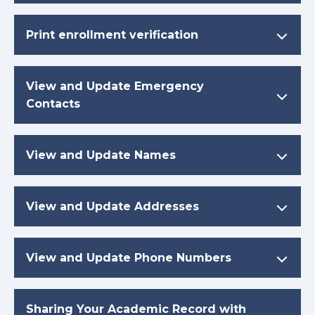
Print enrollment verification
View and Update Emergency
Contacts
View and Update Names
View and Update Addresses
View and Update Phone Numbers
Sharing Your Academic Record with