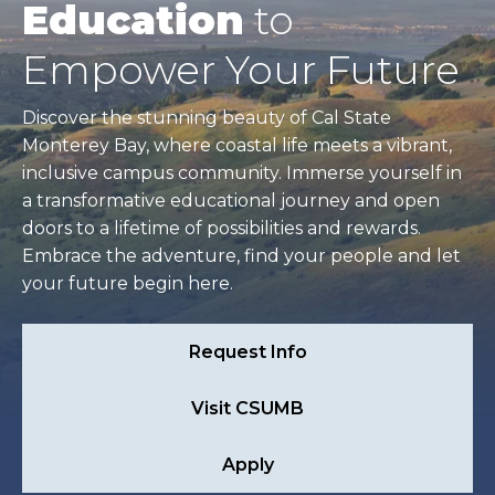
Education
to
Empower Your Future
Discover the stunning beauty of Cal State
Monterey Bay, where coastal life meets a vibrant,
inclusive campus community. Immerse yourself in
a transformative educational journey and open
doors to a lifetime of possibilities and rewards.
Embrace the adventure, find your people and let
your future begin here.
Request Info
Visit CSUMB
Apply