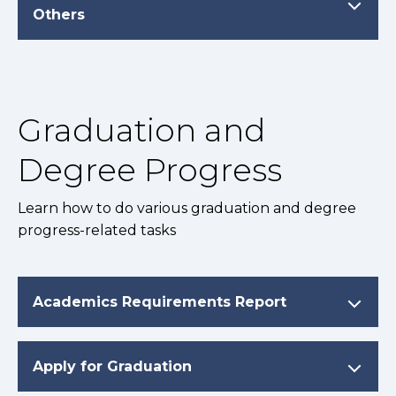
Others
Graduation and
Degree Progress
Learn how to do various graduation and degree
progress-related tasks
Academics Requirements Report
Apply for Graduation