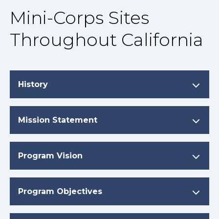
Mini-Corps Sites
Throughout California
History
Mission Statement
Program Vision
Program Objectives