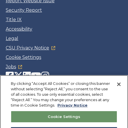
Report Website Issue
Security Report
Title IX
Accessibility
Legal
CSU Privacy Notice
Cookie Settings
Jobs
Facebook
Twitter
LinkedIn
YouTube
Instagram
By clicking “Accept All Cookies” or closing this banner
without selecting “Reject All,” you consent to the use
Copyright
©
CSUMB 2026
of all cookies. To use only essential cookies, select
“Reject All.” You may change your preferences at any
time in Cookie Settings.
Privacy Notice
Also of Interest
Cookie Settings
Institute for Innovation and Economic
Development