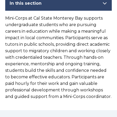
In this section
Mini-Corps at Cal State Monterey Bay supports
undergraduate students who are pursuing
careers in education while making a meaningful
impact in local communities. Participants serve as
tutors in public schools, providing direct academic
support to migratory children and working closely
with credentialed teachers. Through hands-on
experience, mentorship and ongoing training,
students build the skills and confidence needed
to become effective educators. Participants are
paid hourly for their work and gain valuable
professional development through workshops
and guided support from a Mini-Corps coordinator.