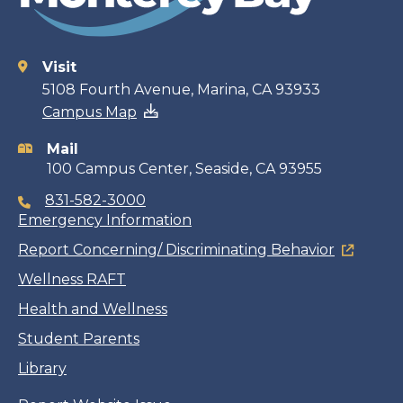
Visit
Contact
5108 Fourth Avenue, Marina, CA 93933
Campus Map
information
Mail
100 Campus Center, Seaside, CA 93955
831-582-3000
Emergency Information
Report Concerning/ Discriminating Behavior
Wellness RAFT
Health and Wellness
Student Parents
Library