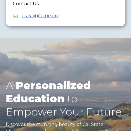
Contact Us
esilva@bcoe.org
A
Personalized
Education
to
Empower Your Future
Discover the stunning beauty of Cal State