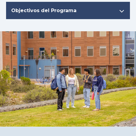
Objectivos del Programa