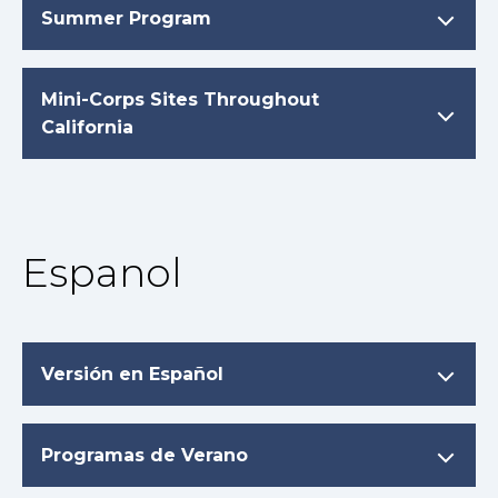
Summer Program
Mini-Corps Sites Throughout
California
Espanol
Versión en Español
Programas de Verano