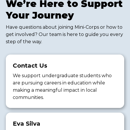
We’re Here to Support
Your Journey
Have questions about joining Mini-Corps or how to
get involved? Our team is here to guide you every
step of the way.
Contact Us
We support undergraduate students who
are pursuing careers in education while
making a meaningful impact in local
communities.
Eva Silva