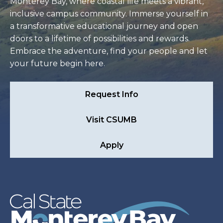
Monterey Bay, where coastal life meets a vibrant,
inclusive campus community. Immerse yourself in
a transformative educational journey and open
doors to a lifetime of possibilities and rewards.
Embrace the adventure, find your people and let
your future begin here.
Request Info
Visit CSUMB
Apply