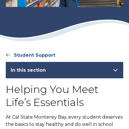
Student Support
In this section
Helping You Meet
Life’s Essentials
At Cal State Monterey Bay, every student deserves
the basics to stay healthy and do well in school.