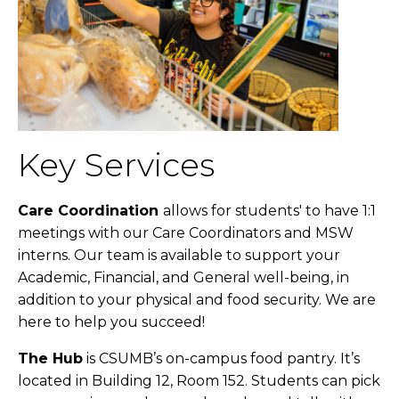
Key Services
Care Coordination
allows for students' to have 1:1
meetings with our Care Coordinators and MSW
interns. Our team is available to support your
Academic, Financial, and General well-being, in
addition to your physical and food security. We are
here to help you succeed!
The Hub
is CSUMB’s on-campus food pantry. It’s
located in Building 12, Room 152. Students can pick