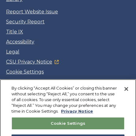
Report Website Issue
Security Report
Title IX
Accessibility
Legal
CSU Privacy Notice
Cookie Settings
Jobs
Facebook
Twitter
LinkedIn
YouTube
Instagram
By clicking “Accept All Cookies” or closing this banner
without selecting “Reject All,” you consent to the use
of all cookies. To use only essential cookies, select
“Reject All.” You may change your preferences at any
Copyright
©
CSUMB 2026
time in Cookie Settings.
Privacy Notice
Cookie Settings
Also of Interest