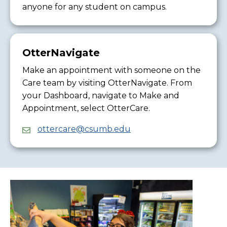
anyone for any student on campus.
OtterNavigate
Make an appointment with someone on the
Care team by visiting OtterNavigate. From
your Dashboard, navigate to Make and
Appointment, select OtterCare.
ottercare@csumb.edu