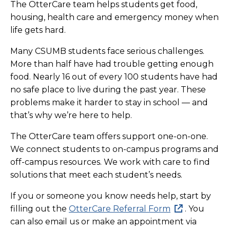
The OtterCare team helps students get food,
housing, health care and emergency money when
life gets hard.
Many CSUMB students face serious challenges.
More than half have had trouble getting enough
food. Nearly 16 out of every 100 students have had
no safe place to live during the past year. These
problems make it harder to stay in school — and
that’s why we’re here to help.
The OtterCare team offers support one-on-one.
We connect students to on-campus programs and
off-campus resources. We work with care to find
solutions that meet each student’s needs.
If you or someone you know needs help, start by
filling out the
OtterCare Referral Form
. You
can also email us or make an appointment via