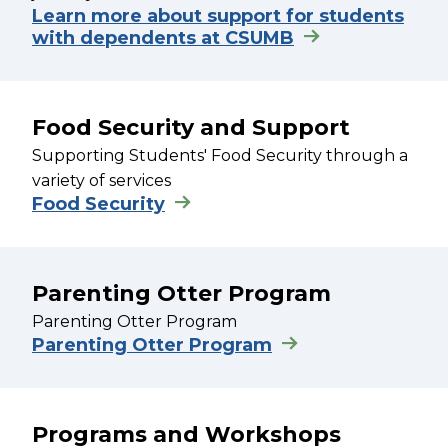
Learn more about support for students
with dependents at CSUMB
Food Security and Support
Supporting Students' Food Security through a
variety of services
Food Security
Parenting Otter Program
Parenting Otter Program
Parenting Otter Program
Programs and Workshops