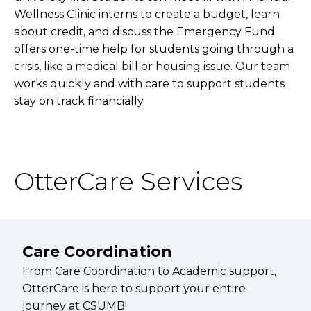
Wellness Clinic interns to create a budget, learn
about credit, and discuss the Emergency Fund
offers one-time help for students going through a
crisis, like a medical bill or housing issue. Our team
works quickly and with care to support students
stay on track financially.
OtterCare Services
Care Coordination
From Care Coordination to Academic support,
OtterCare is here to support your entire
journey at CSUMB!