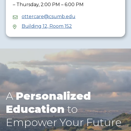
– Thursday, 2:00 PM – 6:00 PM
ottercare@csumb.edu
Building 12, Room 152
A
Personalized
Education
to
Empower Your Future