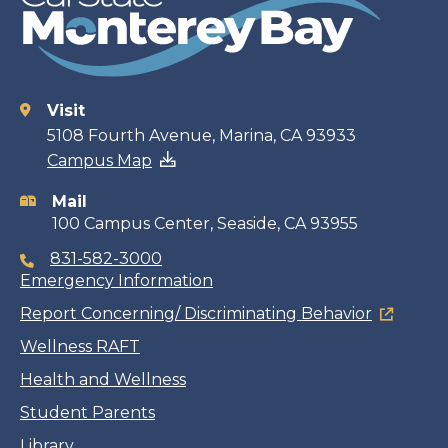
Visit
Contact
5108 Fourth Avenue, Marina, CA 93933
Campus Map
information
Mail
100 Campus Center, Seaside, CA 93955
831-582-3000
Emergency Information
Report Concerning/ Discriminating Behavior
Wellness RAFT
Health and Wellness
Student Parents
Library