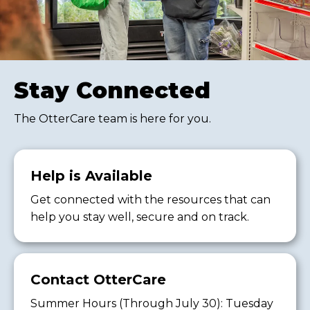
Stay Connected
The OtterCare team is here for you.
Help is Available
Get connected with the resources that can
help you stay well, secure and on track.
Contact OtterCare
Summer Hours (Through July 30): Tuesday