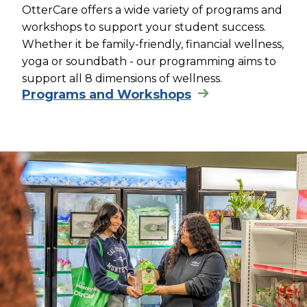
OtterCare offers a wide variety of programs and
workshops to support your student success.
Whether it be family-friendly, financial wellness,
yoga or soundbath - our programming aims to
support all 8 dimensions of wellness.
Programs and Workshops