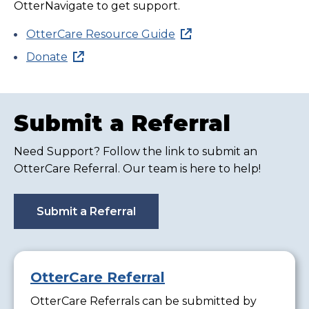
OtterNavigate to get support.
OtterCare Resource Guide
Donate
Submit a Referral
Need Support? Follow the link to submit an
OtterCare Referral. Our team is here to help!
Submit a Referral
OtterCare Referral
OtterCare Referrals can be submitted by