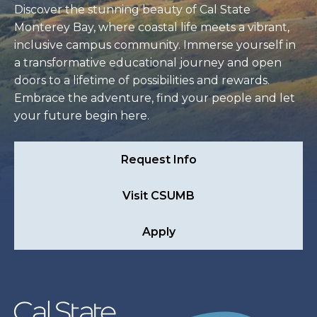
Discover the stunning beauty of Cal State
Monterey Bay, where coastal life meets a vibrant,
inclusive campus community. Immerse yourself in
a transformative educational journey and open
doors to a lifetime of possibilities and rewards.
Embrace the adventure, find your people and let
your future begin here.
Request Info
Visit CSUMB
Apply