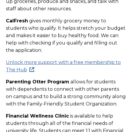
up groceries, produce and snacks, and talk with
staff about other resources.
CalFresh
gives monthly grocery money to
students who qualify. It helps stretch your budget
and makes it easier to buy healthy food. We can
help with checking if you qualify and filling out
the application.
Unlock more support with a free membership to
The Hub
.
Parenting Otter Program
allows for students
with dependents to connect with other parents
on campus and to build a strong community along
with the Family-Friendly Student Organization.
Financial Wellness Clinic
is available to help
students through all of the financial needs of
university life. Students can meet 1:1 with Financial