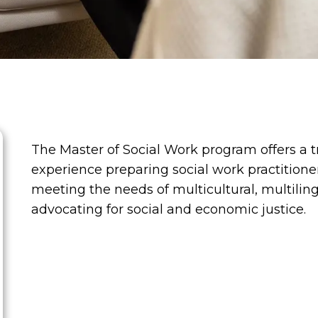
The Master of Social Work program offers a 
experience preparing social work practitioner
meeting the needs of multicultural, multilin
advocating for social and economic justice.