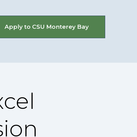
Apply to CSU Monterey Bay
cel
sion