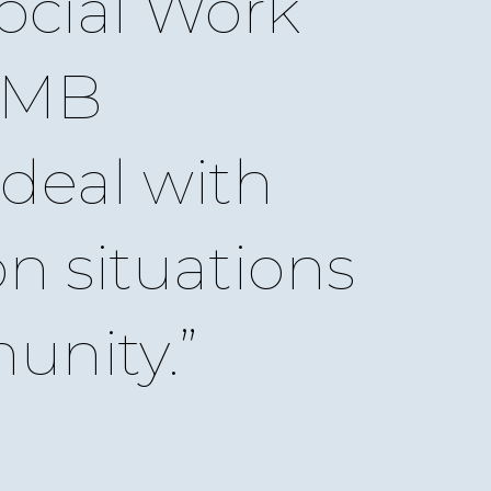
ocial Work
UMB
deal with
on situations
unity.