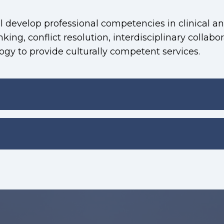
 develop professional competencies in clinical an
inking, conflict resolution, interdisciplinary collabo
gy to provide culturally competent services.