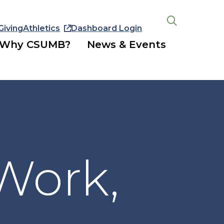
Giving
Athletics
Dashboard Login
Open
the
Why CSUMB?
News & Events
search
panel
 Work,