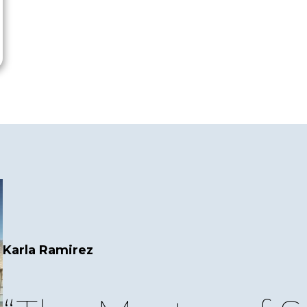
Karla Ramirez