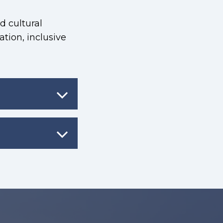
d cultural
ration, inclusive