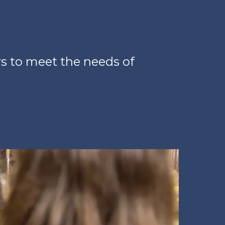
s to meet the needs of