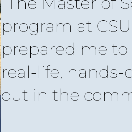
The Master of S
program at CS
prepared me to 
real-life, hands-
out in the comm