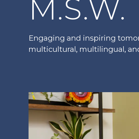
M.S.W.
Engaging and inspiring tomorr
multicultural, multilingual, a