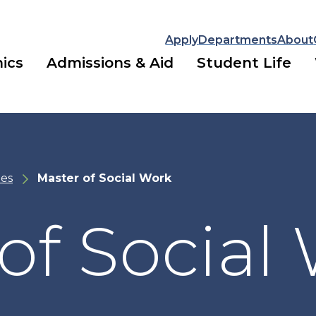
Apply
Departments
About
ics
Admissions & Aid
Student Life
es
Master of Social Work
of Social