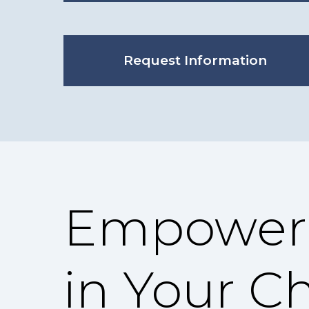
Request Information
Empoweri
in Your C