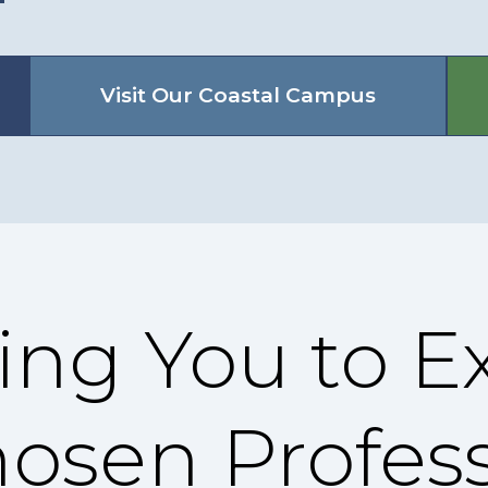
Visit Our Coastal Campus
ng You to Ex
hosen Profes