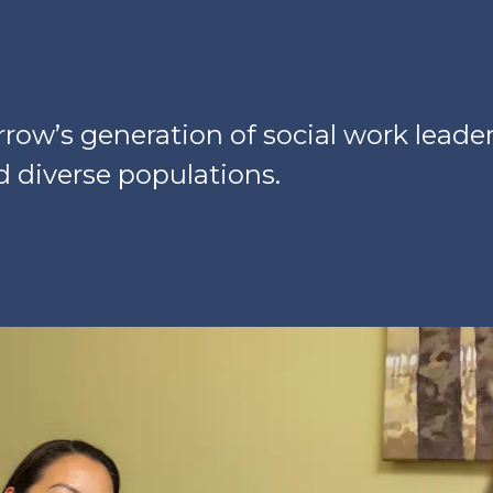
ow’s generation of social work leader
nd diverse populations.