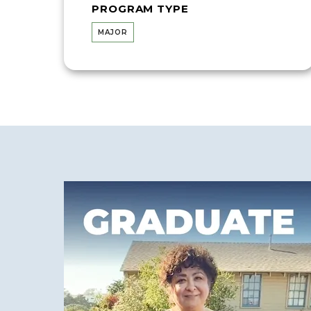
PROGRAM TYPE
MAJOR