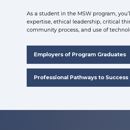
As a student in the MSW program, you’ll
expertise, ethical leadership, critical th
community process, and use of technolo
Employers of Program Graduates
Professional Pathways to Success