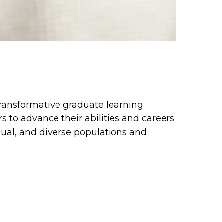
transformative graduate learning
s to advance their abilities and careers
gual, and diverse populations and