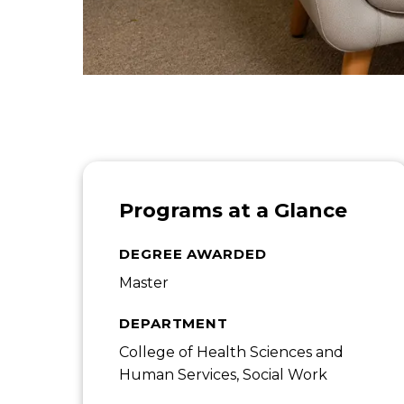
Programs at a Glance
DEGREE AWARDED
Master
DEPARTMENT
College of Health Sciences and
Human Services, Social Work