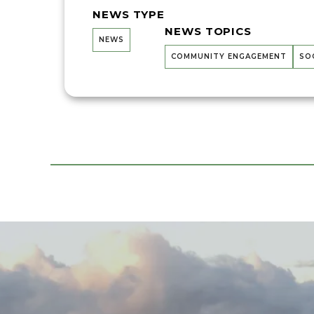
NEWS TYPE
NEWS TOPICS
NEWS
COMMUNITY ENGAGEMENT
SO