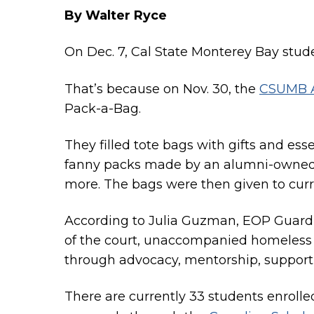
By Walter Ryce
On Dec. 7, Cal State Monterey Bay stude
That’s because on Nov. 30, the
CSUMB A
Pack-a-Bag.
They filled tote bags with gifts and es
fanny packs made by an alumni-owned b
more. The bags were then given to curr
According to Julia Guzman, EOP Guardia
of the court, unaccompanied homeless y
through advocacy, mentorship, suppor
There are currently 33 students enroll