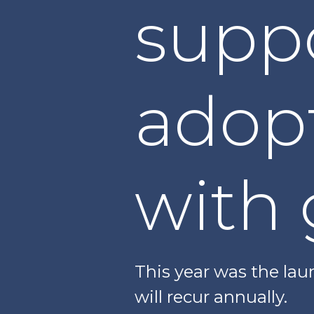
suppo
adop
with 
This year was the lau
will recur annually.