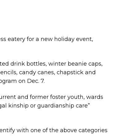
ss eatery for a new holiday event,
ted drink bottles, winter beanie caps,
ncils, candy canes, chapstick and
rogram on Dec. 7.
rrent and former foster youth, wards
al kinship or guardianship care”
entify with one of the above categories