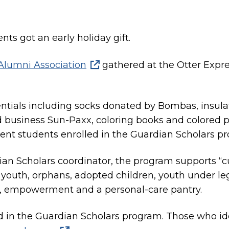
nts got an early holiday gift.
lumni Association
gathered at the Otter Expre
sentials including socks donated by Bombas, insula
usiness Sun-Paxx, coloring books and colored pe
ent students enrolled in the Guardian Scholars p
n Scholars coordinator, the program supports “cu
outh, orphans, adopted children, youth under leg
t, empowerment and a personal-care pantry.
ed in the Guardian Scholars program. Those who id