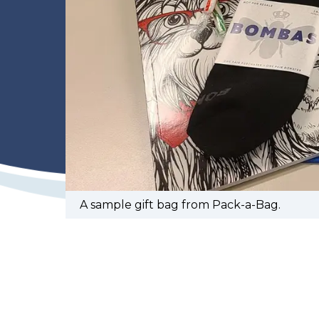
A sample gift bag from Pack-a-Bag.