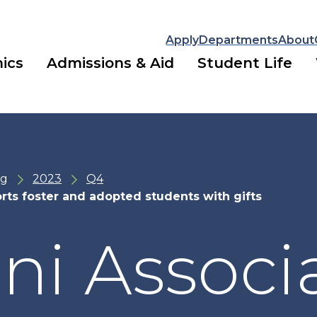
Apply
Departments
About
ics
Admissions & Aid
Student Life
ng
2023
Q4
rts foster and adopted students with gifts
i Associ