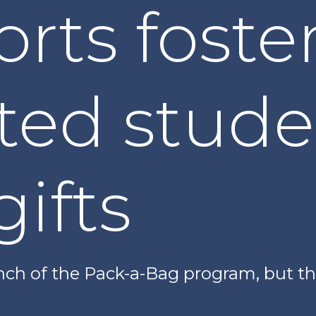
rts foste
ted stude
gifts
nch of the Pack-a-Bag program, but the