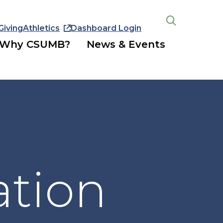
Giving
Athletics
Dashboard Login
Open
the
Why CSUMB?
News & Events
search
panel
ation