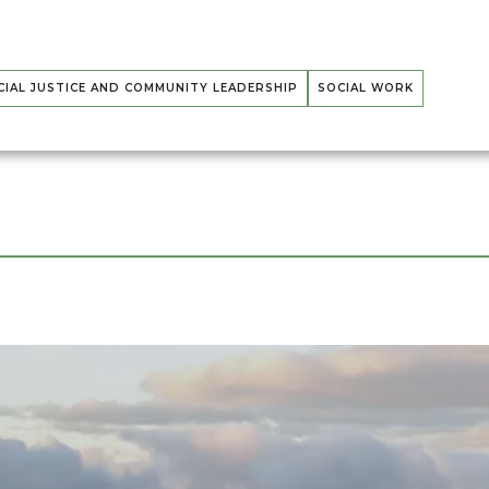
CIAL JUSTICE AND COMMUNITY LEADERSHIP
SOCIAL WORK