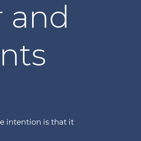
r and
nts
 intention is that it