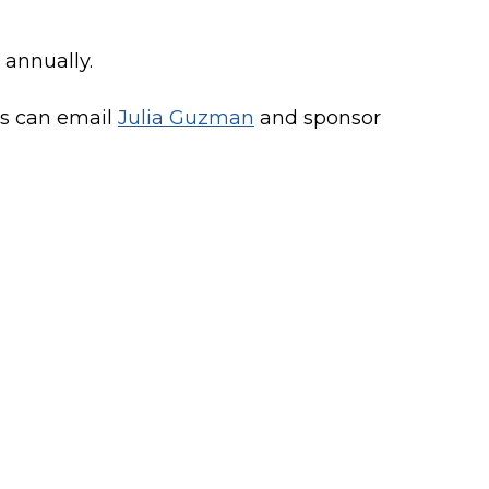
r annually.
rs can email
Julia Guzman
and sponsor