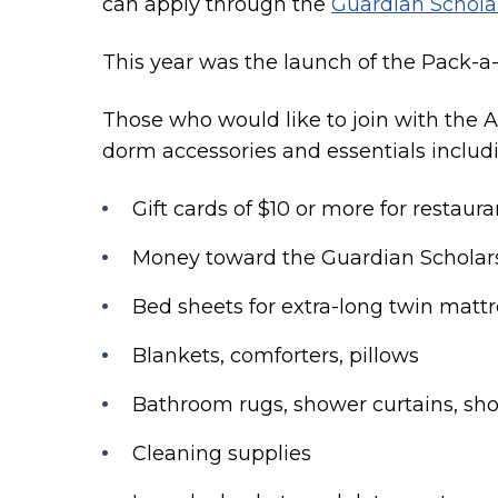
can apply through the
Guardian Schol
This year was the launch of the Pack-a-B
Those who would like to join with the 
dorm accessories and essentials includ
Gift cards of $10 or more for restauran
Money toward the Guardian Schola
Bed sheets for extra-long twin matt
Blankets, comforters, pillows
Bathroom rugs, shower curtains, sho
Cleaning supplies