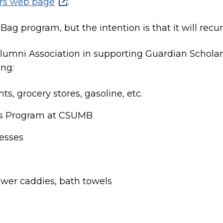
ars web page
.
ag program, but the intention is that it will recu
Alumni Association in supporting Guardian Schola
ing:
ts, grocery stores, gasoline, etc.
rs Program at CSUMB
resses
wer caddies, bath towels