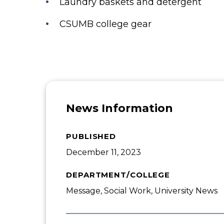
Laundry baskets and detergent
CSUMB college gear
News Information
PUBLISHED
December 11, 2023
DEPARTMENT/COLLEGE
Message, Social Work, University News