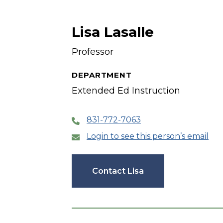
Lisa Lasalle
Professor
DEPARTMENT
Extended Ed Instruction
831-772-7063
Login to see this person’s email
Contact Lisa