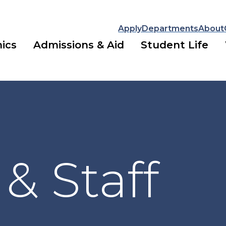
Apply
Departments
About
ics
Admissions & Aid
Student Life
 & Staff