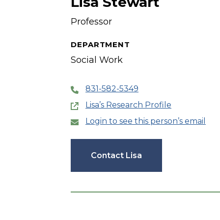
Lisa Stewart
Professor
DEPARTMENT
Social Work
831-582-5349
Lisa’s Research Profile
Login to see this person’s email
Contact Lisa