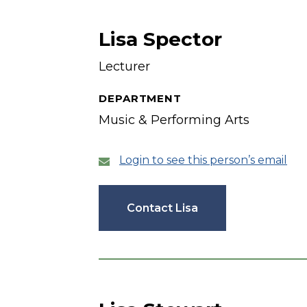
Lisa Spector
Lecturer
DEPARTMENT
Music & Performing Arts
Login to see this person’s email
Contact Lisa