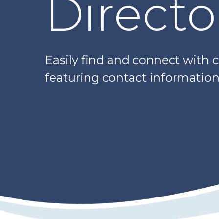
Directo
Easily find and connect with 
featuring contact information,