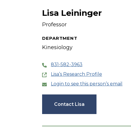
Lisa Leininger
Professor
DEPARTMENT
Kinesiology
831-582-3963
Lisa’s Research Profile
Login to see this person’s email
Contact Lisa