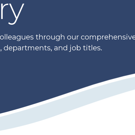
ry
colleagues through our comprehensive 
 departments, and job titles.