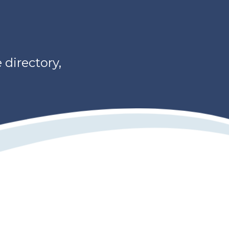
directory,