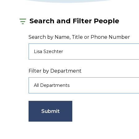
Search and Filter People
Search by Name, Title or Phone Number
Filter by Department
Submit