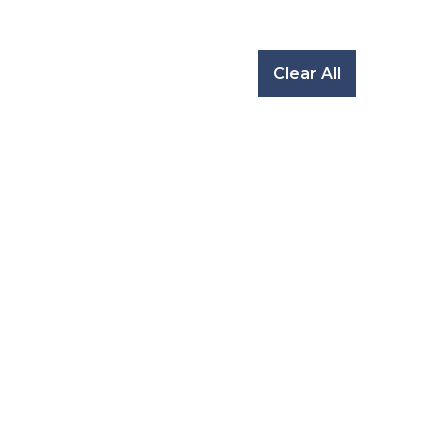
Clear All