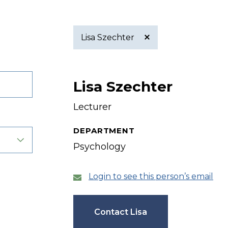
Lisa Szechter
Active
Lisa Szechter
filter
Lecturer
DEPARTMENT
Psychology
Login to see this person’s email
Contact Lisa