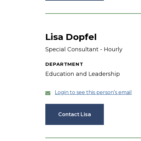
Lisa Dopfel
Special Consultant - Hourly
DEPARTMENT
Education and Leadership
Login to see this person’s email
Contact Lisa