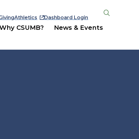
Giving
Athletics
Dashboard Login
Open
the
Why CSUMB?
News & Events
search
panel