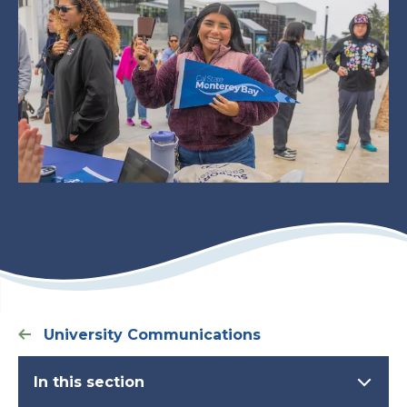
University Communications
In this section