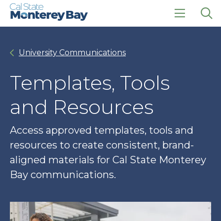
Skip
Skip
to
to
main
main
click
Op
site
content
to
the
navigation
open
sea
University Communications
the
pan
main
menu
Templates, Tools
and Resources
Access approved templates, tools and
resources to create consistent, brand-
aligned materials for Cal State Monterey
Bay communications.