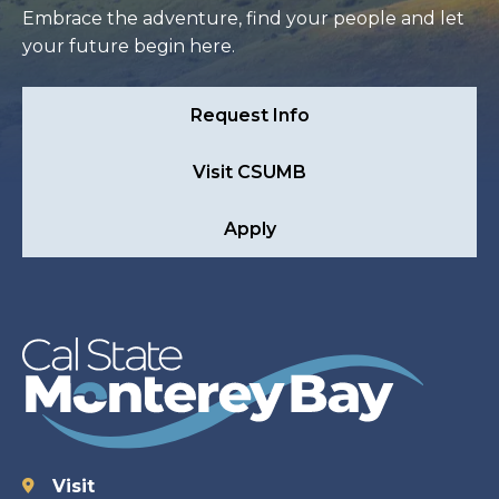
Embrace the adventure, find your people and let
your future begin here.
Request Info
Visit CSUMB
Apply
Visit