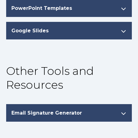
PowerPoint Templates
Google Slides
Other Tools and
Resources
Email Signature Generator