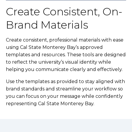
Create Consistent, On-
Brand Materials
Create consistent, professional materials with ease
using Cal State Monterey Bay’s approved
templates and resources. These tools are designed
to reflect the university’s visual identity while
helping you communicate clearly and effectively.
Use the templates as provided to stay aligned with
brand standards and streamline your workflow so
you can focus on your message while confidently
representing Cal State Monterey Bay.