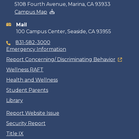
Contact
5108 Fourth Avenue, Marina, CA 93933
Campus Map
information
Mail
100 Campus Center, Seaside, CA 93955
831-582-3000
Emergency Information
Report Concerning/ Discriminating Behavior
Wellness RAFT
Health and Wellness
Student Parents
Library
Report Website Issue
Security Report
Title IX