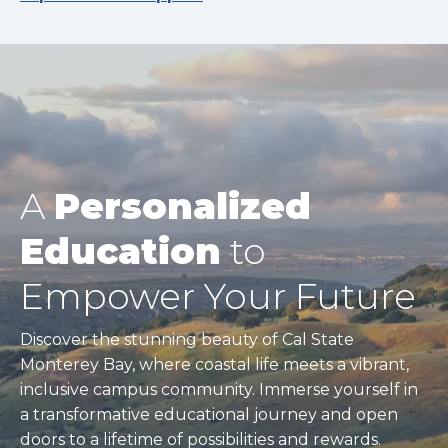
A
Personalized
Education
to
Empower Your Future
Discover the stunning beauty of Cal State
Monterey Bay, where coastal life meets a vibrant,
inclusive campus community. Immerse yourself in
a transformative educational journey and open
doors to a lifetime of possibilities and rewards.