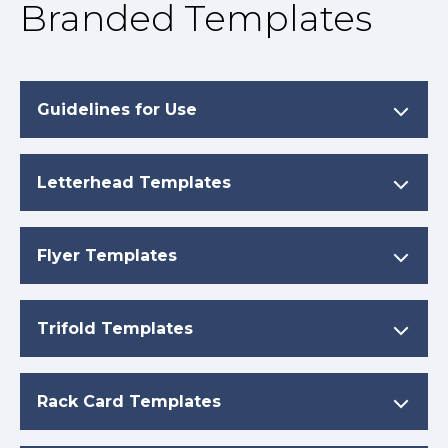
Branded Templates
Guidelines for Use
Letterhead Templates
Flyer Templates
Trifold Templates
Rack Card Templates