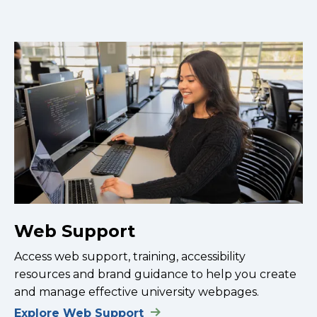
Web Support
Access web support, training, accessibility
resources and brand guidance to help you create
and manage effective university webpages.
Explore Web Support