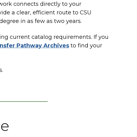
rk connects directly to your
de a clear, efficient route to CSU
 degree in as few as two years.
ing current catalog requirements. If you
nsfer Pathway Archives
to find your
s.
ee