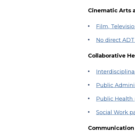
Cinematic Arts 
Film, Televisi
No direct AD
Collaborative H
Interdisciplin
Public Admin
Public Health
Social Work 
Communication 