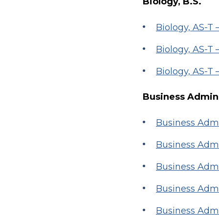
Biology, B.S.
Biology, AS-T
Biology, AS-T
Biology, AS-T
Business Admini
Business Admi
Business Admi
Business Admi
Business Admi
Business Admi