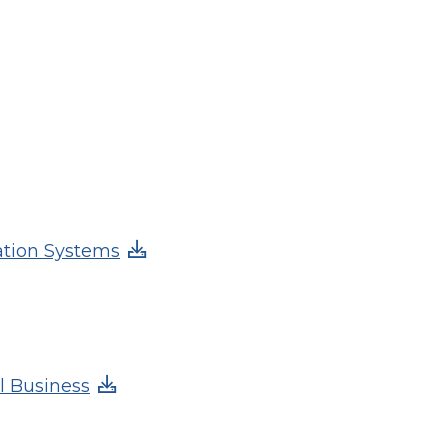
ation Systems
l Business