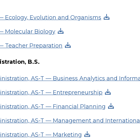
 — Ecology, Evolution and Organisms
 — Molecular Biology
 — Teacher Preparation
stration, B.S.
nistration, AS-T — Business Analytics and Inform
nistration, AS-T — Entrepreneurship
nistration, AS-T — Financial Planning
nistration, AS-T — Management and Internationa
nistration, AS-T — Marketing