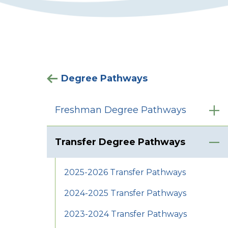
Degree Pathways
Freshman Degree Pathways
Transfer Degree Pathways
2025-2026 Transfer Pathways
2024-2025 Transfer Pathways
2023-2024 Transfer Pathways