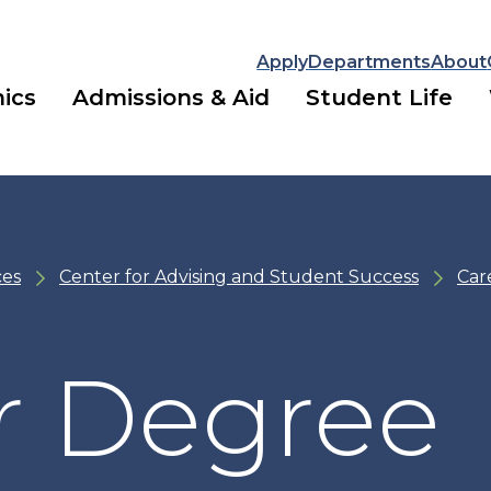
Apply
Departments
About
ics
Admissions & Aid
Student Life
ces
Center for Advising and Student Success
Car
r Degree