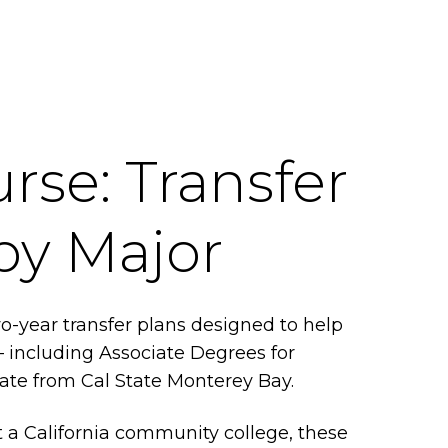
rse: Transfer
by Major
-year transfer plans designed to help
— including Associate Degrees for
uate from Cal State Monterey Bay.
 a California community college, these