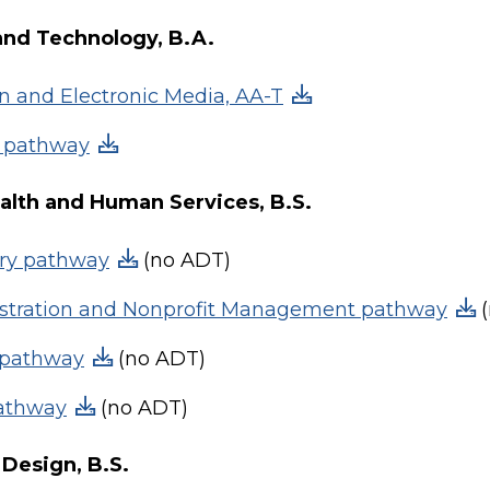
and Technology, B.A.
on and Electronic Media, AA-T
T pathway
ealth and Human Services, B.S.
ary pathway
(no ADT)
istration and Nonprofit Management pathway
(
 pathway
(no ADT)
pathway
(no ADT)
Design, B.S.