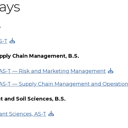
ays
.
S-T
pply Chain Management, B.S.
, AS-T — Risk and Marketing Management
, AS-T — Supply Chain Management and Operatio
nt and Soil Sciences, B.S.
ant Sciences, AS-T