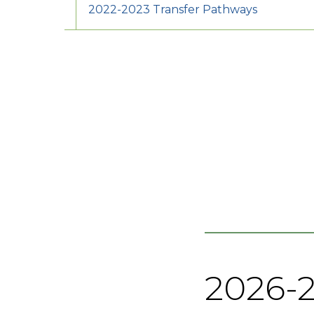
2022-2023 Transfer Pathways
2026-2