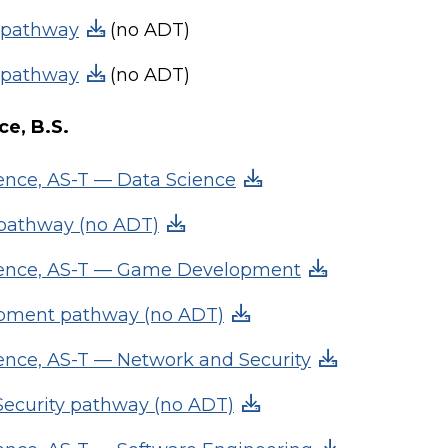
 pathway
(no ADT)
 pathway
(no ADT)
e, B.S.
nce, AS-T — Data Science
 pathway (no ADT)
ence, AS-T — Game Development
ment pathway (no ADT)
nce, AS-T — Network and Security
ecurity pathway (no ADT)