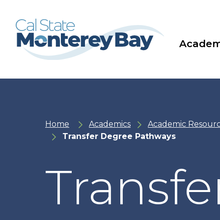
Skip
Skip
to
to
main
main
site
content
navigation
Academ
Home
Academics
Academic Resour
Transfer Degree Pathways
Transfe