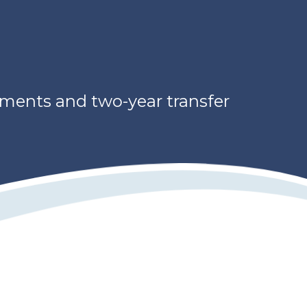
ements and two-year transfer