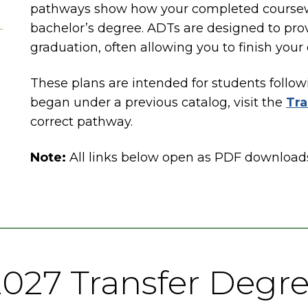
pathways show how your completed coursewo
bachelor’s degree. ADTs are designed to provi
graduation, often allowing you to finish your
These plans are intended for students follow
began under a previous catalog, visit the
Tra
correct pathway.
Note:
All links below open as PDF download
027 Transfer Degr