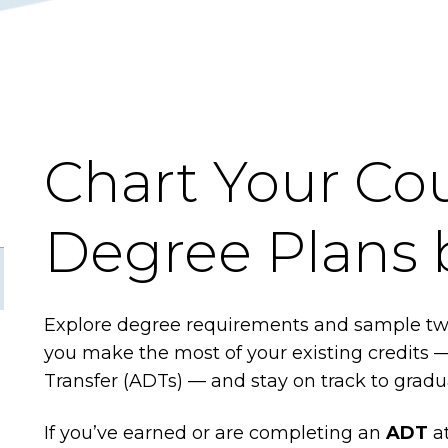
Chart Your Cou
Degree Plans 
Explore degree requirements and sample two
you make the most of your existing credits 
Transfer (ADTs) — and stay on track to grad
If you’ve earned or are completing an
ADT
at