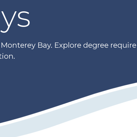
ys
e Monterey Bay. Explore degree requir
ion.