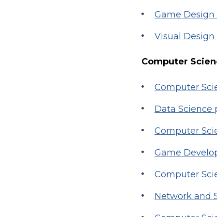
Game Design
Visual Design
Computer Scienc
Computer Scie
Data Science
Computer Sci
Game Develop
Computer Scie
Network and S