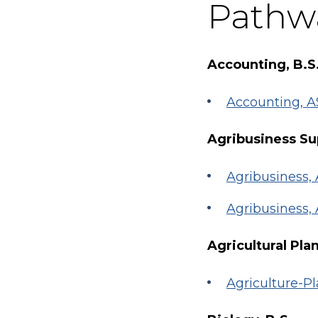
Pathw
Accounting, B.S
Accounting, A
Agribusiness Su
Agribusiness
Agribusiness
Agricultural Pla
Agriculture-Pl