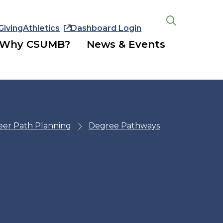
Giving
Athletics
Dashboard Login
Open
the
Why CSUMB?
News & Events
search
panel
eer Path Planning
Degree Pathways