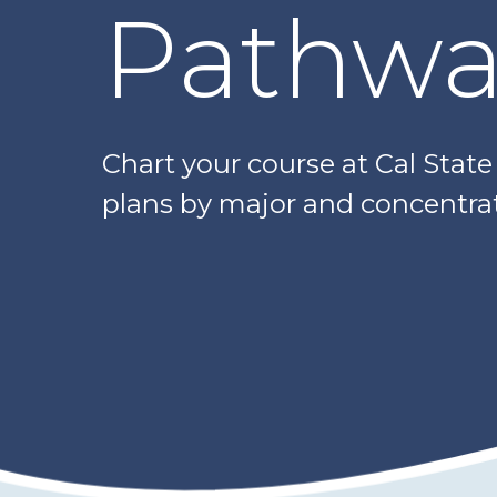
Pathwa
Chart your course at Cal Stat
plans by major and concentrat