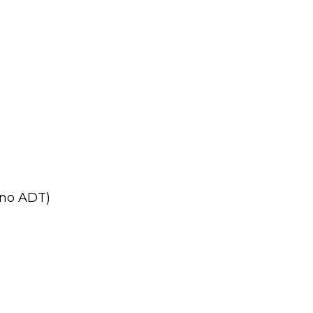
no ADT)