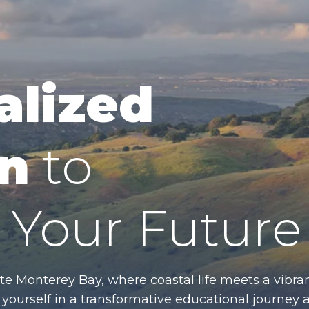
alized
n
to
Your Future
te Monterey Bay, where coastal life meets a vibran
ourself in a transformative educational journey 