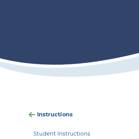
Instructions
Student Instructions