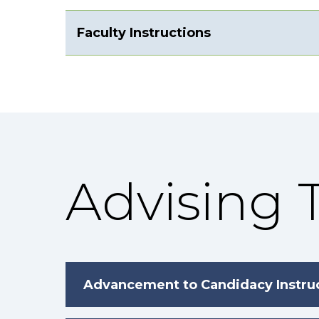
Faculty Instructions
Advising 
Advancement to Candidacy Instru