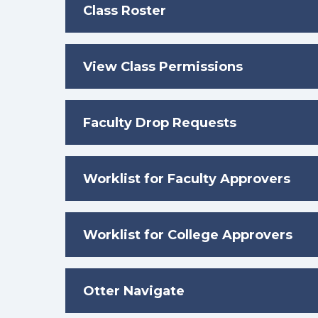
Class Roster
View Class Permissions
Faculty Drop Requests
Worklist for Faculty Approvers
Worklist for College Approvers
Otter Navigate