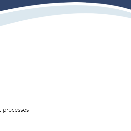
c processes