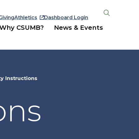
Giving
Athletics
Dashboard Login
Open
the
Why CSUMB?
News & Events
search
panel
ty Instructions
ons