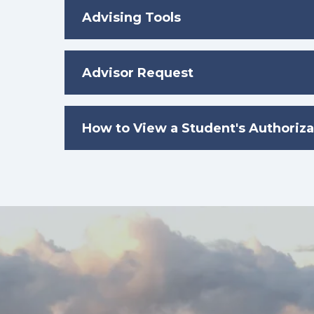
Advising Tools
Advisor Request
How to View a Student's Authoriza