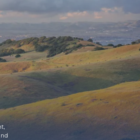
t,
and