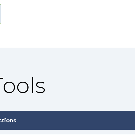
Tools
ctions