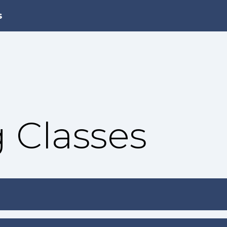
s
 Classes