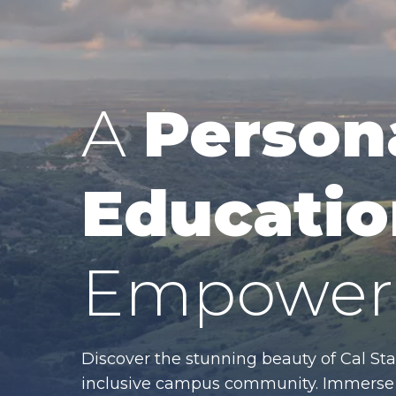
A
Person
Educatio
Empower 
Discover the stunning beauty of Cal Sta
inclusive campus community. Immerse y