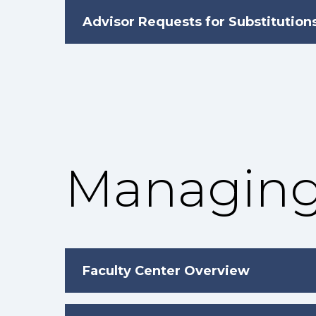
Advisor Requests for Substitution
Managing
Faculty Center Overview