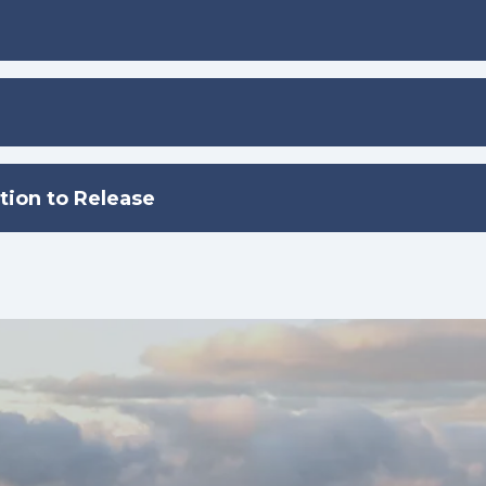
tion to Release