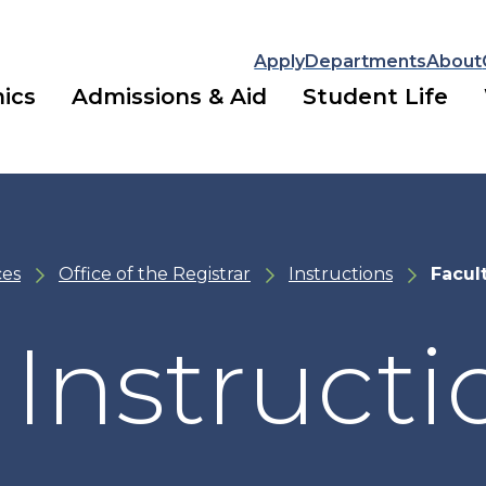
Apply
Departments
About
ics
Admissions & Aid
Student Life
ces
Office of the Registrar
Instructions
Facul
 Instructi