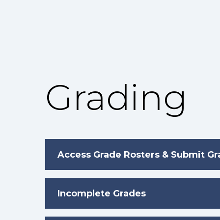
Grading
Access Grade Rosters & Submit G
Incomplete Grades