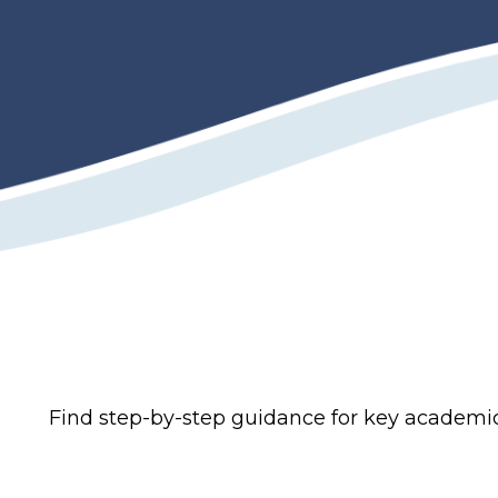
Find step-by-step guidance for key academi