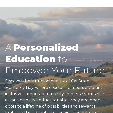
A
Personalized
Education
to
Empower Your Future
Discover the stunning beauty of Cal State
Monterey Bay, where coastal life meets a vibrant,
inclusive campus community. Immerse yourself in
a transformative educational journey and open
doors to a lifetime of possibilities and rewards.
Embrace the adventure, find your people and let