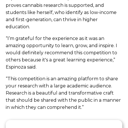
proves cannabis research is supported, and
students like herself, who identify as low-income
and first-generation, can thrive in higher
education.
“I’m grateful for the experience as it was an
amazing opportunity to learn, grow, and inspire. I
would definitely recommend this competition to
others because it's a great learning experience,”
Espinoza said.
“This competition is an amazing platform to share
your research with a large academic audience.
Research is a beautiful and transformative craft
that should be shared with the public in a manner
in which they can comprehend it.”