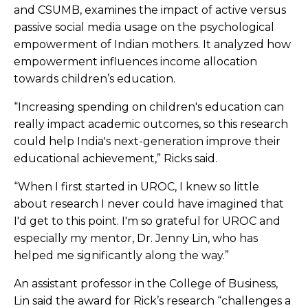
and CSUMB, examines the impact of active versus
passive social media usage on the psychological
empowerment of Indian mothers. It analyzed how
empowerment influences income allocation
towards children’s education.
“Increasing spending on children's education can
really impact academic outcomes, so this research
could help India's next-generation improve their
educational achievement,” Ricks said.
“When I first started in UROC, I knew so little
about research I never could have imagined that
I'd get to this point. I'm so grateful for UROC and
especially my mentor, Dr. Jenny Lin, who has
helped me significantly along the way.”
An assistant professor in the College of Business,
Lin said the award for Rick’s research “challenges a