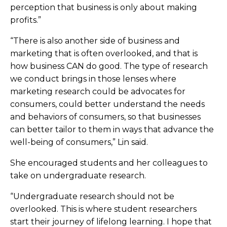
perception that business is only about making
profits.”
“There is also another side of business and
marketing that is often overlooked, and that is
how business CAN do good. The type of research
we conduct brings in those lenses where
marketing research could be advocates for
consumers, could better understand the needs
and behaviors of consumers, so that businesses
can better tailor to them in ways that advance the
well-being of consumers,” Lin said.
She encouraged students and her colleagues to
take on undergraduate research.
“Undergraduate research should not be
overlooked. This is where student researchers
start their journey of lifelong learning. I hope that