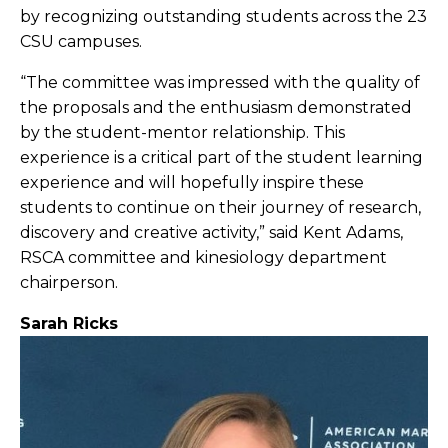
by recognizing outstanding students across the 23
CSU campuses.
“The committee was impressed with the quality of
the proposals and the enthusiasm demonstrated
by the student-mentor relationship. This
experience is a critical part of the student learning
experience and will hopefully inspire these
students to continue on their journey of research,
discovery and creative activity,” said Kent Adams,
RSCA committee and kinesiology department
chairperson.
Sarah Ricks