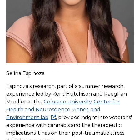
Selina Espinoza
Espinoza’s research, part of a summer research
experience led by Kent Hutchison and Raeghan
Mueller at the
Colorado University, Center for
Health and Neuroscience, Genes, and
Environment lab
, provides insight into veterans'
experience with cannabis and the therapeutic
implications it has on their post-traumatic stress