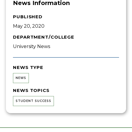
News Information
PUBLISHED
May 20, 2020
DEPARTMENT/COLLEGE
University News
NEWS TYPE
NEWS
NEWS TOPICS
STUDENT SUCCESS