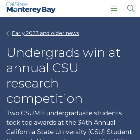
Skip
Skip
to
to
main
main
click
Op
site
content
to
the
navigation
open
sea
Early 2023 and older news
the
pan
main
menu
Undergrads win at
annual CSU
research
competition
Two CSUMB undergraduate students
took top awards at the 34th Annual
California State University (CSU) Student