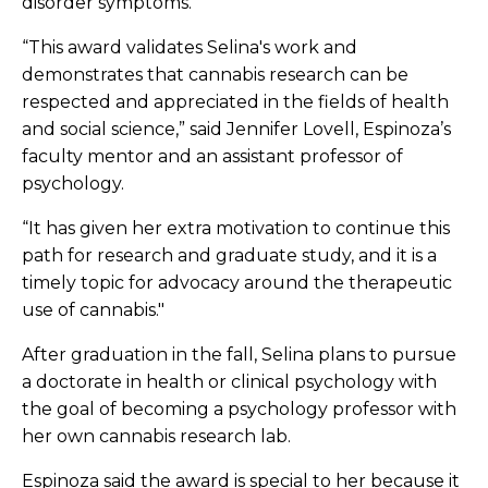
disorder symptoms.
“This award validates Selina's work and
demonstrates that cannabis research can be
respected and appreciated in the fields of health
and social science,” said Jennifer Lovell, Espinoza’s
faculty mentor and an assistant professor of
psychology.
“It has given her extra motivation to continue this
path for research and graduate study, and it is a
timely topic for advocacy around the therapeutic
use of cannabis."
After graduation in the fall, Selina plans to pursue
a doctorate in health or clinical psychology with
the goal of becoming a psychology professor with
her own cannabis research lab.
Espinoza said the award is special to her because it