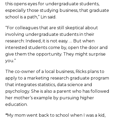
this opens eyes for undergraduate students,
especially those studying business, that graduate
school is a path,” Lin said.
“For colleagues that are still skeptical about
involving undergraduate students in their
research: Indeed, it is not easy. … But when
interested students come by, open the door and
give them the opportunity. They might surprise
you.”
The co-owner of a local business, Ricks plans to
apply to a marketing research graduate program
that integrates statistics, data science and
psychology. She is also a parent who has followed
her mother’s example by pursuing higher
education.
"
My mom went back to school when I was a kid,