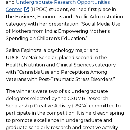
and
Undergraduate Research Opportunities
Center
(UROC) student, earned first place in
the Business, Economics and Public Administration
category with her presentation, “Social Media Use
of Mothers from India: Empowering Mother's
Spending on Children's Education.”
Selina Espinoza, a psychology major and
UROC McNair Scholar, placed second in the
Health, Nutrition and Clinical Sciences category
with “Cannabis Use and Perceptions Among
Veterans with Post-Traumatic Stress Disorders.”
The winners were two of six undergraduate
delegates selected by the CSUMB Research
Scholarship Creative Activity (RSCA) committee to
participate in the competition. It is held each spring
to promote excellence in undergraduate and
graduate scholarly research and creative activity