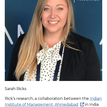
Sarah Ricks
Rick’s research, a collaboration between the
Indian
Institute of Management, Ahmedabad
in India