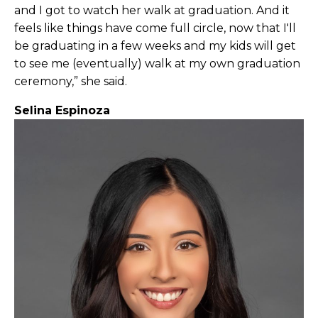
and I got to watch her walk at graduation. And it
feels like things have come full circle, now that I'll
be graduating in a few weeks and my kids will get
to see me (eventually) walk at my own graduation
ceremony,” she said.
Selina Espinoza