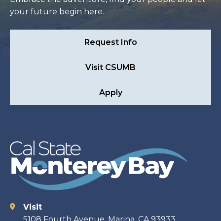
your future begin here.
Request Info
Visit CSUMB
Apply
Visit
Contact
5108 Fourth Avenue, Marina, CA 93933