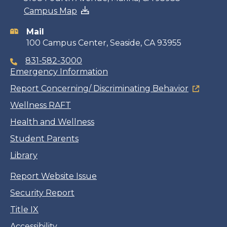
Campus Map
information
Mail
100 Campus Center, Seaside, CA 93955
831-582-3000
Emergency Information
Report Concerning/ Discriminating Behavior
Wellness RAFT
Health and Wellness
Student Parents
Library
Report Website Issue
Security Report
Title IX
Accessibility