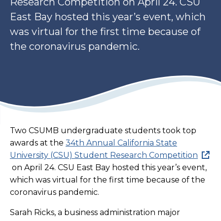
Research Competition on April 24. CSU
East Bay hosted this year’s event, which
was virtual for the first time because of
the coronavirus pandemic.
Two CSUMB undergraduate students took top
awards at the
34th Annual California State
University (CSU) Student Research Competition
on April 24. CSU East Bay hosted this year’s event,
which was virtual for the first time because of the
coronavirus pandemic.
Sarah Ricks, a business administration major