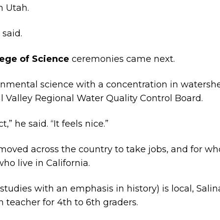
m Utah.
 said.
lege of Science
ceremonies came next.
nmental science with a concentration in watersh
l Valley Regional Water Quality Control Board.
” he said. “It feels nice.”
moved across the country to take jobs, and for w
ho live in California.
tudies with an emphasis in history) is local, Sali
n teacher for 4th to 6th graders.