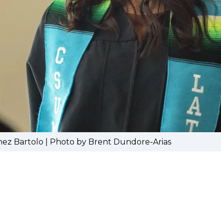
hez Bartolo | Photo by Brent Dundore-Arias