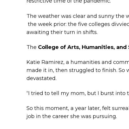
restrictive time of the pandemic.
The weather was clear and sunny the w
the week prior: the five colleges divvi
awaiting their turn in shifts.
The
College of Arts, Humanities, and
Katie Ramirez, a humanities and commun
made it in, then struggled to finish. S
devastated.
“I tried to tell my mom, but I burst into t
So this moment, a year later, felt sur
job in the career she was pursuing.