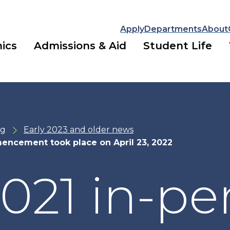
Apply
Departments
About
ics
Admissions & Aid
Student Life
ng
Early 2023 and older news
encement took place on April 23, 2022
021 in-pe