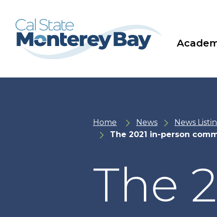
Skip
Skip
to
to
main
main
site
content
navigation
Academ
Home
News
News Listi
The 2021 in-person comm
The 2