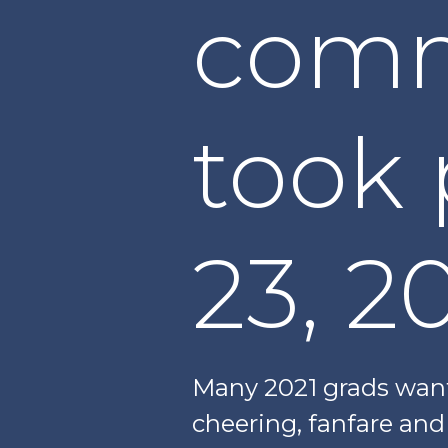
com
took 
23, 2
Many 2021 grads want
cheering, fanfare and 