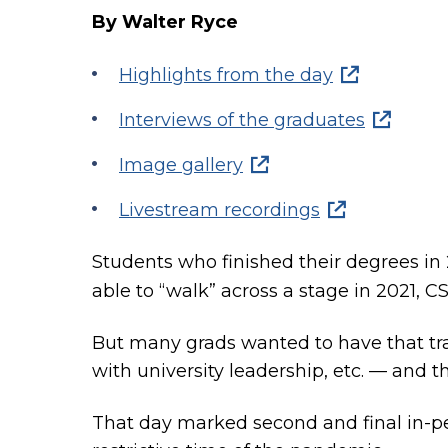
By Walter Ryce
Highlights from the day
Interviews of the graduates
Image gallery
Livestream recordings
Students who finished their degrees i
able to “walk” across a stage in 2021, 
But many grads wanted to have that tra
with university leadership, etc. — and th
That day marked second and final in