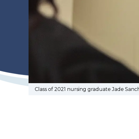
Class of 2021 nursing graduate Jade Sanc