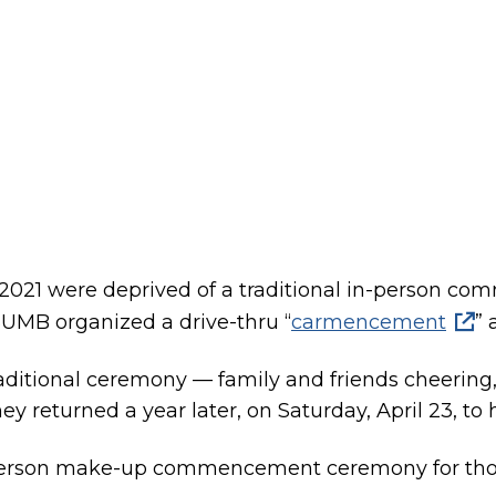
n 2021 were deprived of a traditional in-person 
CSUMB organized a drive-thru “
carmencement
” 
ditional ceremony — family and friends cheering,
ey returned a year later, on Saturday, April 23, to h
-person make-up commencement ceremony for tho