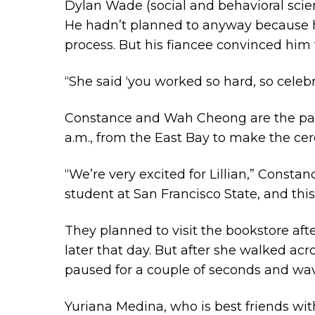
Dylan Wade (social and behavioral scien
He hadn’t planned to anyway because he
process. But his fiancee convinced him
“She said ‘you worked so hard, so celebr
Constance and Wah Cheong are the pare
a.m., from the East Bay to make the ce
“We’re very excited for Lillian,” Consta
student at San Francisco State, and this
They planned to visit the bookstore aft
later that day. But after she walked acr
paused for a couple of seconds and wav
Yuriana Medina, who is best friends wi