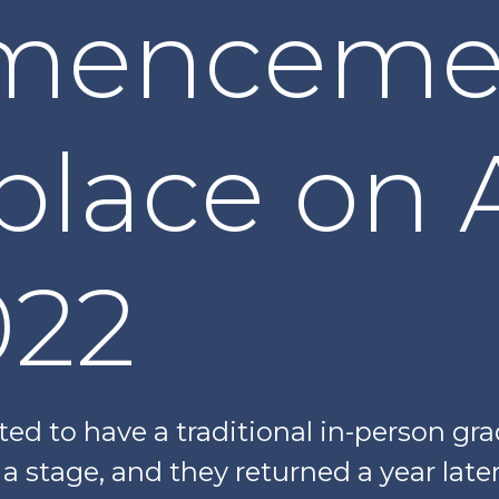
menceme
place on A
022
ed to have a traditional in-person gr
a stage, and they returned a year later 