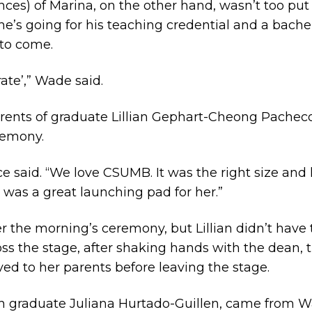
ces) of Marina, on the other hand, wasn’t too put
’s going for his teaching credential and a bachel
 to come.
ate’,” Wade said.
nts of graduate Lillian Gephart-Cheong Pacheco. 
remony.
nce said. “We love CSUMB. It was the right size and 
 was a great launching pad for her.”
er the morning’s ceremony, but Lillian didn’t have
oss the stage, after shaking hands with the dean, 
ed to her parents before leaving the stage.
th graduate Juliana Hurtado-Guillen, came from W