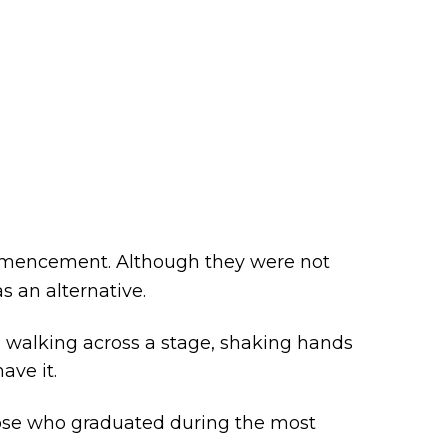
commencement. Although they were not
as an alternative.
 walking across a stage, shaking hands
ave it.
se who graduated during the most