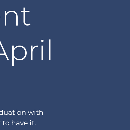
nt
pril
aduation with
to have it.