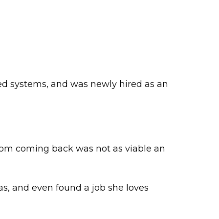
ed systems, and was newly hired as an
hom coming back was not as viable an
nas, and even found a job she loves