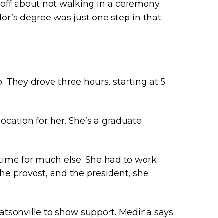
 off about not walking in a ceremony.
or’s degree was just one step in that
They drove three hours, starting at 5
location for her. She’s a graduate
 time for much else. She had to work
the provost, and the president, she
atsonville to show support. Medina says