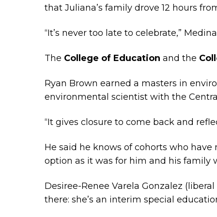
that Juliana’s family drove 12 hours fro
“It’s never too late to celebrate,” Medina
The
College of Education
and the
Col
Ryan Brown earned a masters in enviro
environmental scientist with the Centra
“It gives closure to come back and reflect,
He said he knows of cohorts who have 
option as it was for him and his family w
Desiree-Renee Varela Gonzalez (liberal s
there: she’s an interim special educatio