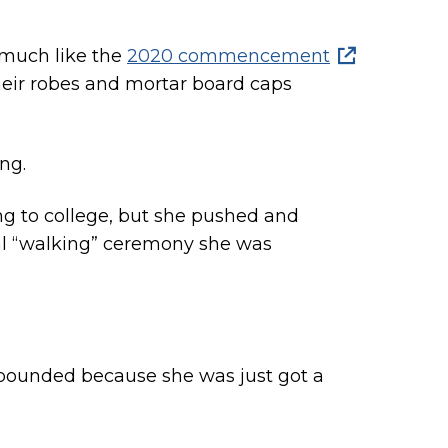
 much like the
2020 commencement
their robes and mortar board caps
ng.
g to college, but she pushed and
nal “walking” ceremony she was
ompounded because she was just got a