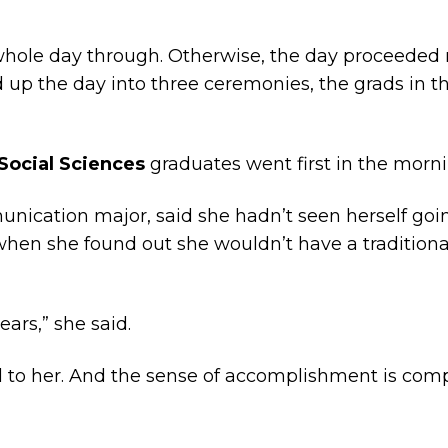
hole day through. Otherwise, the day proceeded
ed up the day into three ceremonies, the grads in 
 Social Sciences
graduates went first in the morni
ication major, said she hadn’t seen herself goin
o when she found out she wouldn’t have a traditio
ears,” she said.
real to her. And the sense of accomplishment is c