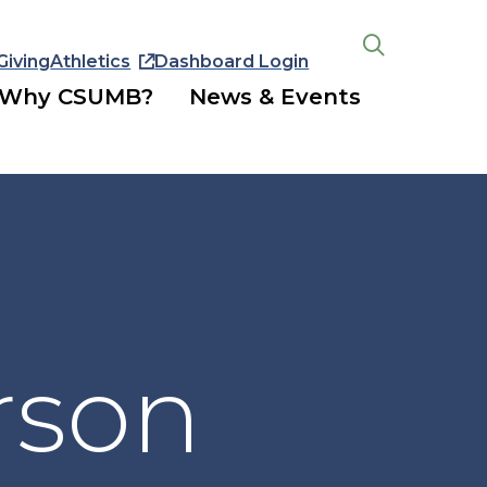
Giving
Athletics
Dashboard Login
Open
the
Why CSUMB?
News & Events
search
panel
rson