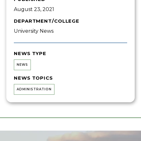
August 23, 2021
DEPARTMENT/COLLEGE
University News
NEWS TYPE
NEWS
NEWS TOPICS
ADMINISTRATION