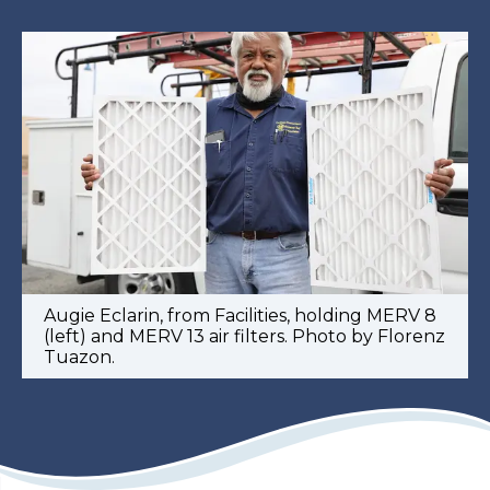
Augie Eclarin, from Facilities, holding MERV 8
(left) and MERV 13 air filters. Photo by Florenz
Tuazon.