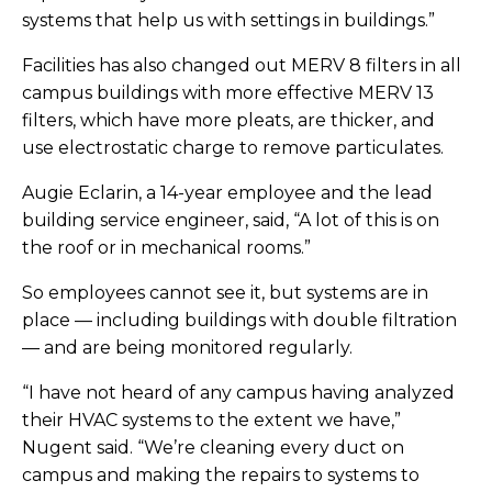
systems that help us with settings in buildings.”
Facilities has also changed out MERV 8 filters in all
campus buildings with more effective MERV 13
filters, which have more pleats, are thicker, and
use electrostatic charge to remove particulates.
Augie Eclarin, a 14-year employee and the lead
building service engineer, said, “A lot of this is on
the roof or in mechanical rooms.”
So employees cannot see it, but systems are in
place — including buildings with double filtration
— and are being monitored regularly.
“I have not heard of any campus having analyzed
their HVAC systems to the extent we have,”
Nugent said. “We’re cleaning every duct on
campus and making the repairs to systems to