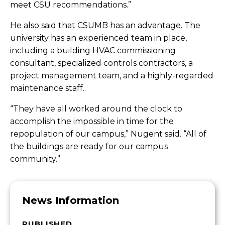
meet CSU recommendations.”
He also said that CSUMB has an advantage. The
university has an experienced team in place,
including a building HVAC commissioning
consultant, specialized controls contractors, a
project management team, and a highly-regarded
maintenance staff.
“They have all worked around the clock to
accomplish the impossible in time for the
repopulation of our campus,” Nugent said. “All of
the buildings are ready for our campus
community.”
News Information
PUBLISHED