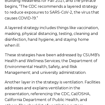
Building Readiness for Fall 2021, and the preface
begins, “The CDC recommends a layered strategy
to reduce exposures to SARS-CoV-2, the virus that
causes COVID-19.”
A layered strategy includes things like vaccination,
masking, physical distancing, testing, cleaning and
disinfection, hand hygiene, and staying home
when ill.
These strategies have been addressed by CSUMB’s
Health and Wellness Services; the Department of
Environmental Health, Safety, and Risk
Management; and university administration.
Another layer in the strategy is ventilation. Facilities
addresses and explains ventilation in the
presentation, referencing the CDC, Cal/OSHA,
California Department of Public Health, and