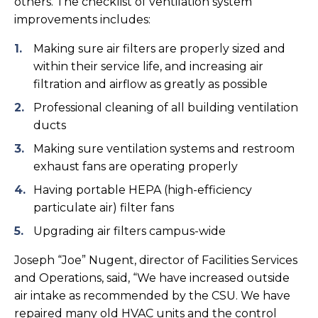
others. The checklist of ventilation system
improvements includes:
Making sure air filters are properly sized and
within their service life, and increasing air
filtration and airflow as greatly as possible
Professional cleaning of all building ventilation
ducts
Making sure ventilation systems and restroom
exhaust fans are operating properly
Having portable HEPA (high-efficiency
particulate air) filter fans
Upgrading air filters campus-wide
Joseph “Joe” Nugent, director of Facilities Services
and Operations, said, “We have increased outside
air intake as recommended by the CSU. We have
repaired many old HVAC units and the control