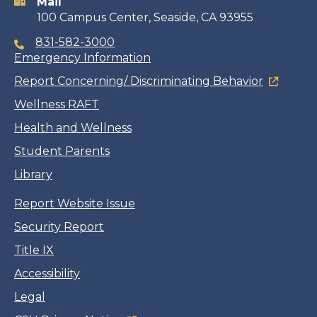
Mail
100 Campus Center, Seaside, CA 93955
831-582-3000
Emergency Information
Report Concerning/ Discriminating Behavior
Wellness RAFT
Health and Wellness
Student Parents
Library
Report Website Issue
Security Report
Title IX
Accessibility
Legal