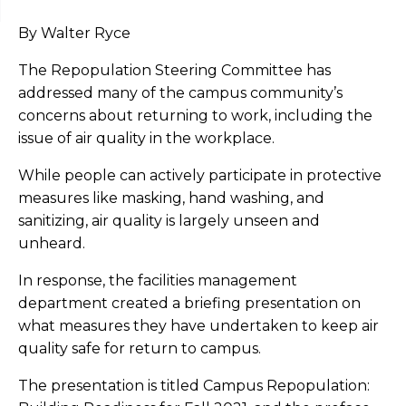
By Walter Ryce
The Repopulation Steering Committee has
addressed many of the campus community’s
concerns about returning to work, including the
issue of air quality in the workplace.
While people can actively participate in protective
measures like masking, hand washing, and
sanitizing, air quality is largely unseen and
unheard.
In response, the facilities management
department created a briefing presentation on
what measures they have undertaken to keep air
quality safe for return to campus.
The presentation is titled Campus Repopulation: