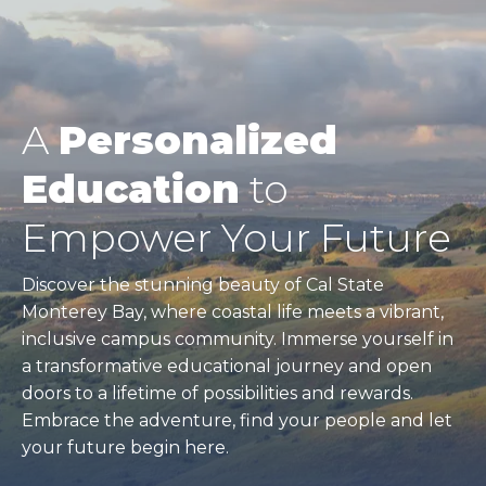
A
Personalized
Education
to
Empower Your Future
Discover the stunning beauty of Cal State
Monterey Bay, where coastal life meets a vibrant,
inclusive campus community. Immerse yourself in
a transformative educational journey and open
doors to a lifetime of possibilities and rewards.
Embrace the adventure, find your people and let
your future begin here.