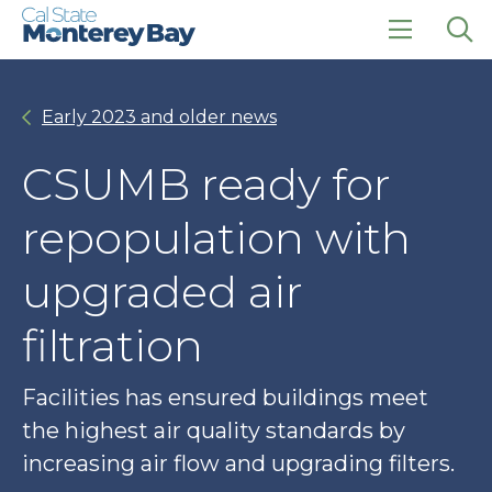
Skip
Skip
to
to
main
main
click
Op
site
content
to
the
navigation
open
sea
Early 2023 and older news
the
pan
main
menu
CSUMB ready for
repopulation with
upgraded air
filtration
Facilities has ensured buildings meet
the highest air quality standards by
increasing air flow and upgrading filters.