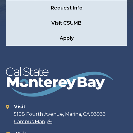
Request Info
Visit CSUMB
Apply
Visit
Contact
5108 Fourth Avenue, Marina, CA 93933
Campus Map
information