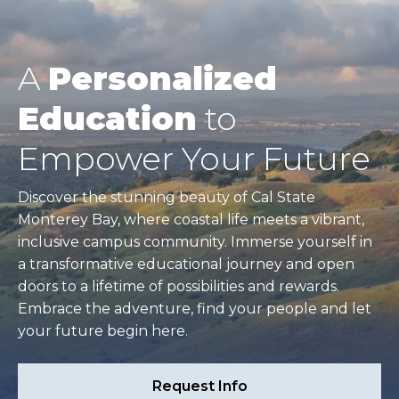
A
Personalized
Education
to
Empower Your Future
Discover the stunning beauty of Cal State
Monterey Bay, where coastal life meets a vibrant,
inclusive campus community. Immerse yourself in
a transformative educational journey and open
doors to a lifetime of possibilities and rewards.
Embrace the adventure, find your people and let
your future begin here.
Request Info