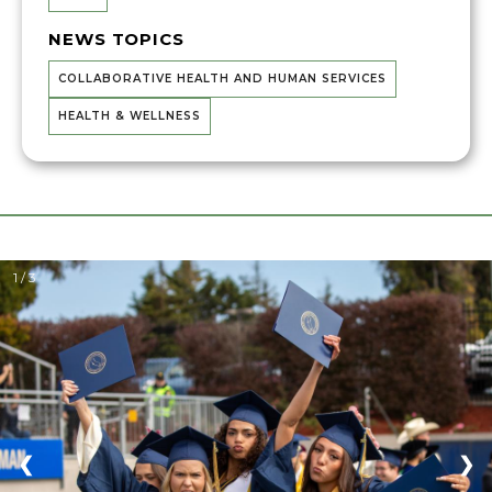
NEWS TOPICS
COLLABORATIVE HEALTH AND HUMAN SERVICES
HEALTH & WELLNESS
1 / 3
❮
❯