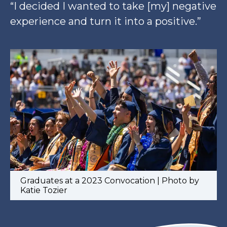
“I decided I wanted to take [my] negative
experience and turn it into a positive.”
Graduates at a 2023 Convocation | Photo by
Katie Tozier