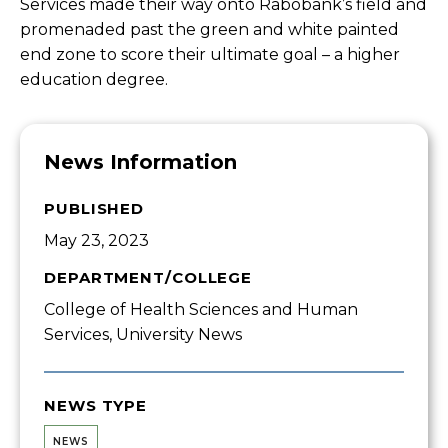
Services made their way onto Rabobank’s field and
promenaded past the green and white painted
end zone to score their ultimate goal – a higher
education degree.
News Information
PUBLISHED
May 23, 2023
DEPARTMENT/COLLEGE
College of Health Sciences and Human
Services, University News
NEWS TYPE
NEWS