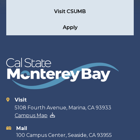
Visit CSUMB
Apply
Visit
Contact
5108 Fourth Avenue, Marina, CA 93933
Campus Map
information
Mail
100 Campus Center, Seaside, CA 93955