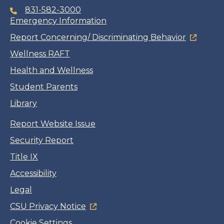
831-582-3000
Emergency Information
Report Concerning/ Discriminating Behavior
Wellness RAFT
Health and Wellness
Student Parents
Library
Report Website Issue
Security Report
Title IX
Accessibility
Legal
CSU Privacy Notice
Cookie Settings