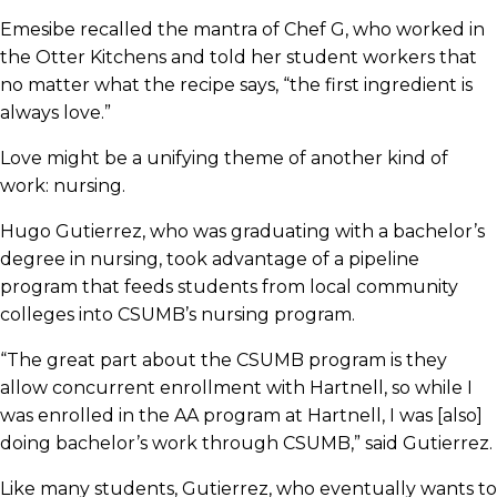
Emesibe recalled the mantra of Chef G, who worked in
the Otter Kitchens and told her student workers that
no matter what the recipe says, “the first ingredient is
always love.”
Love might be a unifying theme of another kind of
work: nursing.
Hugo Gutierrez, who was graduating with a bachelor’s
degree in nursing, took advantage of a pipeline
program that feeds students from local community
colleges into CSUMB’s nursing program.
“The great part about the CSUMB program is they
allow concurrent enrollment with Hartnell, so while I
was enrolled in the AA program at Hartnell, I was [also]
doing bachelor’s work through CSUMB,” said Gutierrez.
Like many students, Gutierrez, who eventually wants to