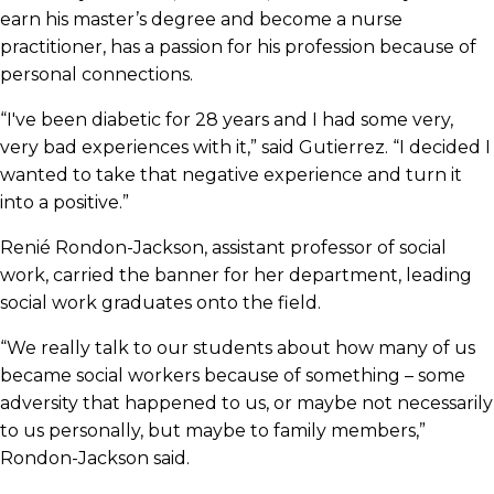
earn his master’s degree and become a nurse
practitioner, has a passion for his profession because of
personal connections.
“I've been diabetic for 28 years and I had some very,
very bad experiences with it,” said Gutierrez. “I decided I
wanted to take that negative experience and turn it
into a positive.”
Renié Rondon-Jackson, assistant professor of social
work, carried the banner for her department, leading
social work graduates onto the field.
“We really talk to our students about how many of us
became social workers because of something – some
adversity that happened to us, or maybe not necessarily
to us personally, but maybe to family members,”
Rondon-Jackson said.