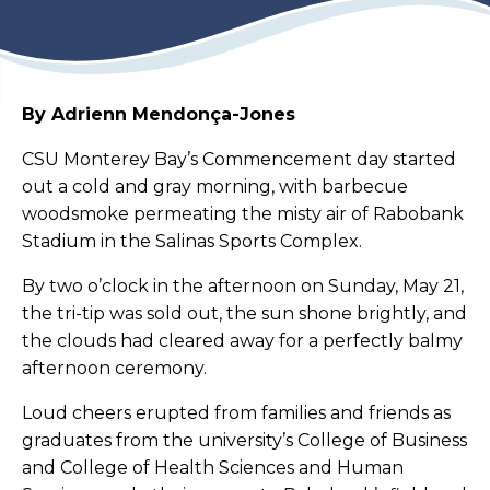
By Adrienn Mendonça-Jones
CSU Monterey Bay’s Commencement day started
out a cold and gray morning, with barbecue
woodsmoke permeating the misty air of Rabobank
Stadium in the Salinas Sports Complex.
By two o’clock in the afternoon on Sunday, May 21,
the tri-tip was sold out, the sun shone brightly, and
the clouds had cleared away for a perfectly balmy
afternoon ceremony.
Loud cheers erupted from families and friends as
graduates from the university’s College of Business
and College of Health Sciences and Human