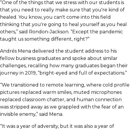
“One of the things that we stress with our students is
that you need to really make sure that you're kind of
healed. You know, you can't come into this field
thinking that you're going to heal yourself as you heal
others,” said Rondon-Jackson. “Except the pandemic
taught us something different, right?”
Andrés Mena delivered the student address to his
fellow business graduates and spoke about similar
challenges, recalling how many graduates began their
journey in 2019, “bright-eyed and full of expectations.”
“We transitioned to remote learning, where cold profile
pictures replaced warm smiles, muted microphones
replaced classroom chatter, and human connection
was stripped away as we grappled with the fear of an
invisible enemy,” said Mena.
“It was a year of adversity, but it was also a year of