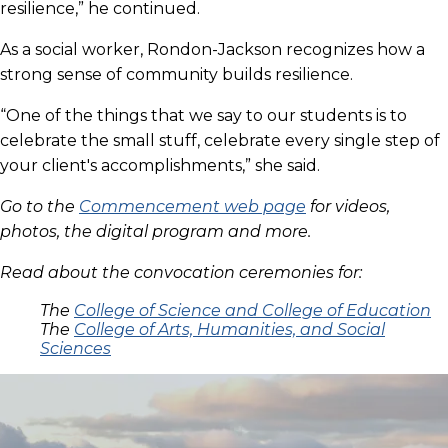
resilience,” he continued.
As a social worker, Rondon-Jackson recognizes how a
strong sense of community builds resilience.
“One of the things that we say to our students is to
celebrate the small stuff, celebrate every single step of
your client's accomplishments,” she said.
Go to the
Commencement web page
for videos,
photos, the digital program and more.
Read about the convocation ceremonies for:
The
College of Science and College of Education
The
College of Arts, Humanities, and Social
Sciences