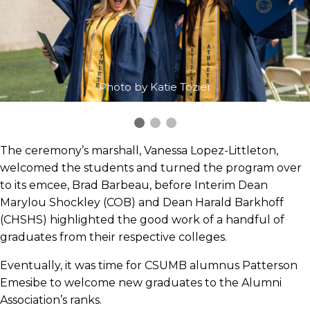
Photo by Katie Tozier
The ceremony’s marshall, Vanessa Lopez-Littleton,
welcomed the students and turned the program over
to its emcee, Brad Barbeau, before Interim Dean
Marylou Shockley (COB) and Dean Harald Barkhoff
(CHSHS) highlighted the good work of a handful of
graduates from their respective colleges.
Eventually, it was time for CSUMB alumnus Patterson
Emesibe to welcome new graduates to the Alumni
Association’s ranks.