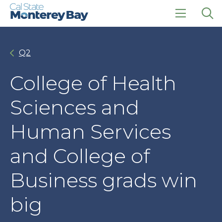
Skip
Skip
to
to
main
main
click
Op
site
content
to
the
navigation
open
sea
Q2
the
pan
main
menu
College of Health
Sciences and
Human Services
and College of
Business grads win
big