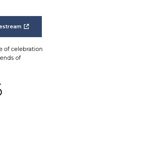
estream
of celebration
iends of
6