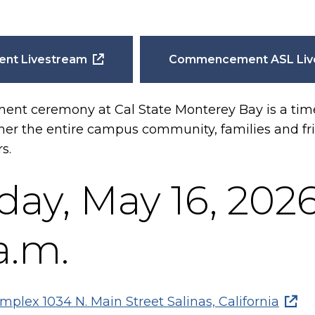
t Livestream
Commencement ASL Liv
 ceremony at Cal State Monterey Bay is a time 
ther the entire campus community, families and fr
rs.
day, May 16, 202
a.m.
mplex 1034 N. Main Street Salinas, California