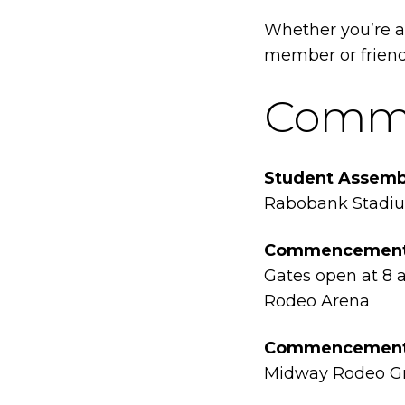
Whether you’re a
member or friend,
Comme
Student Assemb
Rabobank Stadi
Commencement 
Gates open at 8 a
Rodeo Arena
Commencement F
Midway Rodeo G