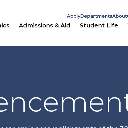
Apply
Departments
About
ics
Admissions & Aid
Student Life
ncemen