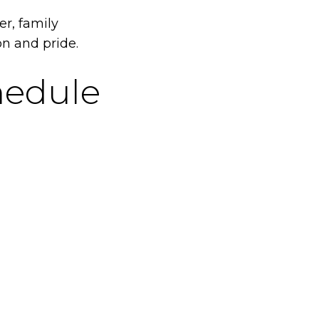
r, family
on and pride.
edule