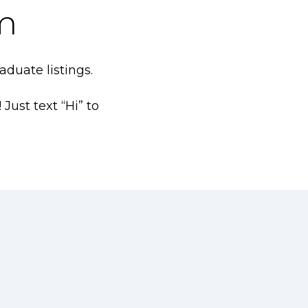
m
duate listings.
ust text “Hi” to