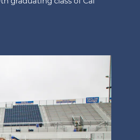
h graduating class of Cal