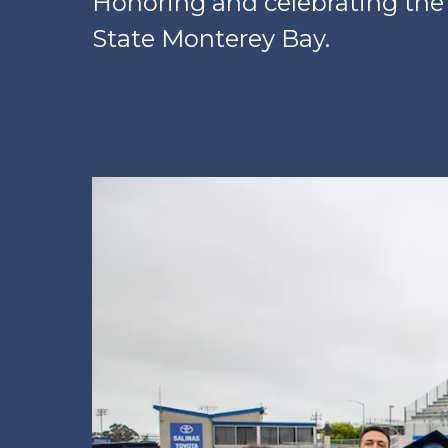
Honoring and celebrating the
State Monterey Bay.