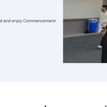
head and enjoy Commencement