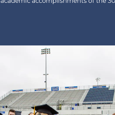
 academic accomplishments of the 30t