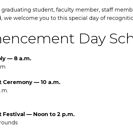
 graduating student, faculty member, staff membe
 we welcome you to this special day of recogniti
ncement Day Sch
ly — 8 a.m.
um
Ceremony — 10 a.m.
.m.
estival — Noon to 2 p.m.
rounds