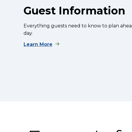
Guest Information
Everything guests need to know to plan a
day.
Learn More