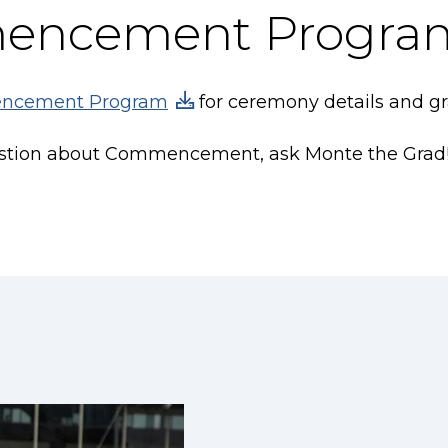
encement Progra
ncement Program
for ceremony details and gra
estion about Commencement, ask Monte the Grad! J