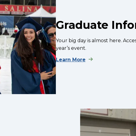
Graduate Inf
Your big day is almost here. Acces
year’s event.
Learn More