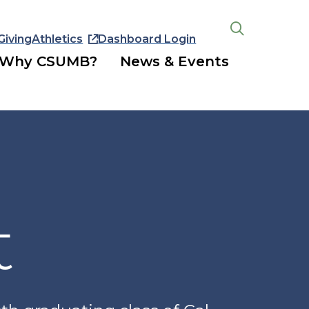
Giving
Athletics
Dashboard Login
Open
the
Why CSUMB?
News & Events
search
panel
t