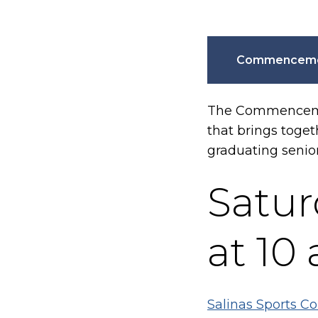
Commencemen
The Commencement
that brings toge
graduating senio
Satur
at 10 
Salinas Sports Co