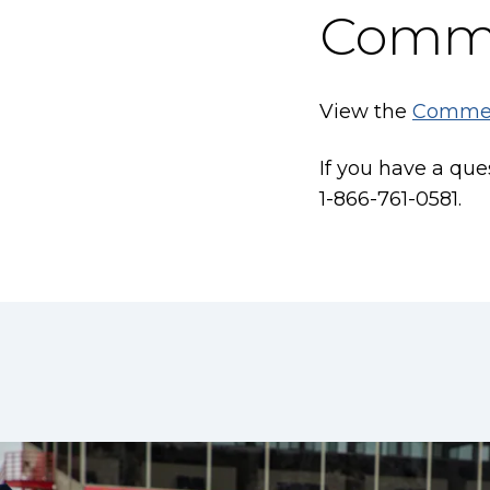
Comm
View the
Comme
If you have a qu
1-866-761-0581.