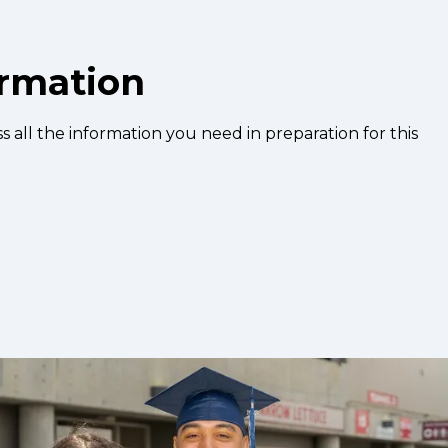
ormation
s all the information you need in preparation for this