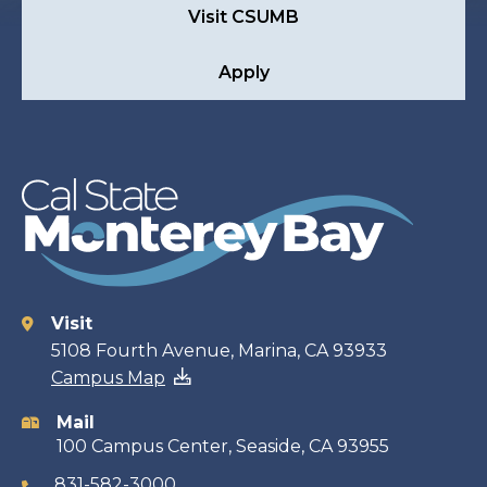
Visit CSUMB
Apply
Visit
Contact
5108 Fourth Avenue, Marina, CA 93933
Campus Map
information
Mail
100 Campus Center, Seaside, CA 93955
831-582-3000