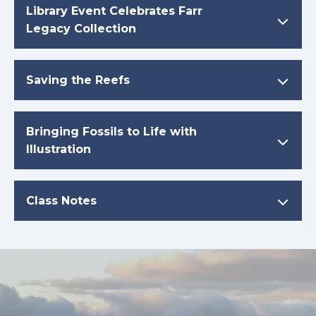
Library Event Celebrates Farr
Legacy Collection
Saving the Reefs
Bringing Fossils to Life with
Illustration
Class Notes