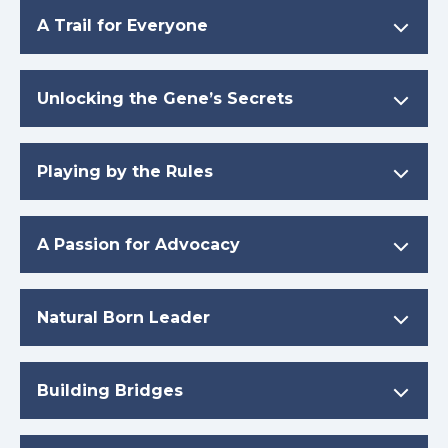
A Trail for Everyone
Unlocking the Gene’s Secrets
Playing by the Rules
A Passion for Advocacy
Natural Born Leader
Building Bridges