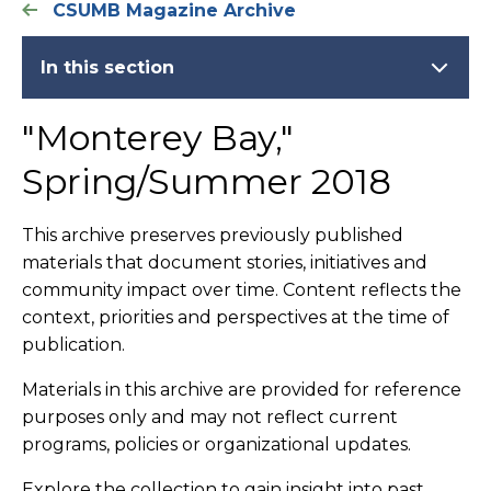
CSUMB Magazine Archive
In this section
"Monterey Bay,"
Spring/Summer 2018
This archive preserves previously published
materials that document stories, initiatives and
community impact over time. Content reflects the
context, priorities and perspectives at the time of
publication.
Materials in this archive are provided for reference
purposes only and may not reflect current
programs, policies or organizational updates.
Explore the collection to gain insight into past