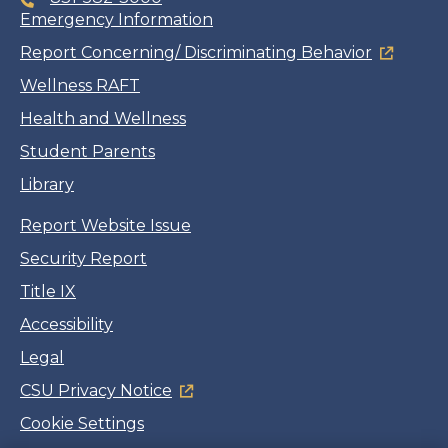
Emergency Information
Report Concerning/ Discriminating Behavior
Wellness RAFT
Health and Wellness
Student Parents
Library
Report Website Issue
Security Report
Title IX
Accessibility
Legal
CSU Privacy Notice
Cookie Settings