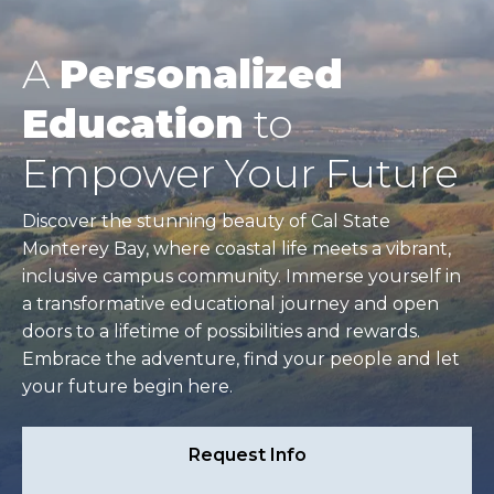
A
Personalized
Education
to
Empower Your Future
Discover the stunning beauty of Cal State
Monterey Bay, where coastal life meets a vibrant,
inclusive campus community. Immerse yourself in
a transformative educational journey and open
doors to a lifetime of possibilities and rewards.
Embrace the adventure, find your people and let
your future begin here.
Request Info