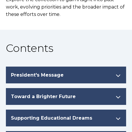
work, evolving priorities and the broader impact of
these efforts over time.
Contents
President's Message
Toward a Brighter Future
Supporting Educational Dreams