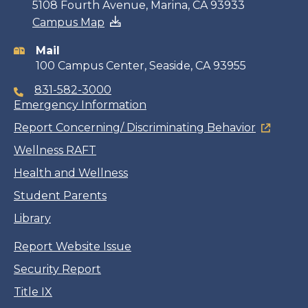
Contact
5108 Fourth Avenue, Marina, CA 93933
Campus Map
information
Mail
100 Campus Center, Seaside, CA 93955
831-582-3000
Emergency Information
Report Concerning/ Discriminating Behavior
Wellness RAFT
Health and Wellness
Student Parents
Library
Report Website Issue
Security Report
Title IX