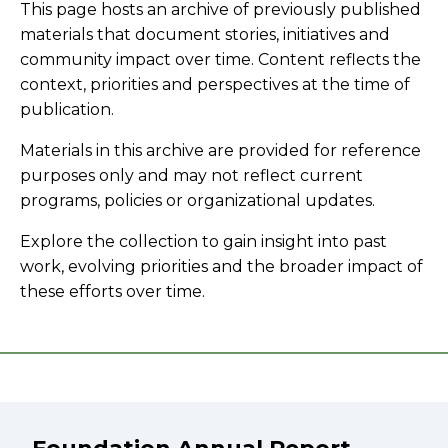
This page hosts an archive of previously published
materials that document stories, initiatives and
community impact over time. Content reflects the
context, priorities and perspectives at the time of
publication.
Materials in this archive are provided for reference
purposes only and may not reflect current
programs, policies or organizational updates.
Explore the collection to gain insight into past
work, evolving priorities and the broader impact of
these efforts over time.