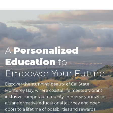
A
Personalized
Education
to
Empower Your Future
Discover the stunning beauty of Cal State
Monterey Bay, where coastal life meets a vibrant,
inclusive campus community. Immerse yourself in
a transformative educational journey and open
doors to a lifetime of possibilities and rewards.