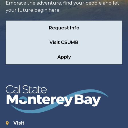
Embrace the adventure, find your people and let
your future begin here.
Request Info
Visit CSUMB
Apply
Visit