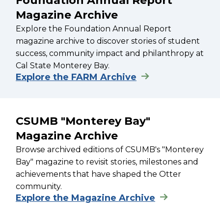
Foundation Annual Report
Magazine Archive
Explore the Foundation Annual Report
magazine archive to discover stories of student
success, community impact and philanthropy at
Cal State Monterey Bay.
Explore the FARM Archive
CSUMB "Monterey Bay"
Magazine Archive
Browse archived editions of CSUMB's "Monterey
Bay" magazine to revisit stories, milestones and
achievements that have shaped the Otter
community.
Explore the Magazine Archive