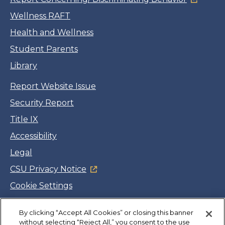
Wellness RAFT
Health and Wellness
Student Parents
Library
Report Website Issue
Security Report
Title IX
Accessibility
Legal
CSU Privacy Notice
Cookie Settings
Jobs
By clicking “Accept All Cookies” or closing this banner
Facebook
Twitter
LinkedIn
YouTube
Instagram
without selecting “Reject All,” you consent to the use