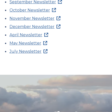
September Newsletter
October Newsletter
November Newsletter
December Newsletter
April Newsletter
May Newsletter
July Newsletter