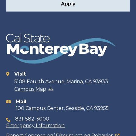
Apply
Visit
Contact
5108 Fourth Avenue, Marina, CA 93933
Campus Map
information
Mail
100 Campus Center, Seaside, CA 93955
831-582-3000
Emergency Information
Report Concerning/ Discriminating Behavior