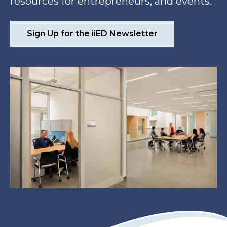
resources for entrepreneurs, and events.
Sign Up for the iiED Newsletter