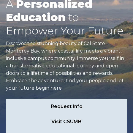
A
Personalized
Education
to
Empower Your Future
Discover the stunning beauty of Cal State
Monterey Bay, where coastal life meets a vibrant,
inclusive campus community. Immerse yourself in
a transformative educational journey and open
doors to a lifetime of possibilities and rewards.
Embrace the adventure, find your people and let
your future begin here.
Request Info
Visit CSUMB