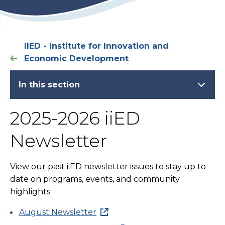
IIED - Institute for Innovation and
Economic Development
In this section
2025-2026 iiED
Newsletter
View our past iiED newsletter issues to stay up to
date on programs, events, and community
highlights.
August Newsletter