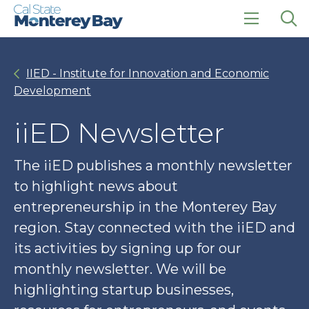
Skip
Skip
to
to
main
main
click
Op
site
content
to
the
navigation
open
sea
IIED - Institute for Innovation and Economic
the
pan
main
Development
menu
iiED Newsletter
The iiED publishes a monthly newsletter
to highlight news about
entrepreneurship in the Monterey Bay
region. Stay connected with the iiED and
its activities by signing up for our
monthly newsletter. We will be
highlighting startup businesses,