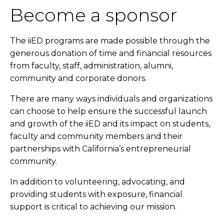
Become a sponsor
The iiED programs are made possible through the
generous donation of time and financial resources
from faculty, staff, administration, alumni,
community and corporate donors.
There are many ways individuals and organizations
can choose to help ensure the successful launch
and growth of the iiED and its impact on students,
faculty and community members and their
partnerships with California’s entrepreneurial
community.
In addition to volunteering, advocating, and
providing students with exposure, financial
support is critical to achieving our mission.