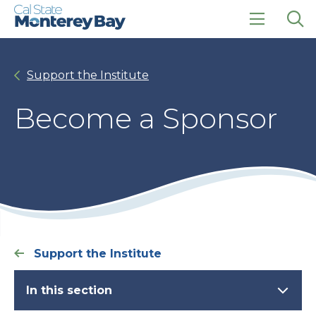
Skip
Skip
to
to
main
main
click
Op
site
content
to
the
navigation
open
sea
Support the Institute
the
pan
main
menu
Become a Sponsor
Support the Institute
In this section