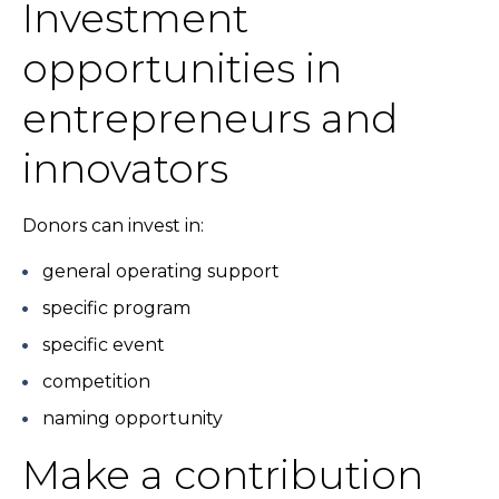
Investment
opportunities in
entrepreneurs and
innovators
Donors can invest in:
general operating support
specific program
specific event
competition
naming opportunity
Make a contribution