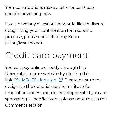
Your contributions make a difference. Please
consider investing now.
If you have any questions or would like to discuss
designating your contribution for a specific
purpose, please contact Jenny Kuan,
jkuan@csumb.edu.
Credit card payment
You can pay online directly through the
University’s secure website by clicking this
link
CSUMB iiED donation
. Please be sure to
designate the donation to the Institute for
Innovation and Economic Development. If you are
sponsoring a specific event, please note that in the
Comments section.