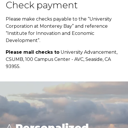
Check payment
Please make checks payable to the “University
Corporation at Monterey Bay” and reference
“Institute for Innovation and Economic
Development”.
Please mail checks to
University Advancement,
CSUMB, 100 Campus Center - AVC, Seaside, CA
93955.
A
Personalized