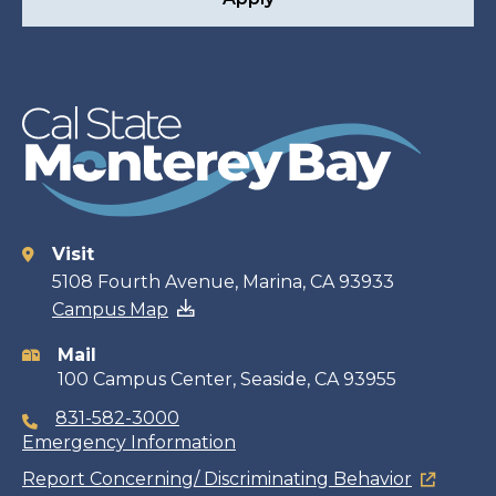
Visit
Contact
5108 Fourth Avenue, Marina, CA 93933
Campus Map
information
Mail
100 Campus Center, Seaside, CA 93955
831-582-3000
Emergency Information
Report Concerning/ Discriminating Behavior