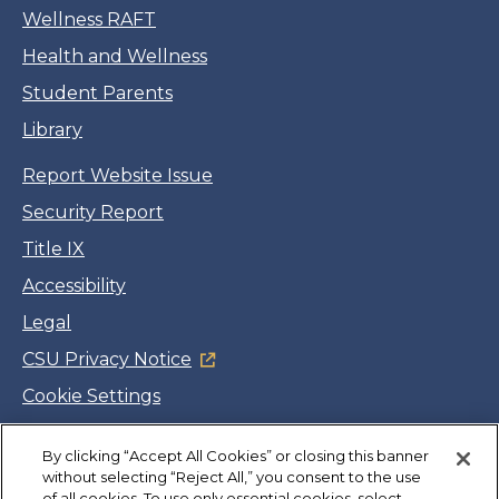
Wellness RAFT
Health and Wellness
Student Parents
Library
Report Website Issue
Security Report
Title IX
Accessibility
Legal
CSU Privacy Notice
Cookie Settings
Jobs
By clicking “Accept All Cookies” or closing this banner
Facebook
Twitter
LinkedIn
YouTube
Instagram
without selecting “Reject All,” you consent to the use
of all cookies. To use only essential cookies, select