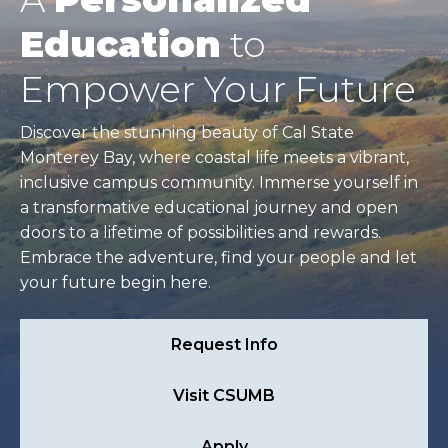
Education
to
Empower Your Future
Discover the stunning beauty of Cal State
Monterey Bay, where coastal life meets a vibrant,
inclusive campus community. Immerse yourself in
a transformative educational journey and open
doors to a lifetime of possibilities and rewards.
Embrace the adventure, find your people and let
your future begin here.
Request Info
Visit CSUMB
Apply