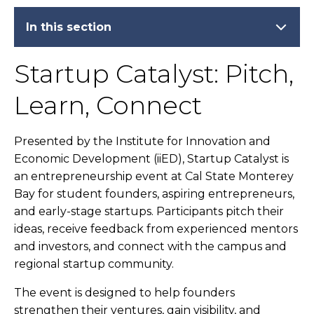
In this section
Startup Catalyst: Pitch,
Learn, Connect
Presented by the Institute for Innovation and
Economic Development (iiED), Startup Catalyst is
an entrepreneurship event at Cal State Monterey
Bay for student founders, aspiring entrepreneurs,
and early-stage startups. Participants pitch their
ideas, receive feedback from experienced mentors
and investors, and connect with the campus and
regional startup community.
The event is designed to help founders
strengthen their ventures, gain visibility, and