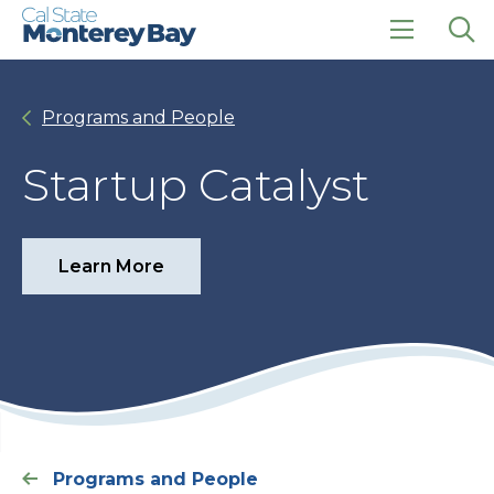
Skip
Skip
to
to
main
main
click
Op
site
content
to
the
navigation
open
sea
Programs and People
the
pan
main
menu
Startup Catalyst
Learn More
Programs and People