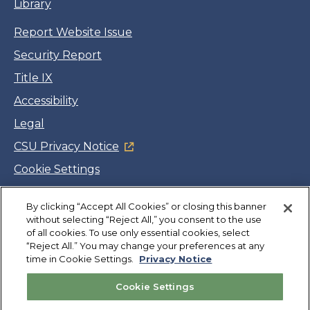
Library
Report Website Issue
Security Report
Title IX
Accessibility
Legal
CSU Privacy Notice
Cookie Settings
Jobs
By clicking “Accept All Cookies” or closing this banner
Facebook
Twitter
LinkedIn
YouTube
Instagram
without selecting “Reject All,” you consent to the use
of all cookies. To use only essential cookies, select
“Reject All.” You may change your preferences at any
Copyright
©
CSUMB 2026
time in Cookie Settings.
Privacy Notice
Cookie Settings
Also of Interest