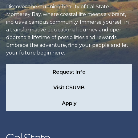
Discover the stunning beauty of Cal State
Monterey Bay, where coastal life meets a vibrant,
inclusive campus community. Immerse yourself in
a transformative educational journey and open
doors to a lifetime of possibilities and rewards.
Embrace the adventure, find your people and let
your future begin here.
Request Info
Visit CSUMB
Apply