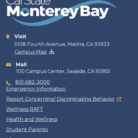
Visit
Contact
5108 Fourth Avenue, Marina, CA 93933
Campus Map
information
Mail
100 Campus Center, Seaside, CA 93955
831-582-3000
Emergency Information
Report Concerning/ Discriminating Behavior
Wellness RAFT
Health and Wellness
Student Parents