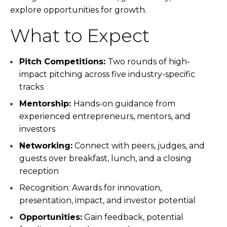
explore opportunities for growth.
What to Expect
Pitch Competitions:
Two rounds of high-
impact pitching across five industry-specific
tracks
Mentorship:
Hands-on guidance from
experienced entrepreneurs, mentors, and
investors
Networking:
Connect with peers, judges, and
guests over breakfast, lunch, and a closing
reception
Recognition:
Awards for innovation,
presentation, impact, and investor potential
Opportunities:
Gain feedback, potential