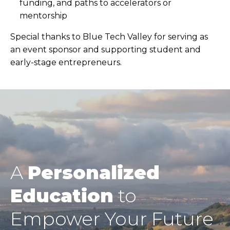
funding, and paths to accelerators or
mentorship
Special thanks to Blue Tech Valley for serving as
an event sponsor and supporting student and
early-stage entrepreneurs.
A
Personalized
Education
to
Empower Your Future