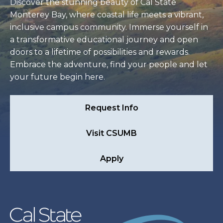
Discover the stunning beauty of Cal State
Monterey Bay, where coastal life meets a vibrant,
inclusive campus community. Immerse yourself in
a transformative educational journey and open
doors to a lifetime of possibilities and rewards.
Embrace the adventure, find your people and let
your future begin here.
Request Info
Visit CSUMB
Apply