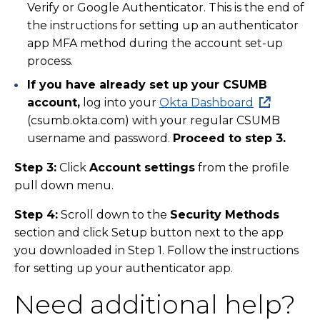
Verify or Google Authenticator. This is the end of
the instructions for setting up an authenticator
app MFA method during the account set-up
process.
If you have already set up your CSUMB
account,
log into your
Okta Dashboard
(csumb.okta.com) with your regular CSUMB
username and password.
Proceed to step 3.
Step 3:
Click
Account settings
from the profile
pull down menu.
Step 4:
Scroll down to the
Security Methods
section and click Setup button next to the app
you downloaded in Step 1. Follow the instructions
for setting up your authenticator app.
Need additional help?