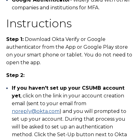
companies and institutions for MFA.
Instructions
Step 1:
Download Okta Verify or Google
authenticator from the App or Google Play store
on your smart phone or tablet. You do not need to
open the app.
Step 2:
If you haven't set up your CSUMB account
yet
, click on the link in your account creation
email (sent to your email from
noreply@okta.com
) and you will prompted to
set up your account. During that process you
will be asked to set up an authentication
method. Click the Set-Up button next to Okta