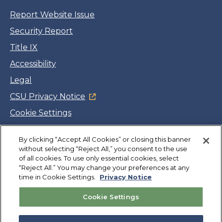
Report Website Issue
Security Report
Title IX
Accessibility
Legal
CSU Privacy Notice
Cookie Settings
Jobs
By clicking “Accept All Cookies” or closing this banner
Facebook
Twitter
LinkedIn
YouTube
Instagram
without selecting “Reject All,” you consent to the use
of all cookies. To use only essential cookies, select
“Reject All.” You may change your preferences at any
Copyright
©
CSUMB 2026
time in Cookie Settings.
Privacy Notice
Cookie Settings
Also of Interest
College Expenses and Financial Aid Overview