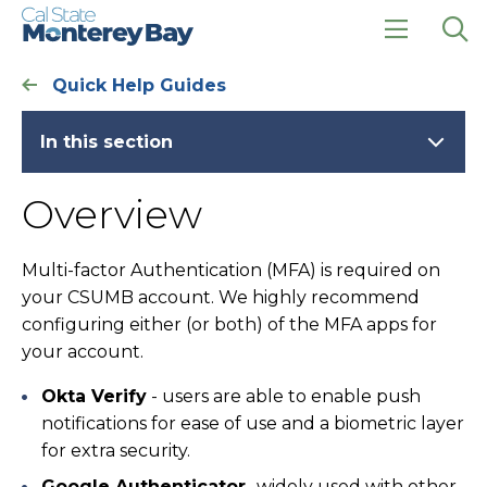
Skip
Skip
to
to
main
main
click
Op
site
content
to
the
Quick Help Guides
navigation
open
sea
the
pan
main
In this section
menu
Overview
Multi-factor Authentication (MFA) is required on
your CSUMB account. We highly recommend
configuring either (or both) of the MFA apps for
your account.
Okta Verify
- users are able to enable push
notifications for ease of use and a biometric layer
for extra security.
Google Authenticator
- widely used with other