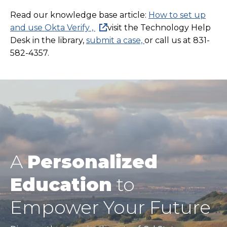
Read our knowledge base article:
How to set up
and use Okta Verify ,
visit the Technology Help
Desk in the library,
submit a case,
or call us at 831-
582-4357.
A
Personalized
Education
to
Empower Your Future