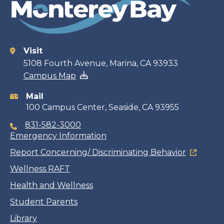
Visit
Contact
5108 Fourth Avenue, Marina, CA 93933
Campus Map
information
Mail
100 Campus Center, Seaside, CA 93955
831-582-3000
Emergency Information
Report Concerning/ Discriminating Behavior
Wellness RAFT
Health and Wellness
Student Parents
Library