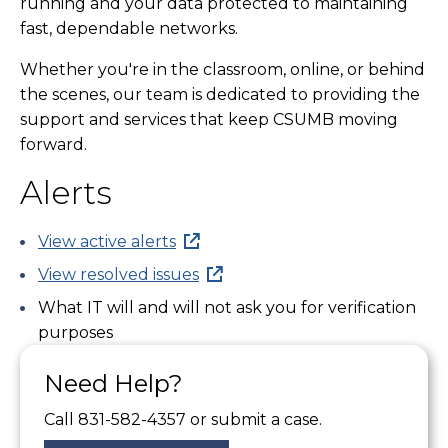
running and your data protected to maintaining
fast, dependable networks.
Whether you're in the classroom, online, or behind
the scenes, our team is dedicated to providing the
support and services that keep CSUMB moving
forward.
Alerts
View active alerts
View resolved issues
What IT will and will not ask you for verification
purposes
Need Help?
Call 831-582-4357 or submit a case.