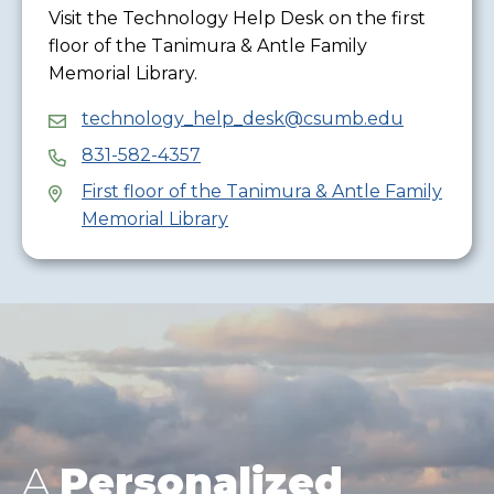
Visit the Technology Help Desk on the first
floor of the Tanimura & Antle Family
Memorial Library.
technology_help_desk@csumb.edu
831-582-4357
First floor of the Tanimura & Antle Family
Memorial Library
A
Personalized