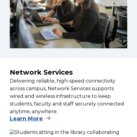
Network Services
Delivering reliable, high-speed connectivity
across campus, Network Services supports
wired and wireless infrastructure to keep
students, faculty and staff securely connected
anytime, anywhere.
Learn More