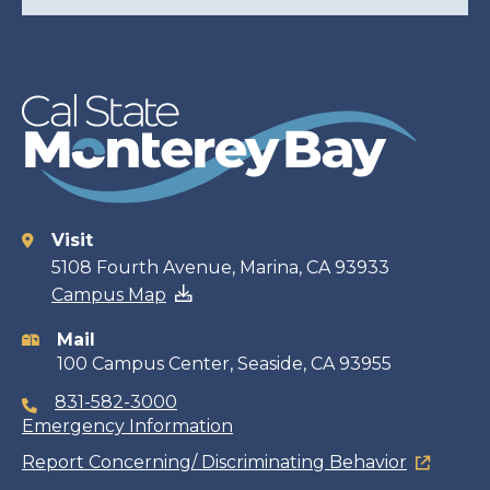
Visit
Contact
5108 Fourth Avenue, Marina, CA 93933
Campus Map
information
Mail
100 Campus Center, Seaside, CA 93955
831-582-3000
Emergency Information
Report Concerning/ Discriminating Behavior