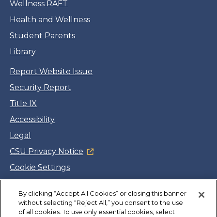
Wellness RAFT
Health and Wellness
Student Parents
Library
Report Website Issue
Security Report
Title IX
Accessibility
Legal
CSU Privacy Notice
Cookie Settings
Jobs
By clicking “Accept All Cookies” or closing this banner
Facebook
Twitter
LinkedIn
YouTube
Instagram
without selecting “Reject All,” you consent to the use
of all cookies. To use only essential cookies, select