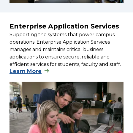
Enterprise Application Services
Supporting the systems that power campus
operations, Enterprise Application Services
manages and maintains critical business
applications to ensure secure, reliable and
efficient services for students, faculty and staff.
Learn More