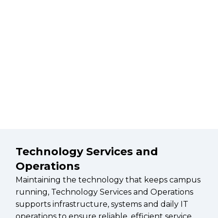
Technology Services and
Operations
Maintaining the technology that keeps campus
running, Technology Services and Operations
supports infrastructure, systems and daily IT
operations to ensure reliable, efficient service