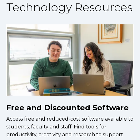
Technology Resources
Free and Discounted Software
Access free and reduced-cost software available to
students, faculty and staff. Find tools for
productivity, creativity and research to support