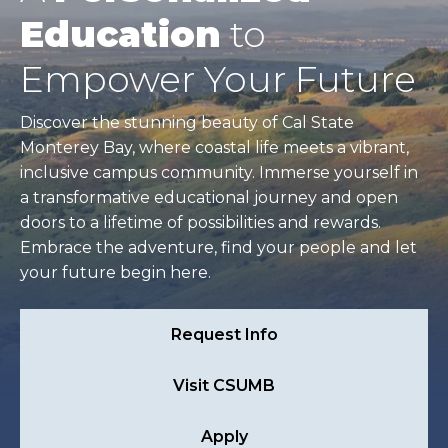
Education
to
Empower Your Future
Discover the stunning beauty of Cal State
Monterey Bay, where coastal life meets a vibrant,
inclusive campus community. Immerse yourself in
a transformative educational journey and open
doors to a lifetime of possibilities and rewards.
Embrace the adventure, find your people and let
your future begin here.
Request Info
Visit CSUMB
Apply