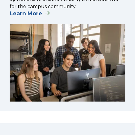
for the campus community.
Learn More