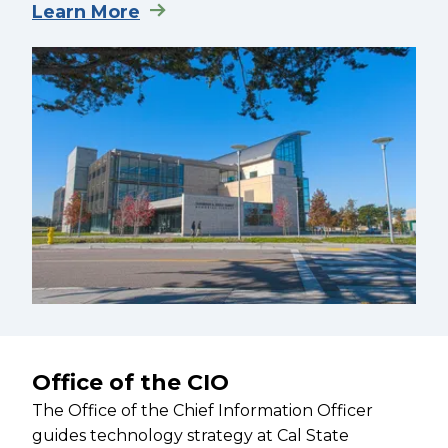
Learn More
Office of the CIO
The Office of the Chief Information Officer
guides technology strategy at Cal State