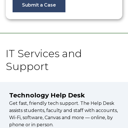
Submit a Case
IT Services and
Support
Technology Help Desk
Get fast, friendly tech support. The Help Desk
assists students, faculty and staff with accounts,
Wi-Fi, software, Canvas and more — online, by
phone or in person.