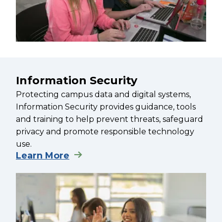
Information Security
Protecting campus data and digital systems,
Information Security provides guidance, tools
and training to help prevent threats, safeguard
privacy and promote responsible technology
use.
Learn More