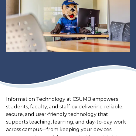
Information Technology at CSUMB empowers
students, faculty, and staff by delivering reliable,
secure, and user-friendly technology that
supports teaching, learning, and day-to-day work
across campus—from keeping your devices