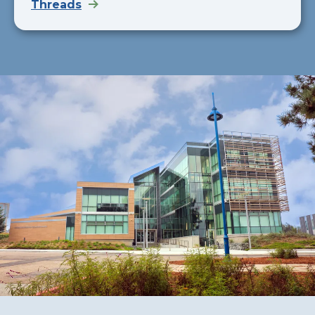
Threads