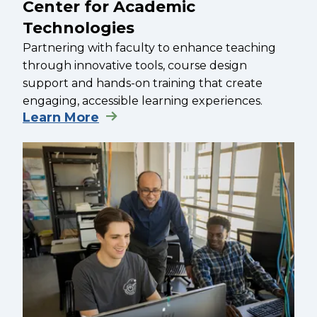
Center for Academic
Technologies
Partnering with faculty to enhance teaching
through innovative tools, course design
support and hands-on training that create
engaging, accessible learning experiences.
Learn More