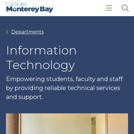
Skip
Skip
to
to
main
main
click
Op
site
content
to
the
navigation
open
sea
Departments
the
pan
main
menu
Information
Technology
Empowering students, faculty and staff
by providing reliable technical services
and support.