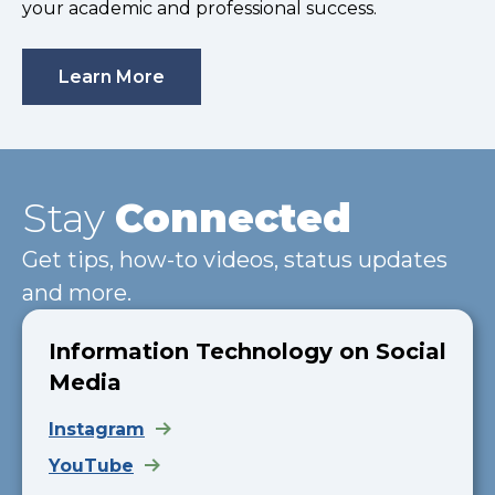
your academic and professional success.
Learn More
Stay
Connected
Get tips, how-to videos, status updates
and more.
Information Technology on Social
Media
Instagram
YouTube