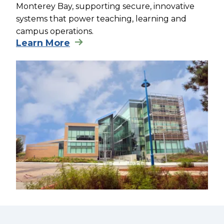
Monterey Bay, supporting secure, innovative
systems that power teaching, learning and
campus operations.
Learn More