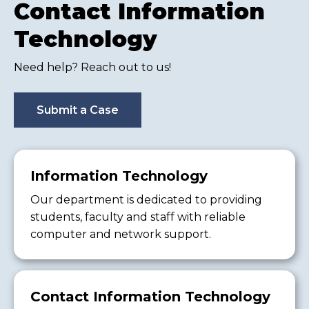
Contact Information
Technology
Need help? Reach out to us!
Submit a Case
Information Technology
Our department is dedicated to providing
students, faculty and staff with reliable
computer and network support.
Contact Information Technology