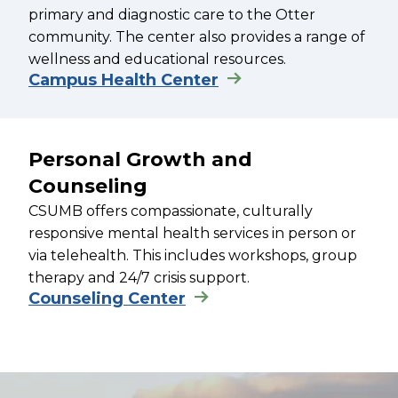
primary and diagnostic care to the Otter
community. The center also provides a range of
wellness and educational resources.
Campus Health Center
Personal Growth and
Counseling
CSUMB offers compassionate, culturally
responsive mental health services in person or
via telehealth. This includes workshops, group
therapy and 24/7 crisis support.
Counseling Center