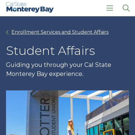
Skip
Skip
to
to
main
main
click
Op
site
content
to
the
navigation
open
sea
Enrollment Services and Student Affairs
the
pan
main
menu
Student Affairs
Guiding you through your Cal State
Monterey Bay experience.