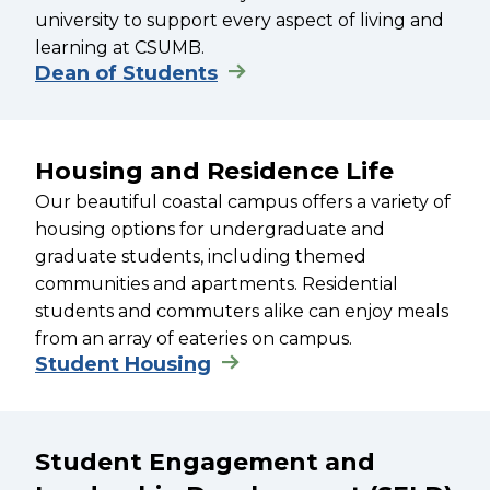
university to support every aspect of living and
learning at CSUMB.
Dean of Students
Housing and Residence Life
Our beautiful coastal campus offers a variety of
housing options for undergraduate and
graduate students, including themed
communities and apartments. Residential
students and commuters alike can enjoy meals
from an array of eateries on campus.
Student Housing
Student Engagement and