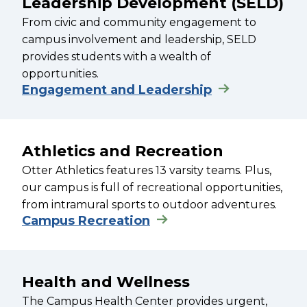
Leadership Development (SELD)
From civic and community engagement to
campus involvement and leadership, SELD
provides students with a wealth of
opportunities.
Engagement and Leadership
Athletics and Recreation
Otter Athletics features 13 varsity teams. Plus,
our campus is full of recreational opportunities,
from intramural sports to outdoor adventures.
Campus Recreation
Health and Wellness
The Campus Health Center provides urgent,