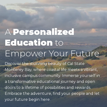
A
Personalized
Education
to
Empower Your Future
Discover the stunning beauty of Cal State
Monterey Bay, where coastal life meets a vibrant,
inclusive campus community. Immerse yourself in
a transformative educational journey and open
doors to a lifetime of possibilities and rewards.
Embrace the adventure, find your people and let
your future begin here.