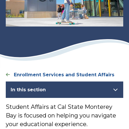
Enrollment Services and Student Affairs
In this section
Student Affairs at Cal State Monterey
Bay is focused on helping you navigate
your educational experience.