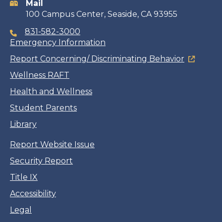
Mail
100 Campus Center, Seaside, CA 93955
831-582-3000
Emergency Information
Report Concerning/ Discriminating Behavior
Wellness RAFT
Health and Wellness
Student Parents
Library
Report Website Issue
Security Report
Title IX
Accessibility
Legal