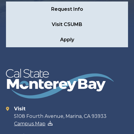
Request Info
Visit CSUMB
Apply
Visit
Contact
5108 Fourth Avenue, Marina, CA 93933
Campus Map
information