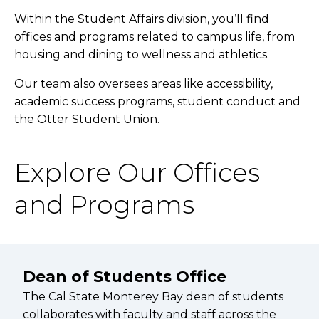
Within the Student Affairs division, you’ll find
offices and programs related to campus life, from
housing and dining to wellness and athletics.
Our team also oversees areas like accessibility,
academic success programs, student conduct and
the Otter Student Union.
Explore Our Offices
and Programs
Dean of Students Office
The Cal State Monterey Bay dean of students
collaborates with faculty and staff across the