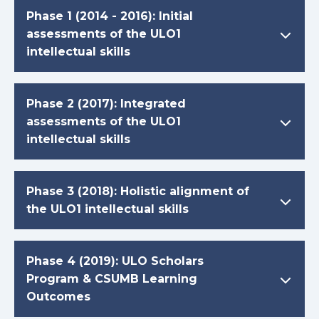
Phase 1 (2014 - 2016): Initial
assessments of the ULO1
intellectual skills
Phase 2 (2017): Integrated
assessments of the ULO1
intellectual skills
Phase 3 (2018): Holistic alignment of
the ULO1 intellectual skills
Phase 4 (2019): ULO Scholars
Program & CSUMB Learning
Outcomes