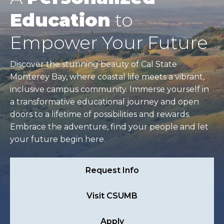
Education
to
Empower Your Future
Discover the stunning beauty of Cal State
Monterey Bay, where coastal life meets a vibrant,
inclusive campus community. Immerse yourself in
a transformative educational journey and open
doors to a lifetime of possibilities and rewards.
Embrace the adventure, find your people and let
your future begin here.
Request Info
Visit CSUMB
Apply