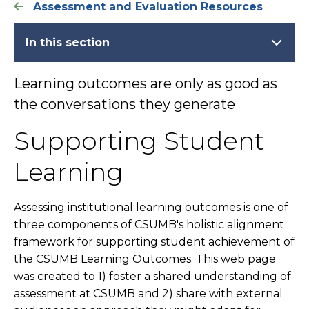
Assessment and Evaluation Resources
In this section
Learning outcomes are only as good as
the conversations they generate
Supporting Student
Learning
Assessing institutional learning outcomes is one of
three components of CSUMB's holistic alignment
framework for supporting student achievement of
the CSUMB Learning Outcomes. This web page
was created to 1) foster a shared understanding of
assessment at CSUMB and 2) share with external