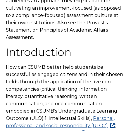
audiences an approach they might adapt for
cultivating an improvement-focused (as opposed
to a compliance-focused) assessment culture at
their own institutions. Also see the Provost's
Statement on Principles of Academic Affairs
Assessment.
Introduction
How can CSUMB better help students be
successful as engaged citizens and in their chosen
fields through the application of the five core
competencies (critical thinking, information
literacy, quantitative reasoning, written
communication, and oral communication
embodied in CSUMB’s Undergraduate Learning
Outcome (ULO) 1: Intellectual Skills),
Personal,
professional, and social responsibility (ULO2)
;