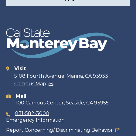
Visit
Contact
5108 Fourth Avenue, Marina, CA 93933
Campus Map
information
Mail
100 Campus Center, Seaside, CA 93955
831-582-3000
Emergency Information
Report Concerning/ Discriminating Behavior