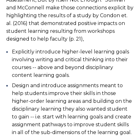
and McConnell make those connections explicit by
highlighting the results of a study by Condon et.
al. (2016) that demonstrated positive impacts on
student learning resulting from workshops
designed to help faculty (p. 21),
Explicitly introduce higher-level learning goals
involving writing and critical thinking into their
courses -- above and beyond disciplinary
content learning goals.
Design and introduce assignments meant to
help students improve their skills in those
higher-order learning areas and building on the
disciplinary learning they also wanted student
to gain -- i.e. start with learning goals and create
assignment pathways to improve student skills
in all of the sub-dimensions of the learning goal.