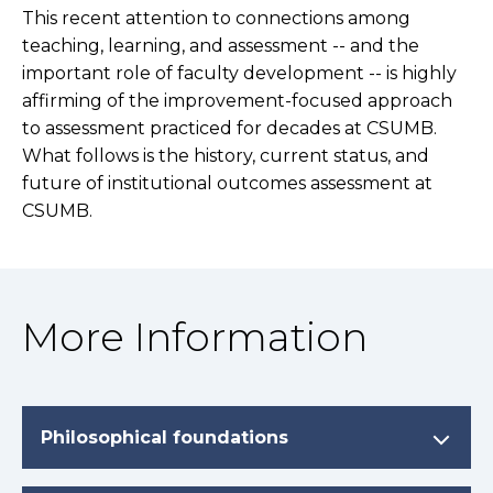
This recent attention to connections among
teaching, learning, and assessment -- and the
important role of faculty development -- is highly
affirming of the improvement-focused approach
to assessment practiced for decades at CSUMB.
What follows is the history, current status, and
future of institutional outcomes assessment at
CSUMB.
More Information
Philosophical foundations