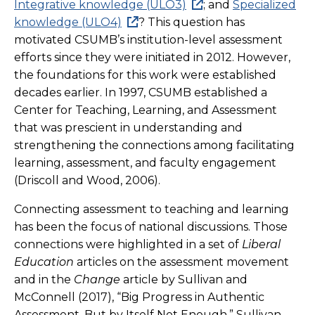
Integrative knowledge (ULO3)
; and
Specialized
knowledge (ULO4)
? This question has
motivated CSUMB’s institution-level assessment
efforts since they were initiated in 2012. However,
the foundations for this work were established
decades earlier. In 1997, CSUMB established a
Center for Teaching, Learning, and Assessment
that was prescient in understanding and
strengthening the connections among facilitating
learning, assessment, and faculty engagement
(Driscoll and Wood, 2006).
Connecting assessment to teaching and learning
has been the focus of national discussions. Those
connections were highlighted in a set of
Liberal
Education
articles on the assessment movement
and in the
Change
article by Sullivan and
McConnell (2017), “Big Progress in Authentic
Assessment, But by Itself Not Enough.” Sullivan