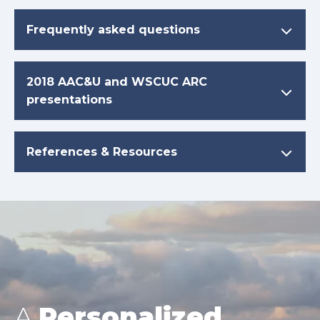
Frequently asked questions
2018 AAC&U and WSCUC ARC
presentations
References & Resources
A
Personalized