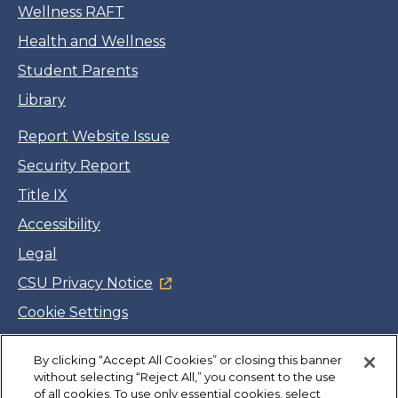
Wellness RAFT
Health and Wellness
Student Parents
Library
Report Website Issue
Security Report
Title IX
Accessibility
Legal
CSU Privacy Notice
Cookie Settings
Jobs
By clicking “Accept All Cookies” or closing this banner
Facebook
Twitter
LinkedIn
YouTube
Instagram
without selecting “Reject All,” you consent to the use
of all cookies. To use only essential cookies, select