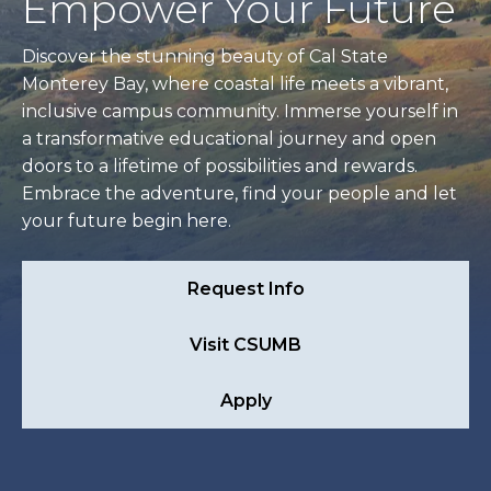
Empower Your Future
Discover the stunning beauty of Cal State
Monterey Bay, where coastal life meets a vibrant,
inclusive campus community. Immerse yourself in
a transformative educational journey and open
doors to a lifetime of possibilities and rewards.
Embrace the adventure, find your people and let
your future begin here.
Request Info
Visit CSUMB
Apply