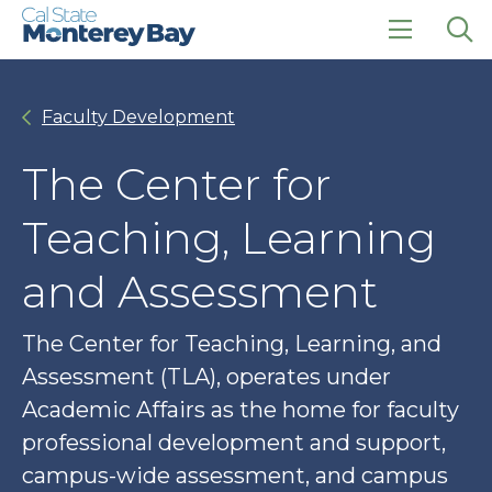
Skip
Skip
to
to
main
main
click
Op
site
content
to
the
navigation
open
sea
Faculty Development
the
pan
main
menu
The Center for
Teaching, Learning
and Assessment
The Center for Teaching, Learning, and
Assessment (TLA), operates under
Academic Affairs as the home for faculty
professional development and support,
campus-wide assessment, and campus