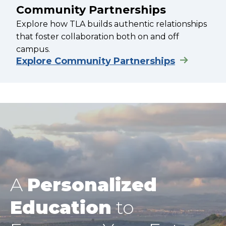
Community Partnerships
Explore how TLA builds authentic relationships
that foster collaboration both on and off
campus.
Explore Community Partnerships
A
Personalized
Education
to