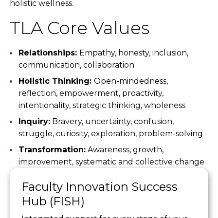
holistic wellness.
TLA Core Values
Relationships:
Empathy, honesty, inclusion,
communication, collaboration
Holistic Thinking:
Open-mindedness,
reflection, empowerment, proactivity,
intentionality, strategic thinking, wholeness
Inquiry:
Bravery, uncertainty, confusion,
struggle, curiosity, exploration, problem-solving
Transformation:
Awareness, growth,
improvement, systematic and collective change
Faculty Innovation Success
Hub (FISH)