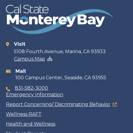
Visit
Contact
5108 Fourth Avenue, Marina, CA 93933
Campus Map
information
Mail
100 Campus Center, Seaside, CA 93955
831-582-3000
Emergency Information
Report Concerning/ Discriminating Behavior
Wellness RAFT
Health and Wellness