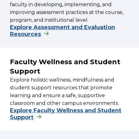
faculty in developing, implementing, and
improving assessment practices at the course,
program, and institutional level.
Explore Assessment and Evaluation
Resources
Faculty Wellness and Student
Support
Explore holistic wellness, mindfulness and
student support resources that promote
learning and ensure a safe, supportive
classroom and other campus environments.
Explore Faculty Wellness and Student
Support