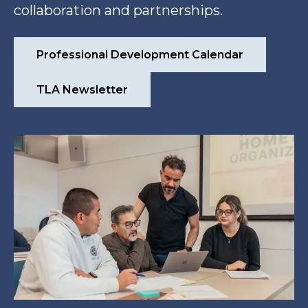
collaboration and partnerships.
Professional Development Calendar
TLA Newsletter