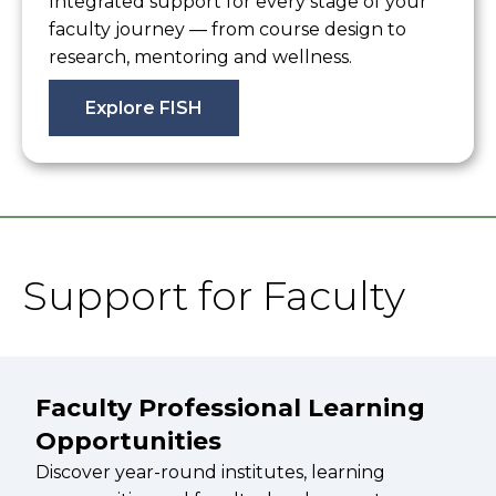
Integrated support for every stage of your
faculty journey — from course design to
research, mentoring and wellness.
Explore FISH
Support for Faculty
Faculty Professional Learning
Opportunities
Discover year-round institutes, learning