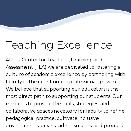
Teaching Excellence
At the Center for Teaching, Learning, and
Assessment (TLA) we are dedicated to fostering a
culture of academic excellence by partnering with
faculty in their continuous professional growth.
We believe that supporting our educators is the
most direct path to supporting our students. Our
mission is to provide the tools, strategies, and
collaborative spaces necessary for faculty to: refine
pedagogical practice, cultivate inclusive
environments, drive student success, and promote