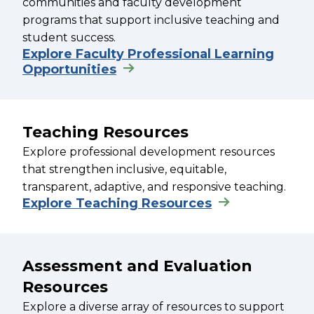
communities and faculty development
programs that support inclusive teaching and
student success.
Explore Faculty Professional Learning
Opportunities
Teaching Resources
Explore professional development resources
that strengthen inclusive, equitable,
transparent, adaptive, and responsive teaching.
Explore Teaching Resources
Assessment and Evaluation
Resources
Explore a diverse array of resources to support