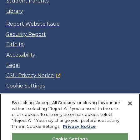
Student Parents
Library
Report Website Issue
Security Report
Title IX
Accessibility
Legal
CSU Privacy Notice
Cookie Settings
Jobs
By clicking “Accept All Cookies” or closing this banner
Facebook
Twitter
LinkedIn
YouTube
Instagram
without selecting “Reject All,” you consent to the use
of all cookies. To use only essential cookies, select
“Reject All.” You may change your preferences at any
Copyright
©
CSUMB 2026
time in Cookie Settings.
Privacy Notice
Cookie Settings