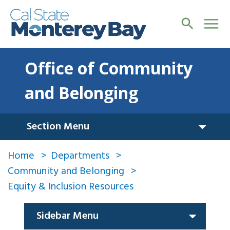
Office of Community
and Belonging
Section Menu
Home
Departments
Community and Belonging
Equity & Inclusion Resources
Sidebar Menu