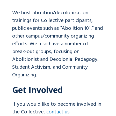
We host abolition/decolonization
trainings for Collective participants,
public events such as “Abolition 101,” and
other campus/community organizing
efforts. We also have a number of
break-out groups, focusing on
Abolitionist and Decolonial Pedagogy,
Student Activism, and Community
Organizing.
Get Involved
If you would like to become involved in
the Collective,
contact us
.