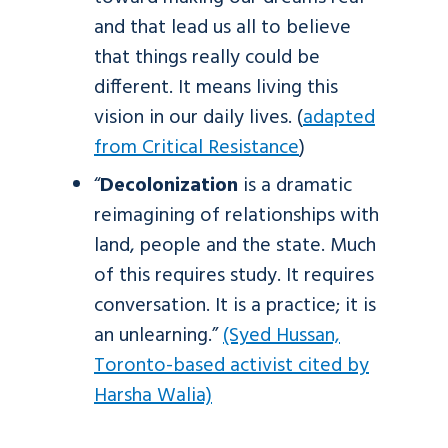
and that lead us all to believe
that things really could be
different. It means living this
vision in our daily lives. (
adapted
from Critical Resistance
)
“
Decolonization
is a dramatic
reimagining of relationships with
land, people and the state. Much
of this requires study. It requires
conversation. It is a practice; it is
an unlearning.”
(Syed Hussan,
Toronto-based activist cited by
Harsha Walia)