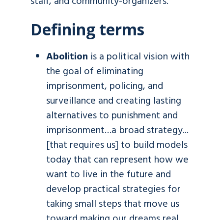
staff, and community-organizers.
Defining terms
Abolition
is a political vision with
the goal of eliminating
imprisonment, policing, and
surveillance and creating lasting
alternatives to punishment and
imprisonment…a broad strategy...
[that requires us] to build models
today that can represent how we
want to live in the future and
develop practical strategies for
taking small steps that move us
toward making our dreams real