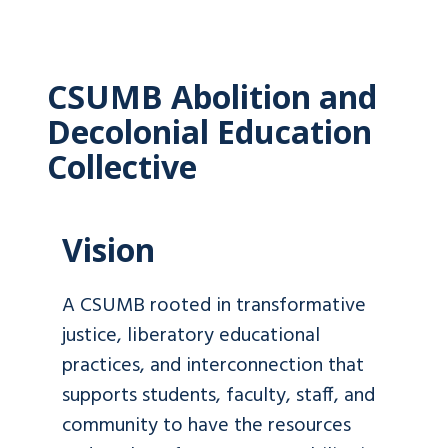
CSUMB Abolition and
Decolonial Education
Collective
Vision
A CSUMB rooted in transformative
justice, liberatory educational
practices, and interconnection that
supports students, faculty, staff, and
community to have the resources