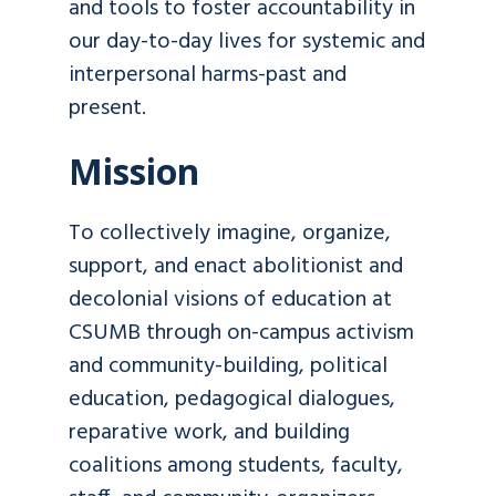
and tools to foster accountability in
our day-to-day lives for systemic and
interpersonal harms-past and
present.
Mission
To collectively imagine, organize,
support, and enact abolitionist and
decolonial visions of education at
CSUMB through on-campus activism
and community-building, political
education, pedagogical dialogues,
reparative work, and building
coalitions among students, faculty,