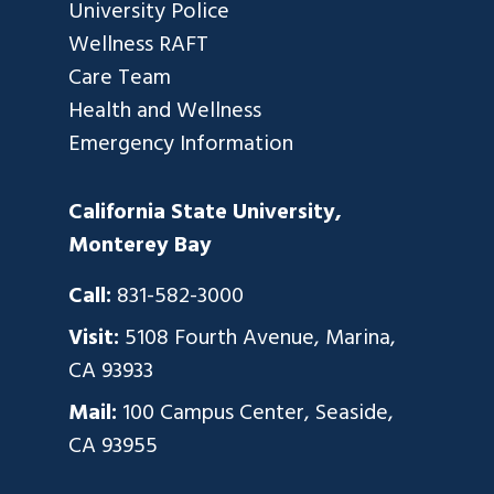
University Police
Wellness RAFT
Care Team
Health and Wellness
Emergency Information
California State University,
Monterey Bay
Call:
831-582-3000
Visit:
5108 Fourth Avenue, Marina,
CA 93933
Mail:
100 Campus Center, Seaside,
CA 93955