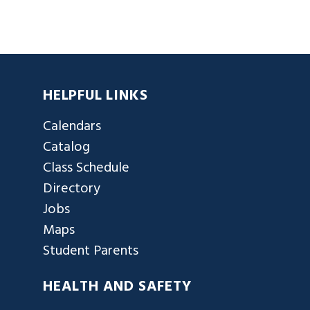
HELPFUL LINKS
Calendars
Catalog
Class Schedule
Directory
Jobs
Maps
Student Parents
HEALTH AND SAFETY