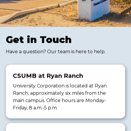
Get in Touch
Have a question? Our team is here to help.
CSUMB at Ryan Ranch
University Corporation is located at Ryan
Ranch, approximately six miles from the
main campus. Office hours are Monday-
Friday, 8 a.m.-5 p.m.