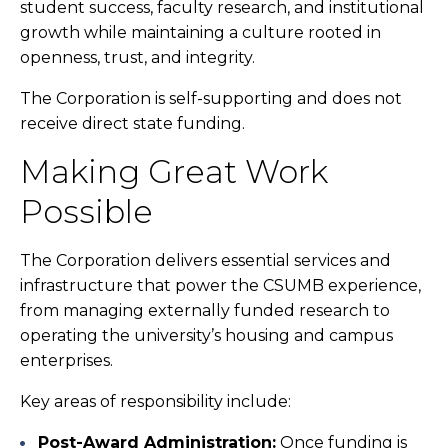
student success, faculty research, and institutional
growth while maintaining a culture rooted in
openness, trust, and integrity.
The Corporation is self-supporting and does not
receive direct state funding.
Making Great Work
Possible
The Corporation delivers essential services and
infrastructure that power the CSUMB experience,
from managing externally funded research to
operating the university’s housing and campus
enterprises.
Key areas of responsibility include:
Post-Award Administration:
Once funding is