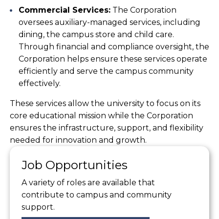
Commercial Services:
The Corporation
oversees auxiliary-managed services, including
dining, the campus store and child care.
Through financial and compliance oversight, the
Corporation helps ensure these services operate
efficiently and serve the campus community
effectively.
These services allow the university to focus on its
core educational mission while the Corporation
ensures the infrastructure, support, and flexibility
needed for innovation and growth.
Job Opportunities
A variety of roles are available that
contribute to campus and community
support.