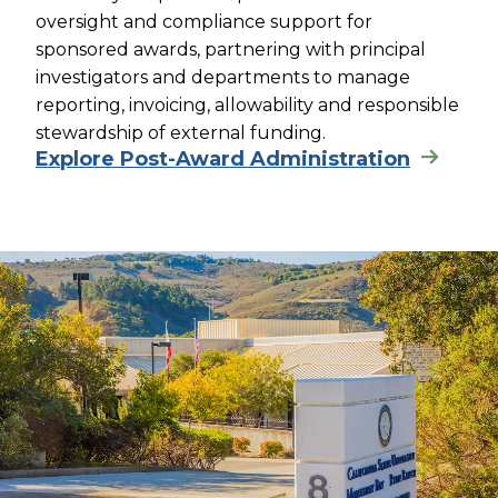
oversight and compliance support for
sponsored awards, partnering with principal
investigators and departments to manage
reporting, invoicing, allowability and responsible
stewardship of external funding.
Explore Post-Award Administration