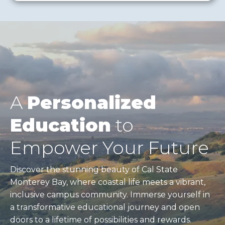
A
Personalized
Education
to
Empower Your Future
Discover the stunning beauty of Cal State
Monterey Bay, where coastal life meets a vibrant,
inclusive campus community. Immerse yourself in
a transformative educational journey and open
doors to a lifetime of possibilities and rewards.