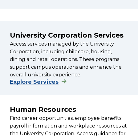
University Corporation Services
Access services managed by the University
Corporation, including childcare, housing,
dining and retail operations. These programs
support campus operations and enhance the
overall university experience.
Explore Services
Human Resources
Find career opportunities, employee benefits,
payroll information and workplace resources at
the University Corporation. Access guidance for