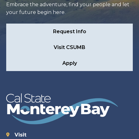
Embrace the adventure, find your people and let
your future begin here.
Request Info
Visit CSUMB
Apply
Visit