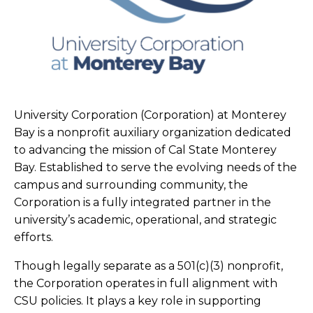
University Corporation (Corporation) at Monterey
Bay is a nonprofit auxiliary organization dedicated
to advancing the mission of Cal State Monterey
Bay. Established to serve the evolving needs of the
campus and surrounding community, the
Corporation is a fully integrated partner in the
university’s academic, operational, and strategic
efforts.
Though legally separate as a 501(c)(3) nonprofit,
the Corporation operates in full alignment with
CSU policies. It plays a key role in supporting