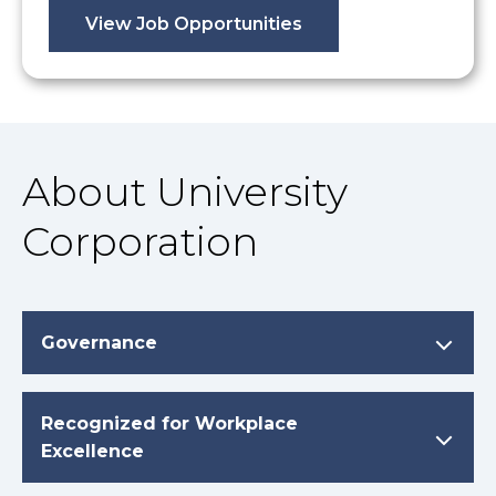
View Job Opportunities
About University
Corporation
Governance
Recognized for Workplace
Excellence