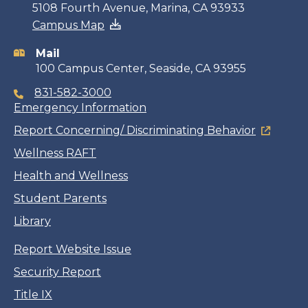
Contact
5108 Fourth Avenue, Marina, CA 93933
Campus Map
information
Mail
100 Campus Center, Seaside, CA 93955
831-582-3000
Emergency Information
Report Concerning/ Discriminating Behavior
Wellness RAFT
Health and Wellness
Student Parents
Library
Report Website Issue
Security Report
Title IX