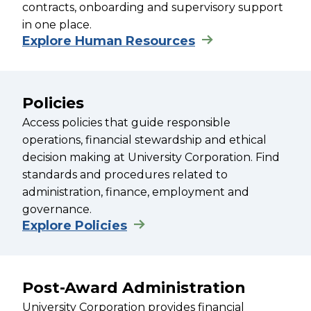
contracts, onboarding and supervisory support
in one place.
Explore Human Resources
Policies
Access policies that guide responsible
operations, financial stewardship and ethical
decision making at University Corporation. Find
standards and procedures related to
administration, finance, employment and
governance.
Explore Policies
Post-Award Administration
University Corporation provides financial