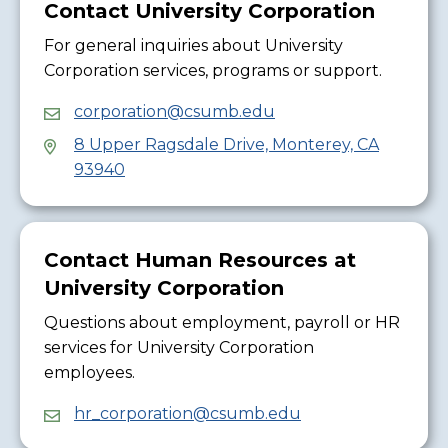
Contact University Corporation
For general inquiries about University
Corporation services, programs or support.
corporation@csumb.edu
8 Upper Ragsdale Drive, Monterey, CA
93940
Contact Human Resources at
University Corporation
Questions about employment, payroll or HR
services for University Corporation
employees.
hr_corporation@csumb.edu