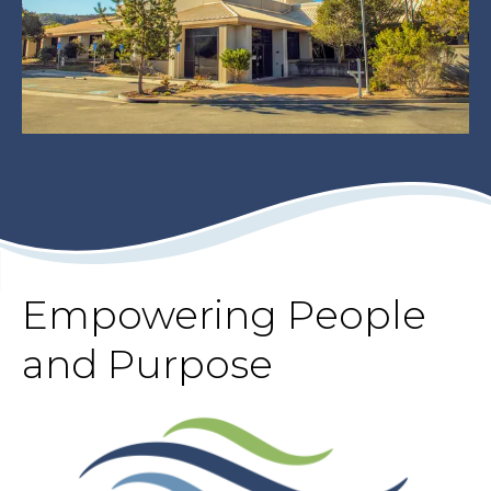
Empowering People
and Purpose