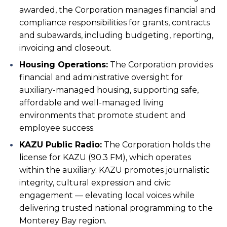
awarded, the Corporation manages financial and
compliance responsibilities for grants, contracts
and subawards, including budgeting, reporting,
invoicing and closeout.
Housing Operations:
The Corporation provides
financial and administrative oversight for
auxiliary-managed housing, supporting safe,
affordable and well-managed living
environments that promote student and
employee success.
KAZU Public Radio:
The Corporation holds the
license for KAZU (90.3 FM), which operates
within the auxiliary. KAZU promotes journalistic
integrity, cultural expression and civic
engagement — elevating local voices while
delivering trusted national programming to the
Monterey Bay region.