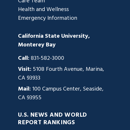
Care Team
Health and Wellness
Emergency Information
California State University,
Monterey Bay
Call:
831-582-3000
Visit:
5108 Fourth Avenue, Marina,
CA 93933
Mail:
100 Campus Center, Seaside,
CA 93955
U.S. NEWS AND WORLD
REPORT RANKINGS