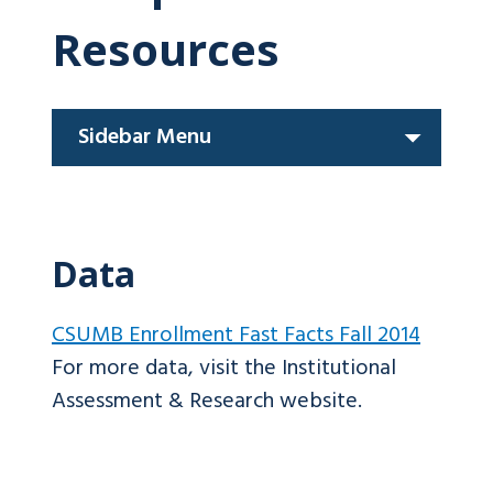
Resources
Sidebar Menu
Data
CSUMB Enrollment Fast Facts Fall 2014
For more data, visit the Institutional
Assessment & Research website.