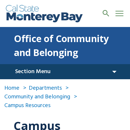
Office of Community
and Belonging
Section Menu
Home
Departments
Community and Belonging
Campus Resources
Campus