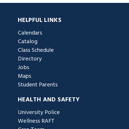
HELPFUL LINKS
Calendars
Catalog
Class Schedule
Directory
Jobs
Maps
Student Parents
HEALTH AND SAFETY
University Police
Wellness RAFT