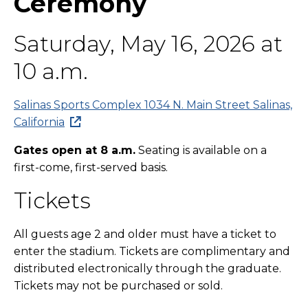
Ceremony
Saturday, May 16, 2026 at
10 a.m.
Salinas Sports Complex 1034 N. Main Street Salinas,
California
Gates open at 8 a.m.
Seating is available on a
first-come, first-served basis.
Tickets
All guests age 2 and older must have a ticket to
enter the stadium. Tickets are complimentary and
distributed electronically through the graduate.
Tickets may not be purchased or sold.