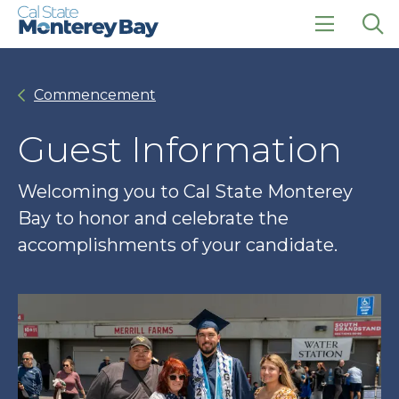
Skip
Skip
to
to
main
main
click
Op
site
content
to
the
navigation
open
sea
Commencement
the
pan
main
menu
Guest Information
Welcoming you to Cal State Monterey
Bay to honor and celebrate the
accomplishments of your candidate.