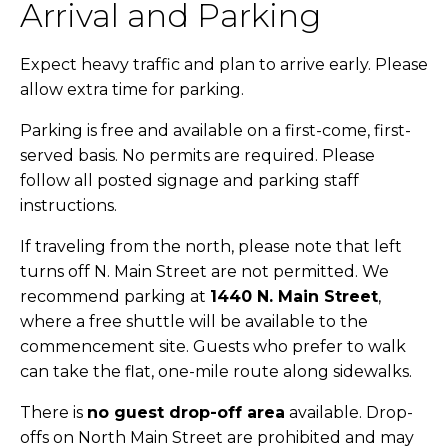
Arrival and Parking
Expect heavy traffic and plan to arrive early. Please
allow extra time for parking.
Parking is free and available on a first-come, first-
served basis. No permits are required. Please
follow all posted signage and parking staff
instructions.
If traveling from the north, please note that left
turns off N. Main Street are not permitted. We
recommend parking at
1440 N. Main Street
,
where a free shuttle will be available to the
commencement site. Guests who prefer to walk
can take the flat, one-mile route along sidewalks.
There is
no guest drop-off area
available. Drop-
offs on North Main Street are prohibited and may