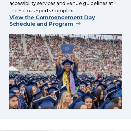
accessibility services and venue guidelines at
the Salinas Sports Complex.
View the Commencement Day
Schedule and Program