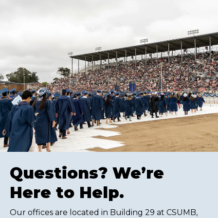
Questions? We’re
Here to Help.
Our offices are located in Building 29 at CSUMB,