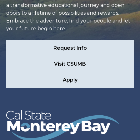
a transformative educational journey and open
doors to a lifetime of possibilities and rewards.
Embrace the adventure, find your people and let
your future begin here.
Request Info
Visit CSUMB
Apply