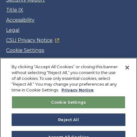
Title IX
Accessibility
Legal
CSU Privacy Notice
Cookie Settings
Jobs
By clicking “Accept All Cookies” or closing this banner
Facebook
Twitter
LinkedIn
YouTube
Instagram
without selecting “Reject All,” you consent to the use
of all cookies. To use only essential cookies, select
“Reject All.” You may change your preferences at any
Copyright
©
CSUMB 2026
time in Cookie Settings.
Privacy Notice
Cookie Settings
Also of Interest
Library
Reject All
Graduate Information
Venue Information