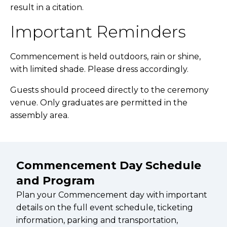
result in a citation.
Important Reminders
Commencement is held outdoors, rain or shine,
with limited shade. Please dress accordingly.
Guests should proceed directly to the ceremony
venue. Only graduates are permitted in the
assembly area.
Commencement Day Schedule
and Program
Plan your Commencement day with important
details on the full event schedule, ticketing
information, parking and transportation,