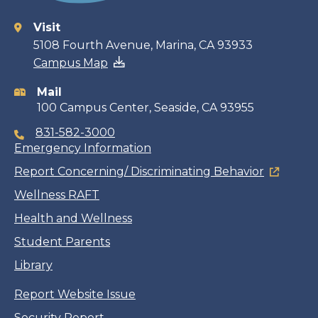
Visit
Contact
5108 Fourth Avenue, Marina, CA 93933
Campus Map
information
Mail
100 Campus Center, Seaside, CA 93955
831-582-3000
Emergency Information
Report Concerning/ Discriminating Behavior
Wellness RAFT
Health and Wellness
Student Parents
Library
Report Website Issue
Security Report