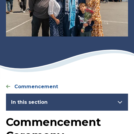
Commencement
In this section
Commencement