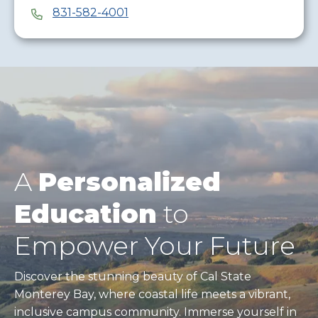
831-582-4001
A
Personalized
Education
to
Empower Your Future
Discover the stunning beauty of Cal State
Monterey Bay, where coastal life meets a vibrant,
inclusive campus community. Immerse yourself in