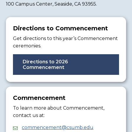
100 Campus Center, Seaside, CA 93955.
Directions to Commencement
Get directions to this year’s Commencement
ceremonies.
Directions to 2026
Commencement
Commencement
To learn more about Commencement,
contact us at:
commencement@csumb.edu