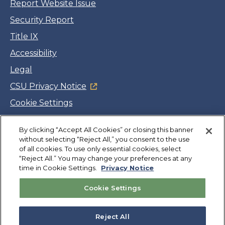
Report Website Issue
Security Report
Title IX
Accessibility
Legal
CSU Privacy Notice
Cookie Settings
Jobs
Facebook
Twitter
LinkedIn
YouTube
Instagram
By clicking “Accept All Cookies” or closing this banner
without selecting “Reject All,” you consent to the use
of all cookies. To use only essential cookies, select
“Reject All.” You may change your preferences at any
Copyright
©
CSUMB 2026
time in Cookie Settings.
Privacy Notice
Cookie Settings
Also of Interest
Marine Science, B.S.
Reject All
Computer Science, B.S.