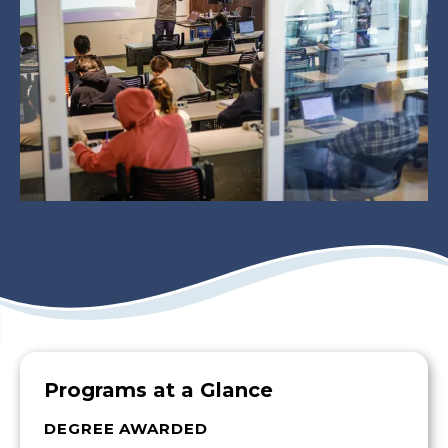
Programs at a Glance
DEGREE AWARDED