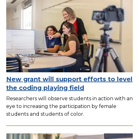
New grant will support efforts to level
the coding playing field
Researchers will observe students in action with an
eye to increasing the participation by female
students and students of color.