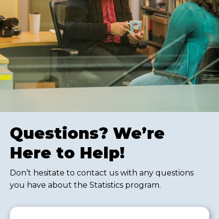
Questions? We’re
Here to Help!
Don’t hesitate to contact us with any questions
you have about the Statistics program.