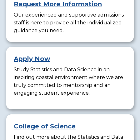
Request More Information
Our experienced and supportive admissions
staff is here to provide all the individualized
guidance you need.
Apply Now
Study Statistics and Data Science in an
inspiring coastal environment where we are
truly committed to mentorship and an
engaging student experience.
College of Science
Find out more about the Statistics and Data