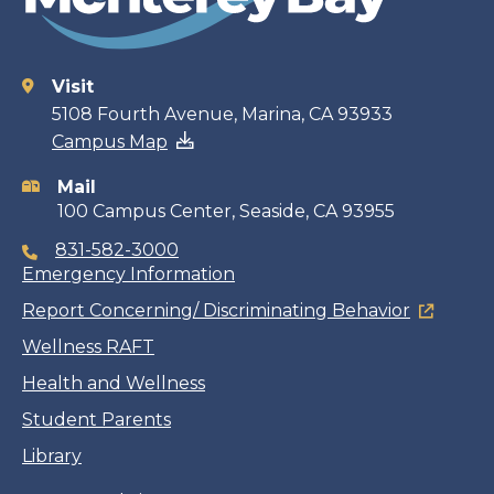
Visit
Contact
5108 Fourth Avenue, Marina, CA 93933
Campus Map
information
Mail
100 Campus Center, Seaside, CA 93955
831-582-3000
Emergency Information
Report Concerning/ Discriminating Behavior
Wellness RAFT
Health and Wellness
Student Parents
Library