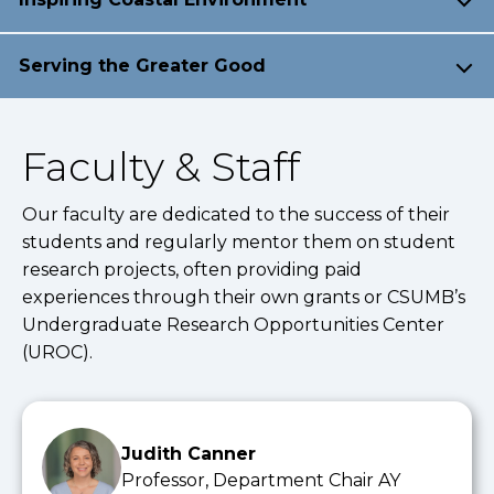
Serving the Greater Good
Faculty & Staff
Our faculty are dedicated to the success of their
students and regularly mentor them on student
research projects, often providing paid
experiences through their own grants or CSUMB’s
Undergraduate Research Opportunities Center
(UROC).
Judith Canner
Professor, Department Chair AY