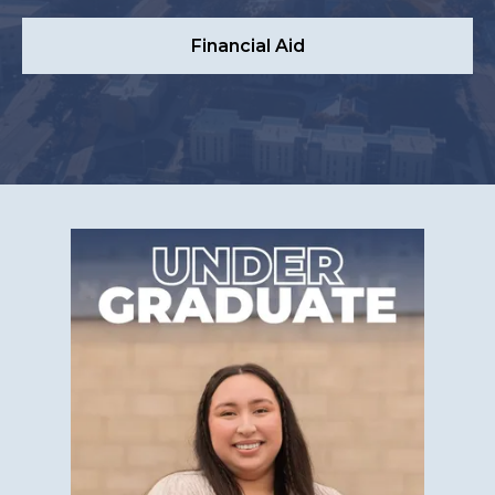
Financial Aid