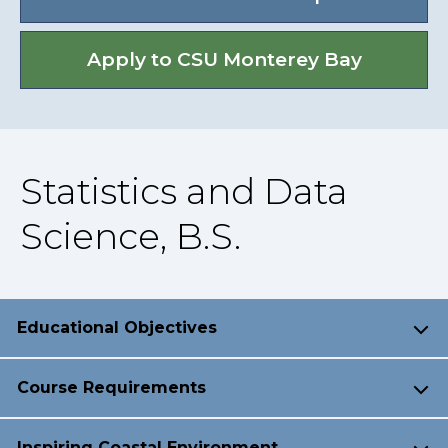
Apply to CSU Monterey Bay
Statistics and Data
Science, B.S.
Educational Objectives
Course Requirements
Inspiring Coastal Environment