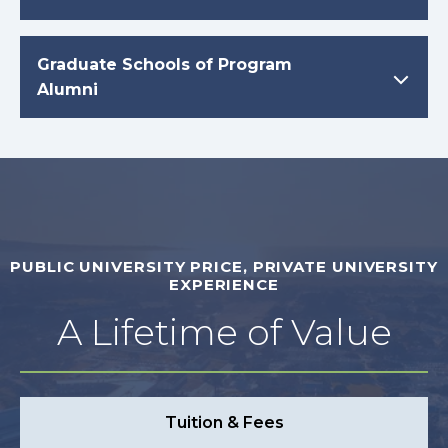
Graduate Schools of Program
Alumni
PUBLIC UNIVERSITY PRICE, PRIVATE UNIVERSITY
EXPERIENCE
A Lifetime of Value
Tuition & Fees