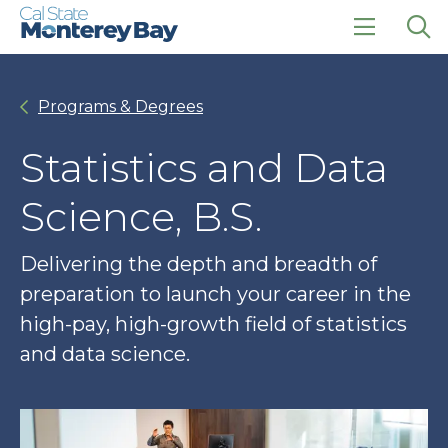
Skip
Skip
to
to
main
main
click
Op
site
content
to
the
navigation
open
sea
Programs & Degrees
the
pan
main
menu
Statistics and Data
Science, B.S.
Delivering the depth and breadth of
preparation to launch your career in the
high-pay, high-growth field of statistics
and data science.