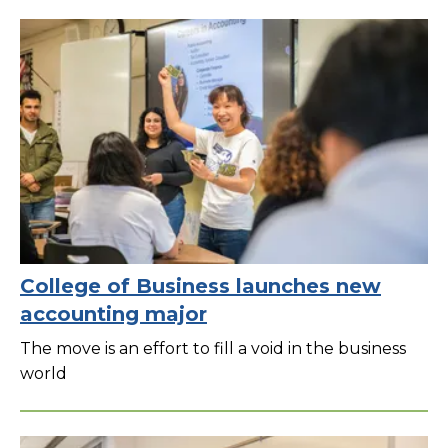
College of Business launches new
accounting major
The move is an effort to fill a void in the business
world