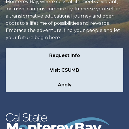
Monterey Bay, where coastal life meets a vibrant,
inclusive campus community. Immerse yourself in
a transformative educational journey and open
doors to a lifetime of possibilities and rewards.
Embrace the adventure, find your people and let
your future begin here.
Request Info
Visit CSUMB
Apply