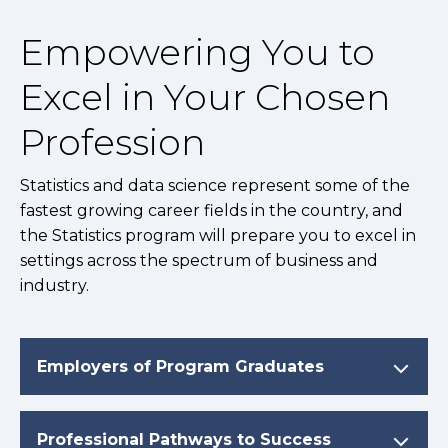
Empowering You to
Excel in Your Chosen
Profession
Statistics and data science represent some of the
fastest growing career fields in the country, and
the Statistics program will prepare you to excel in
settings across the spectrum of business and
industry.
Employers of Program Graduates
Professional Pathways to Success