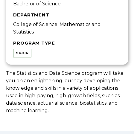
Bachelor of Science
DEPARTMENT
College of Science, Mathematics and
Statistics
PROGRAM TYPE
MAJOR
The Statistics and Data Science program will take
you on an enlightening journey developing the
knowledge and skills in a variety of applications
used in high-paying, high-growth fields, such as
data science, actuarial science, biostatistics, and
machine learning.