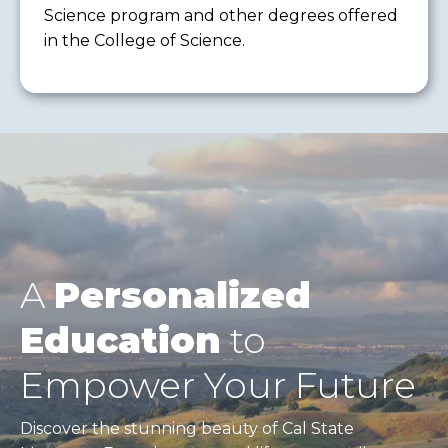
Science program and other degrees offered
in the College of Science.
A
Personalized
Education
to
Empower Your Future
Discover the stunning beauty of Cal State