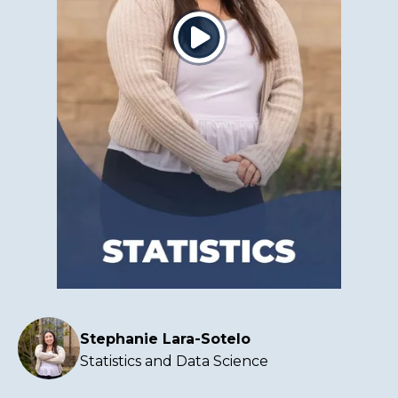
Click
to
play
the
video
Stephanie Lara-Sotelo
Statistics and Data Science