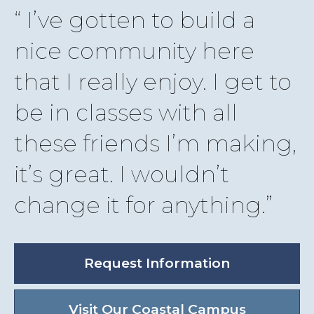
I’ve gotten to build a
nice community here
that I really enjoy. I get to
be in classes with all
these friends I’m making,
it’s great. I wouldn’t
change it for anything.
Request Information
Visit Our Coastal Campus