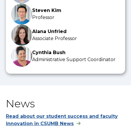
Steven Kim
Professor
Alana Unfried
Associate Professor
Cynthia Bush
Administrative Support Coordinator
News
Read about our student success and faculty
innovation in CSUMB News