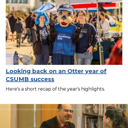
Looking back on an Otter year of
CSUMB success
Here's a short recap of the year's highlights.