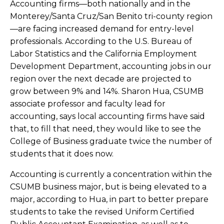
Accounting firms—both nationally and in the
Monterey/Santa Cruz/San Benito tri-county region
—are facing increased demand for entry-level
professionals. According to the U.S. Bureau of
Labor Statistics and the California Employment
Development Department, accounting jobs in our
region over the next decade are projected to
grow between 9% and 14%.
Sharon Hua, CSUMB
associate professor and faculty lead for
accounting, says local accounting firms have said
that, to fill that need, they would like to see
the
College of Business graduate twice the number of
students that it does now.
Accounting is currently a concentration within the
CSUMB business major, but is being elevated to a
major, according to Hua, in part to better prepare
students to take
the revised Uniform Certified