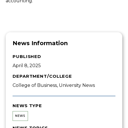
accounting.”
News Information
PUBLISHED
April 8, 2025
DEPARTMENT/COLLEGE
College of Business, University News
NEWS TYPE
NEWS
NEWS TOPICS