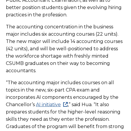
Public Accountant Examination, as well as to
better position students given the evolving hiring
practices in the profession.
The accounting concentration in the business
major includes six accounting courses (22 units).
The new major will include 14 accounting courses
(42 units), and will be well-positioned to address
the workforce shortage with freshly minted
CSUMB graduates on their way to becoming
accountants.
“The accounting major includes courses on all
topics in the new, six-part CPA exam and
incorporates AI components encouraged by the
Chancellor’s
AI initiative
,” said Hua. “It also
prepares students for the higher-level reasoning
skills they need as they enter the profession.
Graduates of the program will benefit from strong