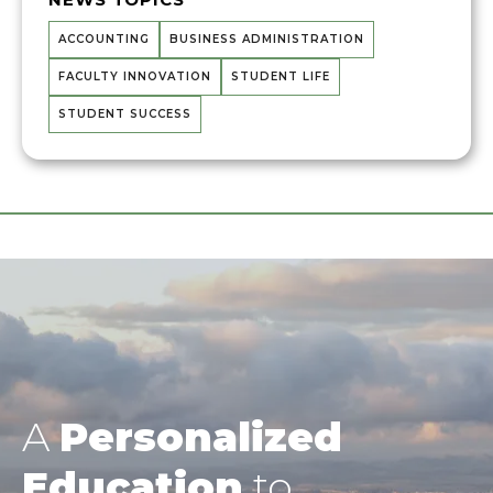
ACCOUNTING
BUSINESS ADMINISTRATION
FACULTY INNOVATION
STUDENT LIFE
STUDENT SUCCESS
A
Personalized
Education
to