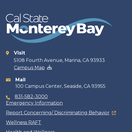
Visit
Contact
5108 Fourth Avenue, Marina, CA 93933
Campus Map
information
Mail
100 Campus Center, Seaside, CA 93955
831-582-3000
Emergency Information
Report Concerning/ Discriminating Behavior
Wellness RAFT