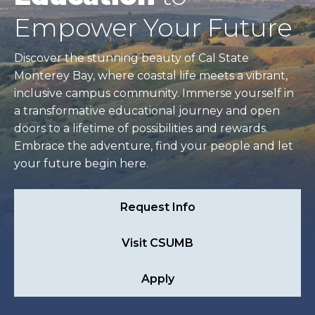
Empower Your Future
Discover the stunning beauty of Cal State
Monterey Bay, where coastal life meets a vibrant,
inclusive campus community. Immerse yourself in
a transformative educational journey and open
doors to a lifetime of possibilities and rewards.
Embrace the adventure, find your people and let
your future begin here.
Request Info
Visit CSUMB
Apply