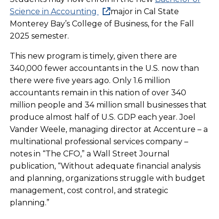
Science in Accounting
major in Cal State
Monterey Bay’s College of Business, for the Fall
2025 semester.
This new program is timely, given there are
340,000 fewer accountants in the U.S. now than
there were five years ago. Only 1.6 million
accountants remain in this nation of over 340
million people and 34 million small businesses that
produce almost half of U.S. GDP each year. Joel
Vander Weele, managing director at Accenture – a
multinational professional services company –
notes in “The CFO,” a Wall Street Journal
publication, “Without adequate financial analysis
and planning, organizations struggle with budget
management, cost control, and strategic
planning.”