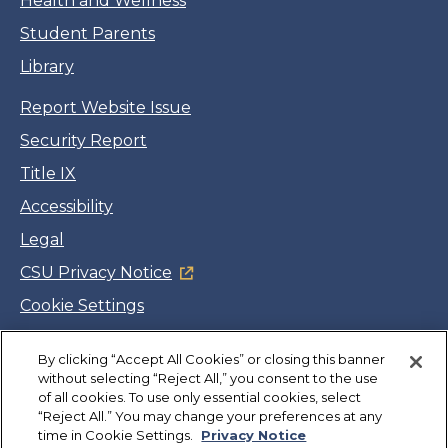
Health and Wellness
Student Parents
Library
Report Website Issue
Security Report
Title IX
Accessibility
Legal
CSU Privacy Notice
Cookie Settings
Jobs
By clicking “Accept All Cookies” or closing this banner
Facebook
Twitter
LinkedIn
YouTube
Instagram
without selecting “Reject All,” you consent to the use
of all cookies. To use only essential cookies, select
“Reject All.” You may change your preferences at any
Copyright
©
CSUMB 2026
time in Cookie Settings.
Privacy Notice