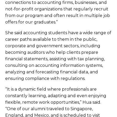
connections to accounting firms, businesses, and
not-for-profit organizations that regularly recruit
from our program and often result in multiple job
offers for our graduates.”
She said accounting students have a wide range of
career paths available to them in the public,
corporate and government sectors, including
becoming auditors who help clients prepare
financial statements, assisting with tax planning,
consulting on accounting information systems,
analyzing and forecasting financial data, and
ensuring compliance with regulations.
“It is a dynamic field where professionals are
constantly learning, adapting and even enjoying
flexible, remote work opportunities,” Hua said.
“One of our alumni traveled to Singapore,
England, and Mexico, and is scheduled to visit