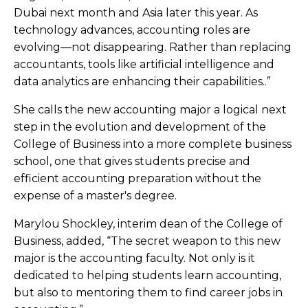
Dubai next month and Asia later this year. As
technology advances, accounting roles are
evolving—not disappearing. Rather than replacing
accountants, tools like artificial intelligence and
data analytics are enhancing their capabilities..”
She calls the new accounting major a logical next
step in the evolution and development of the
College of Business into a more complete business
school, one that gives students precise and
efficient accounting preparation without the
expense of a master's degree.
Marylou Shockley, interim dean of the College of
Business, added, “The secret weapon to this new
major is the accounting faculty. Not only is it
dedicated to helping students learn accounting,
but also to mentoring them to find career jobs in