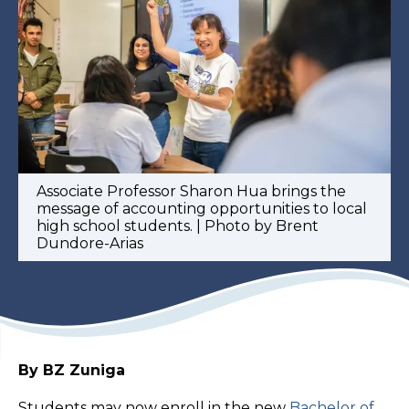
Associate Professor Sharon Hua brings the
message of accounting opportunities to local
high school students. | Photo by Brent
Dundore-Arias
By BZ Zuniga
Students may now enroll in the new
Bachelor of