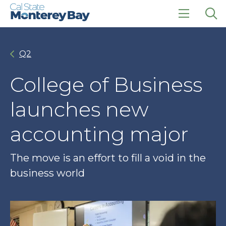
Skip
Skip
to
to
main
main
click
Op
site
content
to
the
navigation
open
sea
Q2
the
pan
main
menu
College of Business
launches new
accounting major
The move is an effort to fill a void in the
business world