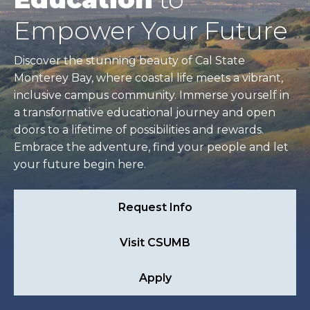
Empower Your Future
Discover the stunning beauty of Cal State
Monterey Bay, where coastal life meets a vibrant,
inclusive campus community. Immerse yourself in
a transformative educational journey and open
doors to a lifetime of possibilities and rewards.
Embrace the adventure, find your people and let
your future begin here.
Request Info
Visit CSUMB
Apply