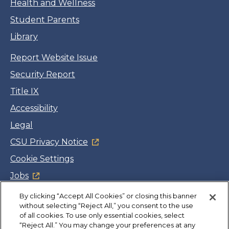
Health and Wellness
Student Parents
Library
Report Website Issue
Security Report
Title IX
Accessibility
Legal
CSU Privacy Notice
Cookie Settings
Jobs
Facebook
Twitter
LinkedIn
YouTube
Instagram
By clicking “Accept All Cookies” or closing this banner
without selecting “Reject All,” you consent to the use
of all cookies. To use only essential cookies, select
Copyright
©
CSUMB 2026
“Reject All.” You may change your preferences at any