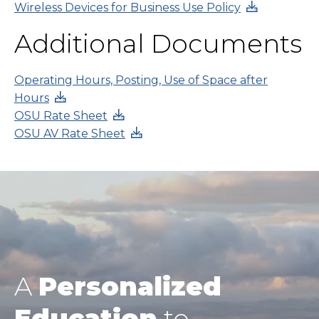
Wireless Devices for Business Use Policy
Additional Documents
Operating Hours, Posting, Use of Space after
Hours
OSU Rate Sheet
OSU AV Rate Sheet
A
Personalized
Education
to