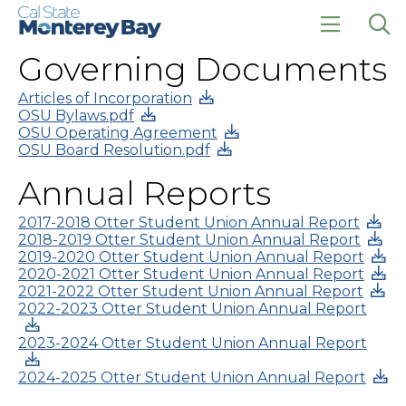
Skip
Skip
to
to
main
main
click
Op
Governing Documents
site
content
to
the
navigation
open
sea
the
pan
Articles of Incorporation
main
OSU Bylaws.pdf
menu
OSU Operating Agreement
OSU Board Resolution.pdf
Annual Reports
2017-2018 Otter Student Union Annual Report
2018-2019 Otter Student Union Annual Report
2019-2020 Otter Student Union Annual Report
2020-2021 Otter Student Union Annual Report
2021-2022 Otter Student Union Annual Report
2022-2023 Otter Student Union Annual Report
2023-2024 Otter Student Union Annual Report
2024-2025 Otter Student Union Annual Report