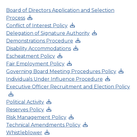
Board of Directors Application and Selection
Process
Conflict of Interest Policy
Delegation of Signature Authority
Demonstrations Procedure
Disability Accommodations
Escheatment Policy
Fair Employment Policy
Governing Board Meeting Procedures Policy
Individuals Under Influence Procedure
Executive Officer Recruitment and Election Policy
Political Activity
Reserves Policy
Risk Management Policy
Technical Amendments Policy
Whistleblower