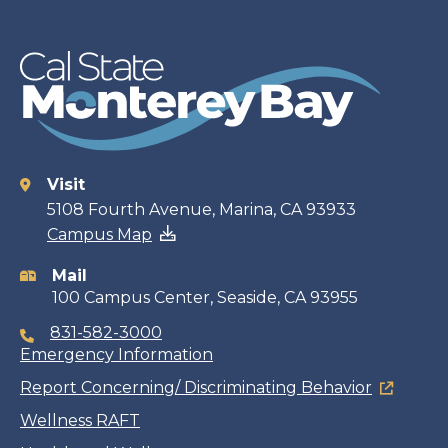
Visit
Contact
5108 Fourth Avenue, Marina, CA 93933
Campus Map
information
Mail
100 Campus Center, Seaside, CA 93955
831-582-3000
Emergency Information
Report Concerning/ Discriminating Behavior
Wellness RAFT