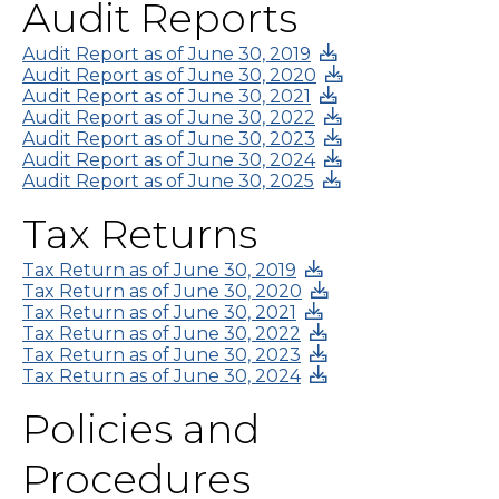
Audit Reports
Audit Report as of June 30, 2019
Audit Report as of June 30, 2020
Audit Report as of June 30, 2021
Audit Report as of June 30, 2022
Audit Report as of June 30, 2023
Audit Report as of June 30, 2024
Audit Report as of June 30, 2025
Tax Returns
Tax Return as of June 30, 2019
Tax Return as of June 30, 2020
Tax Return as of June 30, 2021
Tax Return as of June 30, 2022
Tax Return as of June 30, 2023
Tax Return as of June 30, 2024
Policies and
Procedures