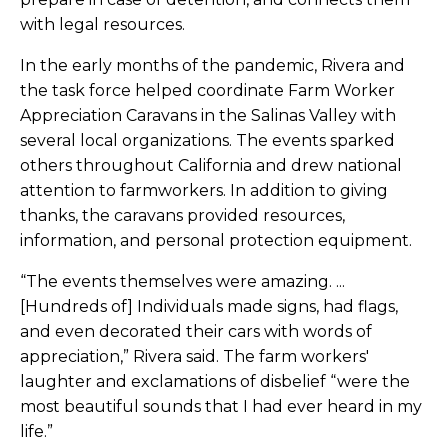
with legal resources.
In the early months of the pandemic, Rivera and
the task force helped coordinate Farm Worker
Appreciation Caravans in the Salinas Valley with
several local organizations. The events sparked
others throughout California and drew national
attention to farmworkers. In addition to giving
thanks, the caravans provided resources,
information, and personal protection equipment.
“The events themselves were amazing. ...
[Hundreds of] Individuals made signs, had flags,
and even decorated their cars with words of
appreciation,” Rivera said. The farm workers'
laughter and exclamations of disbelief “were the
most beautiful sounds that I had ever heard in my
life.”