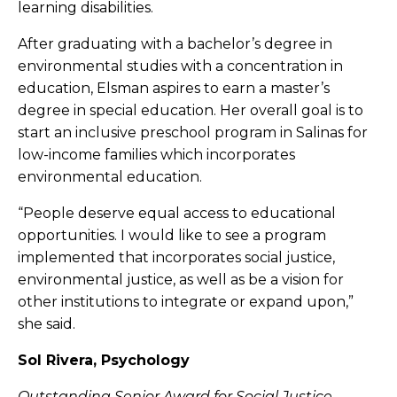
learning disabilities.
After graduating with a bachelor’s degree in
environmental studies with a concentration in
education, Elsman aspires to earn a master’s
degree in special education. Her overall goal is to
start an inclusive preschool program in Salinas for
low-income families which incorporates
environmental education.
“People deserve equal access to educational
opportunities. I would like to see a program
implemented that incorporates social justice,
environmental justice, as well as be a vision for
other institutions to integrate or expand upon,”
she said.
Sol Rivera, Psychology
Outstanding Senior Award for Social Justice