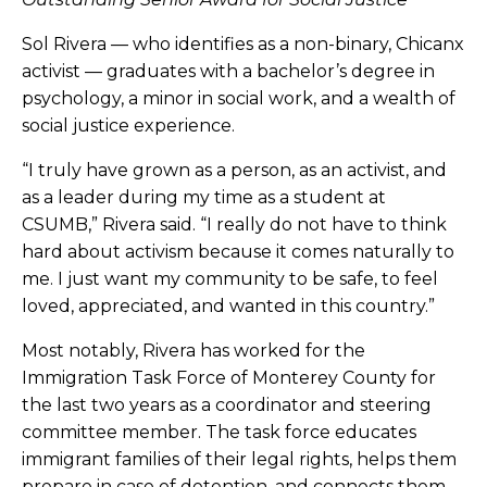
Sol Rivera — who identifies as a non-binary, Chicanx
activist — graduates with a bachelor’s degree in
psychology, a minor in social work, and a wealth of
social justice experience.
“I truly have grown as a person, as an activist, and
as a leader during my time as a student at
CSUMB,” Rivera said. “I really do not have to think
hard about activism because it comes naturally to
me. I just want my community to be safe, to feel
loved, appreciated, and wanted in this country.”
Most notably, Rivera has worked for the
Immigration Task Force of Monterey County for
the last two years as a coordinator and steering
committee member. The task force educates
immigrant families of their legal rights, helps them
prepare in case of detention, and connects them