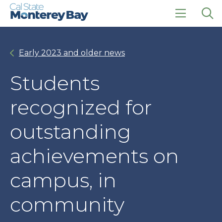
Skip
Skip
to
to
main
main
click
Op
site
content
to
the
navigation
open
sea
Early 2023 and older news
the
pan
main
menu
Students
recognized for
outstanding
achievements on
campus, in
community