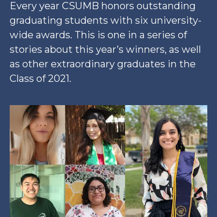
Every year CSUMB honors outstanding
graduating students with six university-
wide awards. This is one in a series of
stories about this year’s winners, as well
as other extraordinary graduates in the
Class of 2021.