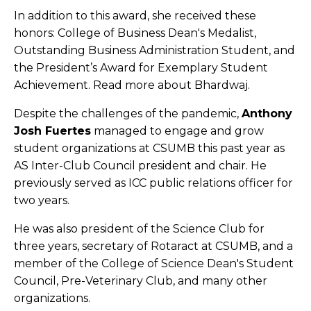
In addition to this award, she received these
honors: College of Business Dean's Medalist,
Outstanding Business Administration Student, and
the President’s Award for Exemplary Student
Achievement. Read more about Bhardwaj.
Despite the challenges of the pandemic,
Anthony
Josh Fuertes
managed to engage and grow
student organizations at CSUMB this past year as
AS Inter-Club Council president and chair. He
previously served as ICC public relations officer for
two years.
He was also president of the Science Club for
three years, secretary of Rotaract at CSUMB, and a
member of the College of Science Dean's Student
Council, Pre-Veterinary Club, and many other
organizations.