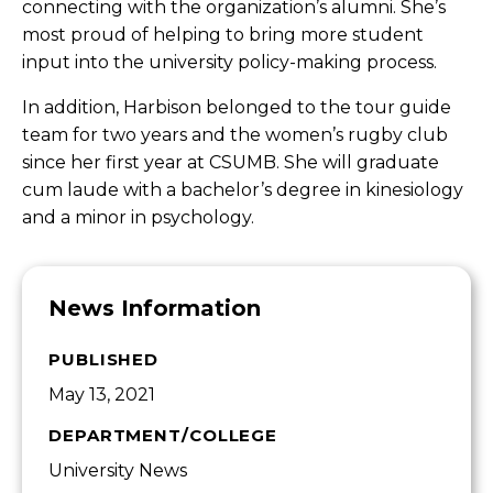
connecting with the organization’s alumni. She’s
most proud of helping to bring more student
input into the university policy-making process.
In addition, Harbison belonged to the tour guide
team for two years and the women’s rugby club
since her first year at CSUMB. She will graduate
cum laude with a bachelor’s degree in kinesiology
and a minor in psychology.
News Information
PUBLISHED
May 13, 2021
DEPARTMENT/COLLEGE
University News