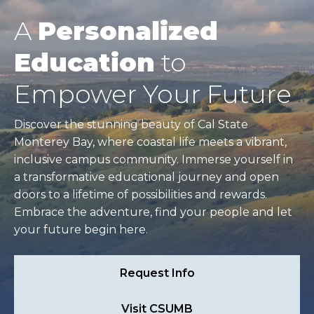
A
Personalized
Education
to
Empower Your Future
Discover the stunning beauty of Cal State
Monterey Bay, where coastal life meets a vibrant,
inclusive campus community. Immerse yourself in
a transformative educational journey and open
doors to a lifetime of possibilities and rewards.
Embrace the adventure, find your people and let
your future begin here.
Request Info
Visit CSUMB