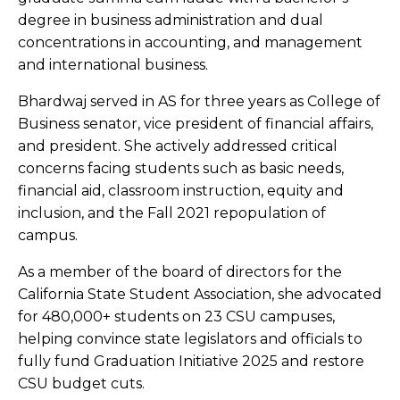
degree in business administration and dual
concentrations in accounting, and management
and international business.
Bhardwaj served in AS for three years as College of
Business senator, vice president of financial affairs,
and president. She actively addressed critical
concerns facing students such as basic needs,
financial aid, classroom instruction, equity and
inclusion, and the Fall 2021 repopulation of
campus.
As a member of the board of directors for the
California State Student Association, she advocated
for 480,000+ students on 23 CSU campuses,
helping convince state legislators and officials to
fully fund Graduation Initiative 2025 and restore
CSU budget cuts.