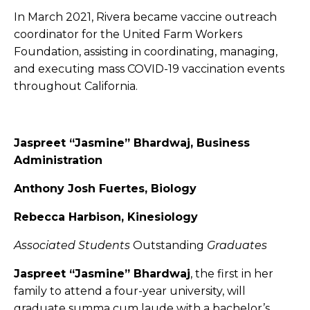
In March 2021, Rivera became vaccine outreach
coordinator for the United Farm Workers
Foundation, assisting in coordinating, managing,
and executing mass COVID-19 vaccination events
throughout California.
Jaspreet “Jasmine” Bhardwaj, Business
Administration
Anthony Josh Fuertes, Biology
Rebecca Harbison, Kinesiology
Associated Students
Outstanding
Graduates
Jaspreet “Jasmine” Bhardwaj
, the first in her
family to attend a four-year university, will
graduate summa cum laude with a bachelor’s