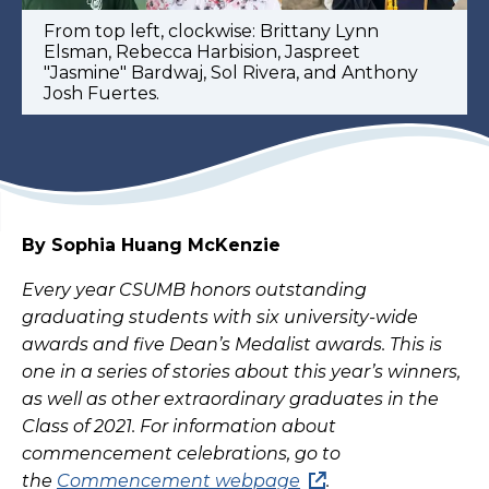
From top left, clockwise: Brittany Lynn
Elsman, Rebecca Harbision, Jaspreet
"Jasmine" Bardwaj, Sol Rivera, and Anthony
Josh Fuertes.
By Sophia Huang McKenzie
Every year CSUMB honors outstanding
graduating students with six university-wide
awards and five Dean’s Medalist awards. This is
one in a series of stories about this year’s winners,
as well as other extraordinary graduates in the
Class of 2021. For information about
commencement celebrations, go to
the
Commencement webpage
.