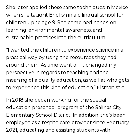
She later applied these same techniques in Mexico
when she taught English in a bilingual school for
children up to age 9. She combined hands-on
learning, environmental awareness, and
sustainable practices into the curriculum.
“I wanted the children to experience science in a
practical way by using the resources they had
around them. As time went on, it changed my
perspective in regards to teaching and the
meaning of a quality education, as well as who gets
to experience this kind of education,” Elsman said.
In 2018 she began working for the special
education preschool program of the Salinas City
Elementary School District. In addition, she’s been
employed as a respite care provider since February
2021, educating and assisting students with