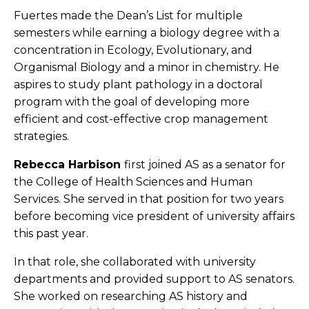
Fuertes made the Dean’s List for multiple
semesters while earning a biology degree with a
concentration in Ecology, Evolutionary, and
Organismal Biology and a minor in chemistry. He
aspires to study plant pathology in a doctoral
program with the goal of developing more
efficient and cost-effective crop management
strategies.
Rebecca Harbison
first joined AS as a senator for
the College of Health Sciences and Human
Services. She served in that position for two years
before becoming vice president of university affairs
this past year.
In that role, she collaborated with university
departments and provided support to AS senators.
She worked on researching AS history and