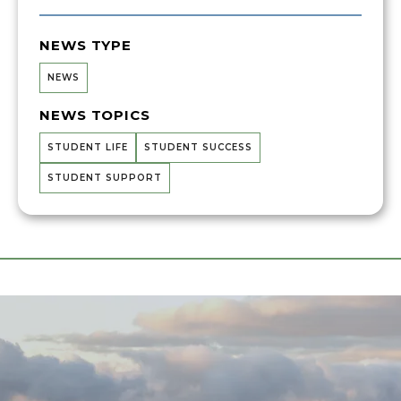
NEWS TYPE
NEWS
NEWS TOPICS
STUDENT LIFE
STUDENT SUCCESS
STUDENT SUPPORT