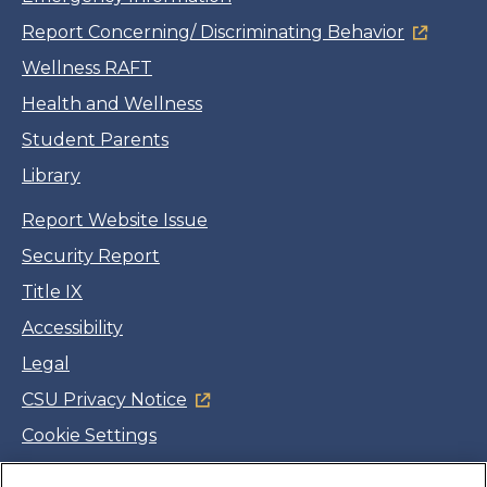
Report Concerning/ Discriminating Behavior
Wellness RAFT
Health and Wellness
Student Parents
Library
Report Website Issue
Security Report
Title IX
Accessibility
Legal
CSU Privacy Notice
Cookie Settings
Jobs