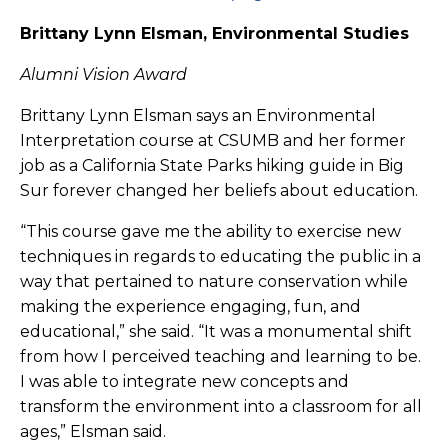
Brittany Lynn Elsman, Environmental Studies
Alumni Vision Award
Brittany Lynn Elsman says an Environmental
Interpretation course at CSUMB and her former
job as a California State Parks hiking guide in Big
Sur forever changed her beliefs about education.
“This course gave me the ability to exercise new
techniques in regards to educating the public in a
way that pertained to nature conservation while
making the experience engaging, fun, and
educational,” she said. “It was a monumental shift
from how I perceived teaching and learning to be.
I was able to integrate new concepts and
transform the environment into a classroom for all
ages,” Elsman said.