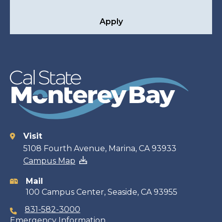
Apply
Visit
Contact
5108 Fourth Avenue, Marina, CA 93933
Campus Map
information
Mail
100 Campus Center, Seaside, CA 93955
831-582-3000
Emergency Information