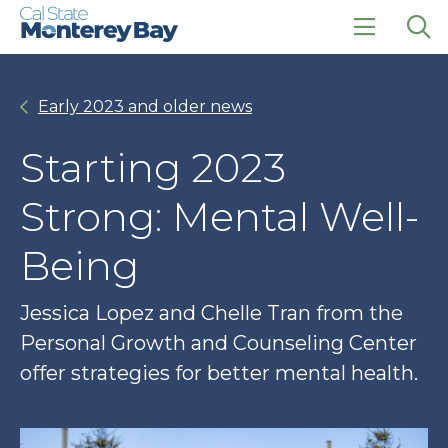
Skip
Skip
to
to
main
main
click
Op
site
content
to
the
navigation
open
sea
Early 2023 and older news
the
pan
main
menu
Starting 2023
Strong: Mental Well-
Being
Jessica Lopez and Chelle Tran from the
Personal Growth and Counseling Center
offer strategies for better mental health.