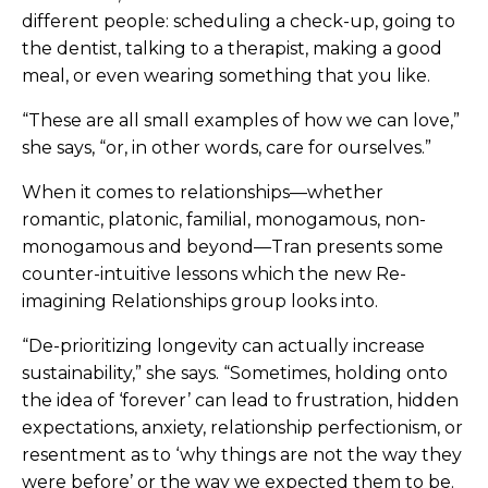
different people: scheduling a check-up, going to
the dentist, talking to a therapist, making a good
meal, or even wearing something that you like.
“These are all small examples of how we can love,”
she says, “or, in other words, care for ourselves.”
When it comes to relationships—whether
romantic, platonic, familial, monogamous, non-
monogamous and beyond—Tran presents some
counter-intuitive lessons which the new Re-
imagining Relationships group looks into.
“De-prioritizing longevity can actually increase
sustainability,” she says. “Sometimes, holding onto
the idea of ‘forever’ can lead to frustration, hidden
expectations, anxiety, relationship perfectionism, or
resentment as to ‘why things are not the way they
were before’ or the way we expected them to be.