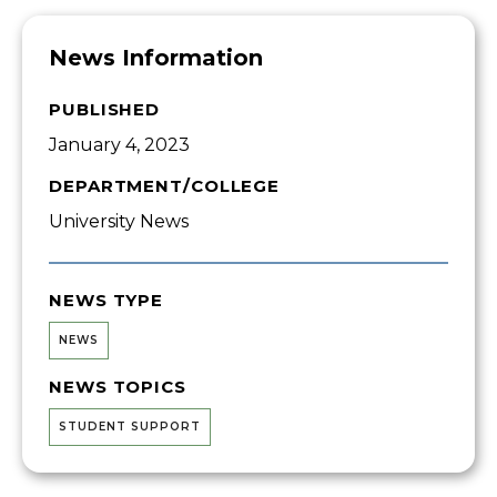
News Information
PUBLISHED
January 4, 2023
DEPARTMENT/COLLEGE
University News
NEWS TYPE
NEWS
NEWS TOPICS
STUDENT SUPPORT