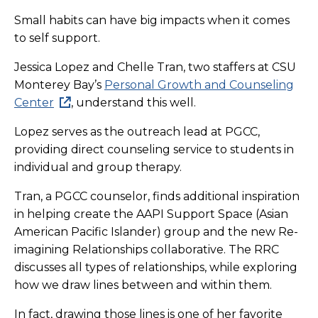
Small habits can have big impacts when it comes
to self support.
Jessica Lopez and Chelle Tran, two staffers at CSU
Monterey Bay’s
Personal Growth and Counseling
Center
, understand this well.
Lopez serves as the outreach lead at PGCC,
providing direct counseling service to students in
individual and group therapy.
Tran, a PGCC counselor, finds additional inspiration
in helping create the AAPI Support Space (Asian
American Pacific Islander) group and the new Re-
imagining Relationships collaborative. The RRC
discusses all types of relationships, while exploring
how we draw lines between and within them.
In fact, drawing those lines is one of her favorite