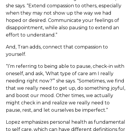
she says. “Extend compassion to others, especially
when they may not show up the way we had
hoped or desired. Communicate your feelings of
disappointment, while also pausing to extend an
effort to understand.”
And, Tran adds, connect that compassion to
yourself.
“I’m referring to being able to pause, check-in with
oneself, and ask, ‘What type of care am I really
needing right now?’” she says. “Sometimes, we find
that we really need to get up, do something joyful,
and boost our mood. Other times, we actually
might check in and realize we really need to
pause, rest, and let ourselves be imperfect.”
Lopez emphasizes personal health as fundamental
to self care, which can have different definitions for