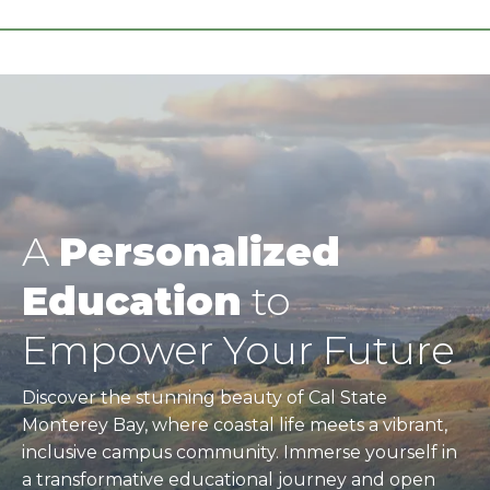
A
Personalized
Education
to
Empower Your Future
Discover the stunning beauty of Cal State
Monterey Bay, where coastal life meets a vibrant,
inclusive campus community. Immerse yourself in
a transformative educational journey and open