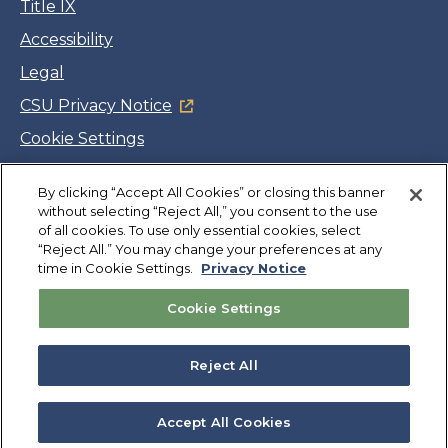
Title IX
Accessibility
Legal
CSU Privacy Notice
Cookie Settings
Jobs
By clicking “Accept All Cookies” or closing this banner
Facebook
Twitter
LinkedIn
YouTube
Instagram
without selecting “Reject All,” you consent to the use
of all cookies. To use only essential cookies, select
“Reject All.” You may change your preferences at any
Copyright
©
CSUMB 2026
time in Cookie Settings.
Privacy Notice
Cookie Settings
Also of Interest
College Expenses and Financial Aid Overview
Reject All
Explore University Programs and Degrees in CA
Plan Your Campus Visit in California
Accept All Cookies