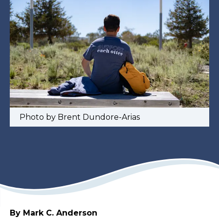
Photo by Brent Dundore-Arias
By Mark C. Anderson