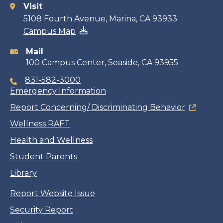
Visit
Contact
5108 Fourth Avenue, Marina, CA 93933
Campus Map
information
Mail
100 Campus Center, Seaside, CA 93955
831-582-3000
Emergency Information
Report Concerning/ Discriminating Behavior
Wellness RAFT
Health and Wellness
Student Parents
Library
Report Website Issue
Security Report