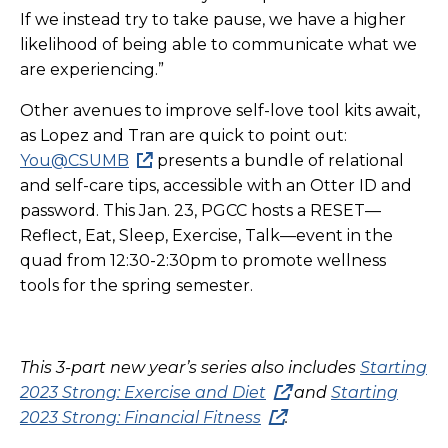
If we instead try to take pause, we have a higher
likelihood of being able to communicate what we
are experiencing.”
Other avenues to improve self-love tool kits await,
as Lopez and Tran are quick to point out:
You@CSUMB
presents a bundle of relational
and self-care tips, accessible with an Otter ID and
password. This Jan. 23, PGCC hosts a RESET—
Reflect, Eat, Sleep, Exercise, Talk—event in the
quad from 12:30-2:30pm to promote wellness
tools for the spring semester.
This 3-part new year’s series also includes
Starting
2023 Strong: Exercise and Diet
and
Starting
2023 Strong: Financial Fitness
.