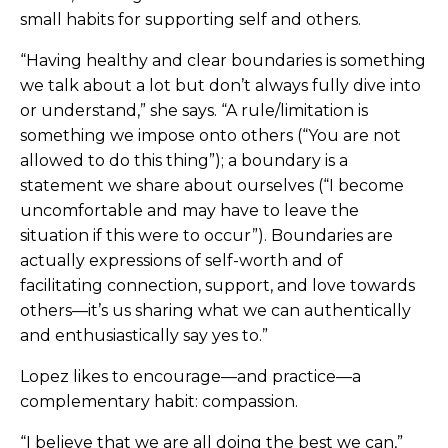
small habits for supporting self and others.
“Having healthy and clear boundaries is something
we talk about a lot but don’t always fully dive into
or understand,” she says. “A rule/limitation is
something we impose onto others (“You are not
allowed to do this thing”); a boundary is a
statement we share about ourselves (“I become
uncomfortable and may have to leave the
situation if this were to occur”). Boundaries are
actually expressions of self-worth and of
facilitating connection, support, and love towards
others—it’s us sharing what we can authentically
and enthusiastically say yes to.”
Lopez likes to encourage—and practice—a
complementary habit: compassion.
“I believe that we are all doing the best we can,”