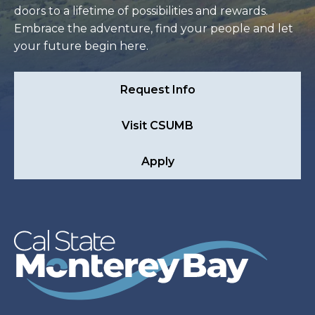
doors to a lifetime of possibilities and rewards.
Embrace the adventure, find your people and let
your future begin here.
Request Info
Visit CSUMB
Apply