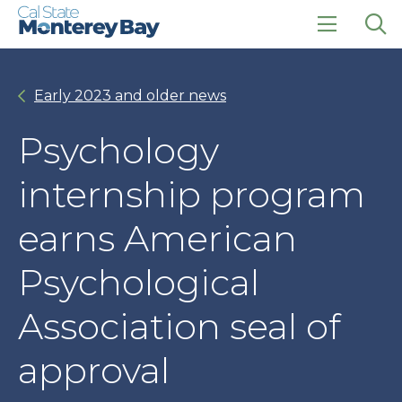
Skip
Skip
to
to
main
main
click
Op
site
content
to
the
navigation
open
sea
Early 2023 and older news
the
pan
main
menu
Psychology
internship program
earns American
Psychological
Association seal of
approval