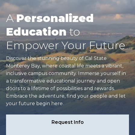
A
Personalized
Education
to
Empower Your Future
Discover the stunning beauty of Cal State
Monterey Bay, where coastal life meets a vibrant,
inclusive campus community. Immerse yourself in
a transformative educational journey and open
doors to a lifetime of possibilities and rewards.
Embrace the adventure, find your people and let
your future begin here.
Request Info