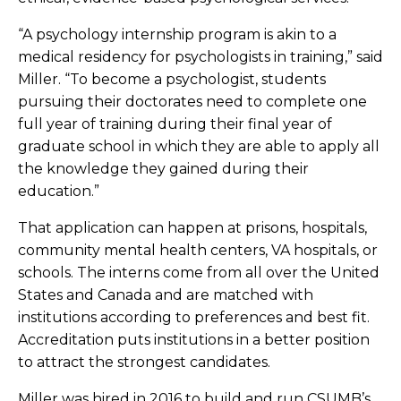
“A psychology internship program is akin to a
medical residency for psychologists in training,” said
Miller. “To become a psychologist, students
pursuing their doctorates need to complete one
full year of training during their final year of
graduate school in which they are able to apply all
the knowledge they gained during their
education.”
That application can happen at prisons, hospitals,
community mental health centers, VA hospitals, or
schools. The interns come from all over the United
States and Canada and are matched with
institutions according to preferences and best fit.
Accreditation puts institutions in a better position
to attract the strongest candidates.
Miller was hired in 2016 to build and run CSUMB’s