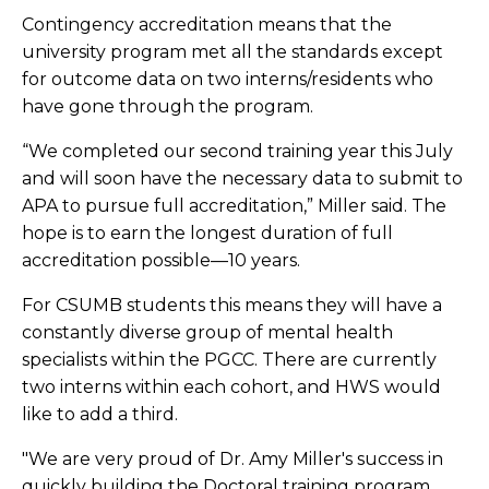
Contingency accreditation means that the
university program met all the standards except
for outcome data on two interns/residents who
have gone through the program.
“We completed our second training year this July
and will soon have the necessary data to submit to
APA to pursue full accreditation,” Miller said. The
hope is to earn the longest duration of full
accreditation possible—10 years.
For CSUMB students this means they will have a
constantly diverse group of mental health
specialists within the PGCC. There are currently
two interns within each cohort, and HWS would
like to add a third.
"We are very proud of Dr. Amy Miller's success in
quickly building the Doctoral training program