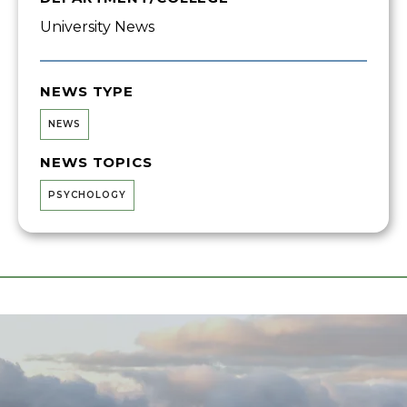
University News
NEWS TYPE
NEWS
NEWS TOPICS
PSYCHOLOGY