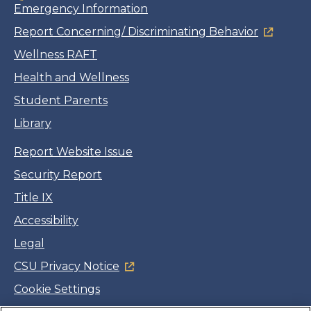
Emergency Information
Report Concerning/ Discriminating Behavior
Wellness RAFT
Health and Wellness
Student Parents
Library
Report Website Issue
Security Report
Title IX
Accessibility
Legal
CSU Privacy Notice
Cookie Settings