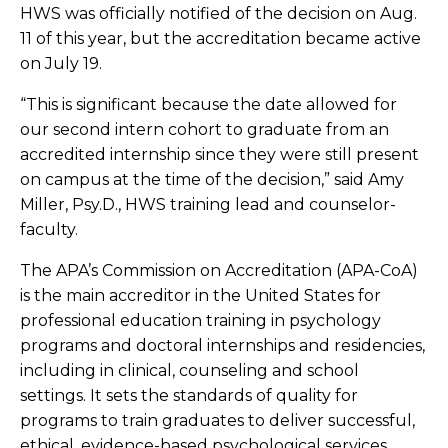
HWS was officially notified of the decision on Aug.
11 of this year, but the accreditation became active
on July 19.
“This is significant because the date allowed for
our second intern cohort to graduate from an
accredited internship since they were still present
on campus at the time of the decision,” said Amy
Miller, Psy.D., HWS training lead and counselor-
faculty.
The APA’s Commission on Accreditation (APA-CoA)
is the main accreditor in the United States for
professional education training in psychology
programs and doctoral internships and residencies,
including in clinical, counseling and school
settings. It sets the standards of quality for
programs to train graduates to deliver successful,
ethical, evidence-based psychological services.