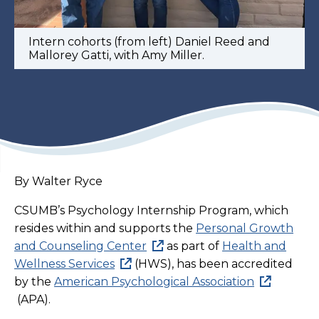
Intern cohorts (from left) Daniel Reed and
Mallorey Gatti, with Amy Miller.
By Walter Ryce
CSUMB’s Psychology Internship Program, which
resides within and supports the
Personal Growth
and Counseling Center
as part of
Health and
Wellness Services
(HWS), has been accredited
by the
American Psychological Association
(APA).