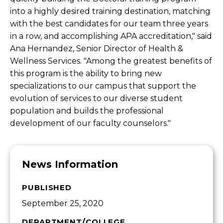
into a highly desired training destination, matching
with the best candidates for our team three years
in a row, and accomplishing APA accreditation," said
Ana Hernandez, Senior Director of Health &
Wellness Services. "Among the greatest benefits of
this program is the ability to bring new
specializations to our campus that support the
evolution of services to our diverse student
population and builds the professional
development of our faculty counselors."
News Information
PUBLISHED
September 25, 2020
DEPARTMENT/COLLEGE