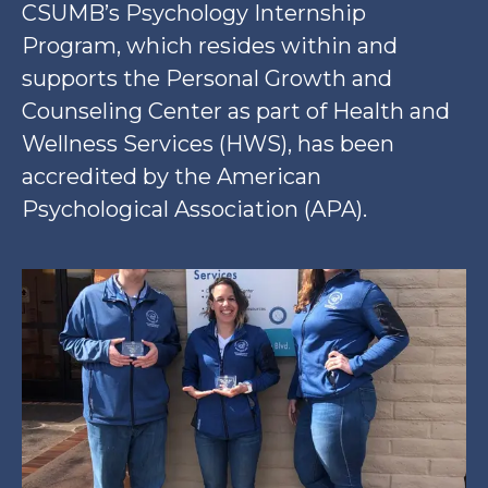
CSUMB’s Psychology Internship
Program, which resides within and
supports the Personal Growth and
Counseling Center as part of Health and
Wellness Services (HWS), has been
accredited by the American
Psychological Association (APA).