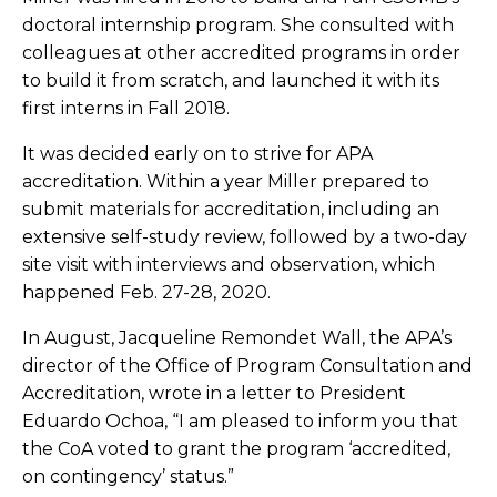
doctoral internship program. She consulted with
colleagues at other accredited programs in order
to build it from scratch, and launched it with its
first interns in Fall 2018.
It was decided early on to strive for APA
accreditation. Within a year Miller prepared to
submit materials for accreditation, including an
extensive self-study review, followed by a two-day
site visit with interviews and observation, which
happened Feb. 27-28, 2020.
In August, Jacqueline Remondet Wall, the APA’s
director of the Office of Program Consultation and
Accreditation, wrote in a letter to President
Eduardo Ochoa, “I am pleased to inform you that
the CoA voted to grant the program ‘accredited,
on contingency’ status.”