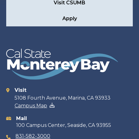
Visit CSUMB
Apply
Visit
Contact
5108 Fourth Avenue, Marina, CA 93933
Campus Map
information
Mail
100 Campus Center, Seaside, CA 93955
831-582-3000